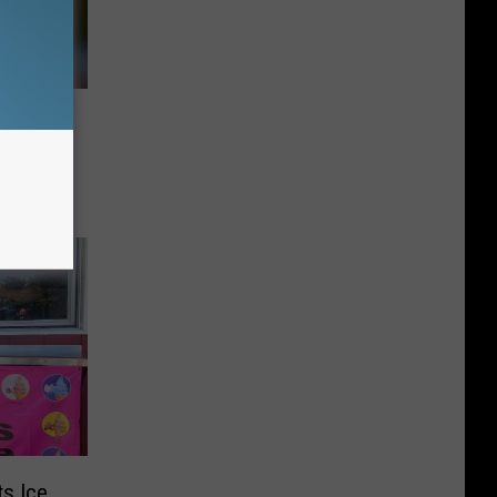
t a
k Lab
s Ice