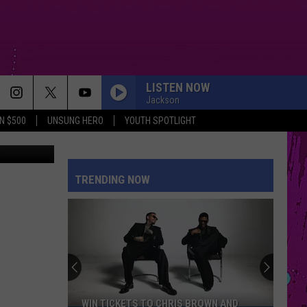
T
LISTEN NOW
Jackson
N $500
UNSUNG HERO
YOUTH SPOTLIGHT
etty Images
TRENDING NOW
WIN TICKETS TO CHRIS BROWN AND