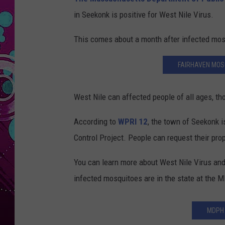
in Seekonk is positive for West Nile Virus.
This comes about a month after infected mos
FAIRHAVEN MOSQ
West Nile can affected people of all ages, tho
According to
WPRI 12
, the town of Seekonk 
Control Project. People can request their pro
You can learn more about West Nile Virus and
infected mosquitoes are in the state at the
MDPH 