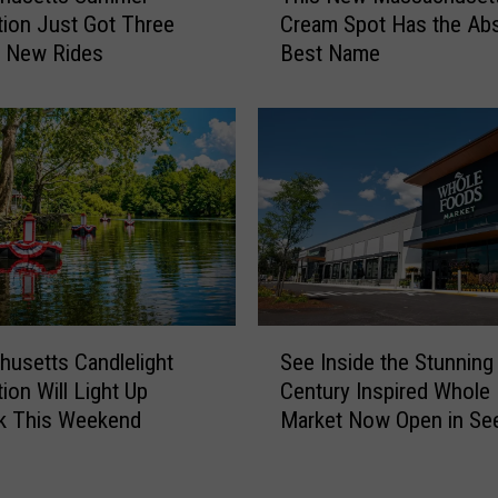
s
tion Just Got Three
Cream Spot Has the Ab
i
t
g New Rides
Best Name
s
G
N
o
e
t
w
a
M
B
a
r
s
a
s
n
a
d
c
-
h
S
N
u
usetts Candlelight
See Inside the Stunning
e
e
s
ion Will Light Up
Century Inspired Whole
e
w
e
k This Weekend
Market Now Open in Se
I
C
t
n
u
t
s
s