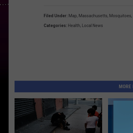
Filed Under
:
Map
,
Massachusetts
,
Mosquitoes
,
Categories
:
Health
,
Local News
MORE 