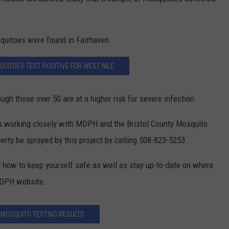
CONTEST SUPPORT
CONTACT US
YOUTH ORGANIZATION
HELP AND CONTACT INFO
SPOTLIGHT
quitoes were found in Fairhaven.
ADVERTISE WITH US
SEND FEEDBACK
SOUTHCOAST SALUTES
UITOES TEST POSITIVE FOR WEST NILE
WEATHER CENTER
NON-PROFIT STAFF/VOLUNTEER
NOMINATE A TEACHER OF THE
RECRUITMENT
MONTH
FUN 107 SHOP
ugh those over 50 are at a higher risk for severe infection.
SOUTHCOAST HEALTH
NEWSLETTER
is working closely with MDPH and the Bristol County Mosquito
COMMUNITY SPOTLIGHT
perty be sprayed by this project by calling 508-823-5253.
SOUTHCOAST SCOREBOARD
VOLUNTEER SOUTHCOAST
 how to keep yourself safe as well as stay up-to-date on where
FUN 107 IN THE COMMUNITY
 MDPH website.
MOSQUITO TESTING RESULTS