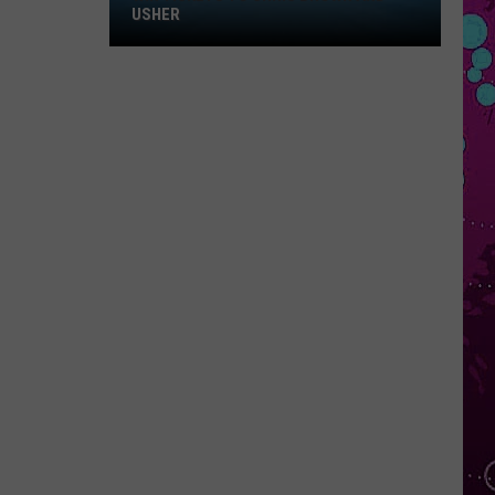
Win
USHER
Tickets
to
Chris
Brown
and
Usher