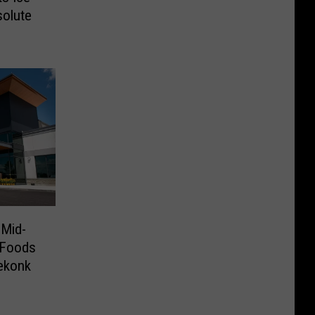
solute
 Mid-
 Foods
ekonk