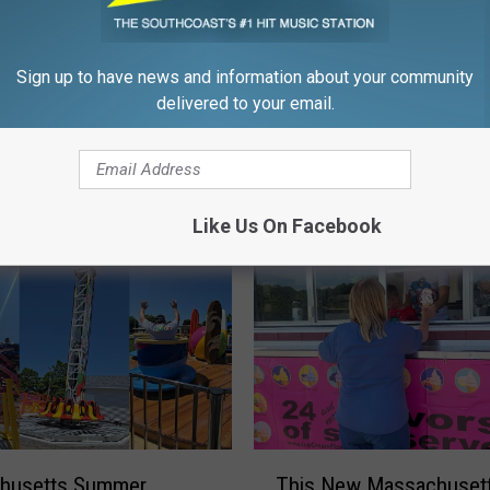
Sign up to have news and information about your community
M
delivered to your email.
en and Wareham Are
Massachusetts Just Go
a
 Brand New Spirit
Brand-New Custom Drin
s
en Stores
on Wheels
s
a
Like Us On Facebook
c
h
u
s
e
t
t
s
J
T
u
husetts Summer
This New Massachusett
h