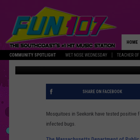
WEST NILE DISCOVER
TOWN
HOME
COMMUNITY SPOTLIGHT
WET NOSE WEDNESDAY
TEACHER OF
Nancy Hall
Published: August 8, 2017
THE M
SHARE ON FACEBOOK
Mosquitoes in Seekonk have tested positive f
infected bugs.
The Massachusetts Department of Public