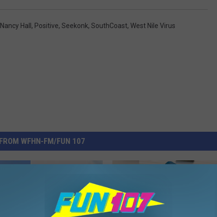
Nancy Hall
,
Positive
,
Seekonk
,
SouthCoast
,
West Nile Virus
FROM WFHN-FM/FUN 107