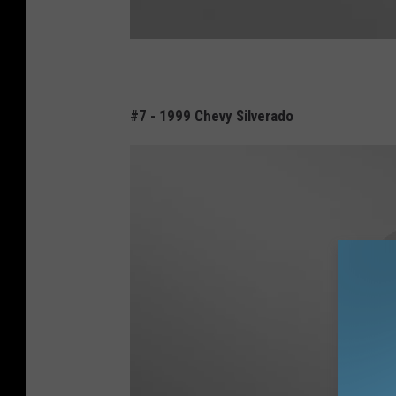
D
o
#7 - 1999 Chevy Silverado
d
g
e
R
a
m