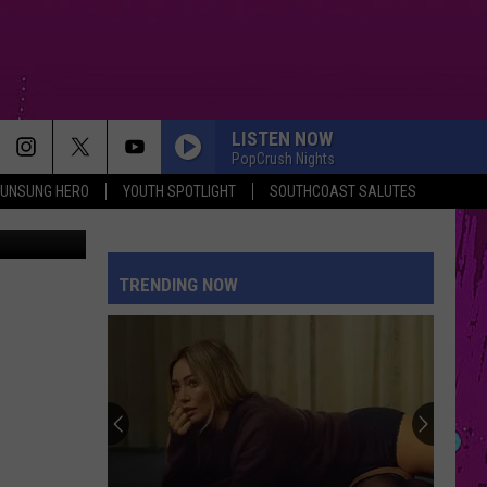
LISTEN NOW
PopCrush Nights
UNSUNG HERO
YOUTH SPOTLIGHT
SOUTHCOAST SALUTES
asel, flickr
TRENDING NOW