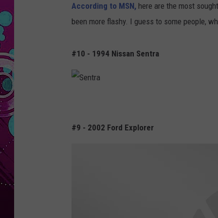
According to MSN,
here are the most sought a
been more flashy. I guess to some people, wh
#10 - 1994 Nissan Sentra
S
e
#9 - 2002 Ford Explorer
n
t
r
a