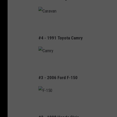
t
d
e
o
g
C
r
a
a
#4 - 1991 Toyota Camry
r
a
v
C
a
a
n
#3 - 2006 Ford F-150
m
r
y
F
-