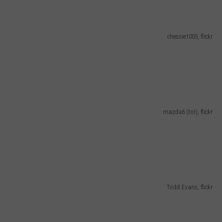
chessie1005, flickr
mazda6 (tor), flickr
Todd Evans, flickr