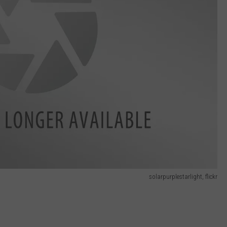
solarpurplestarlight, flickr