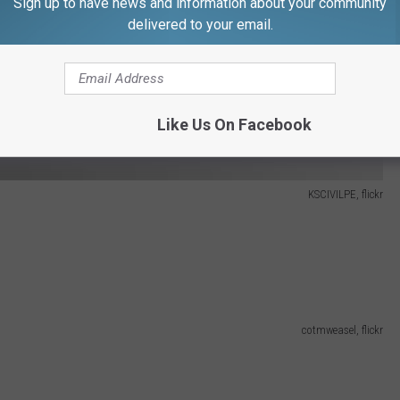
Sign up to have news and information about your community
delivered to your email.
Like Us On Facebook
KSCIVILPE, flickr
cotmweasel, flickr