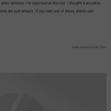
fter vehicles. I'm surprised at this list. I thought it would've
CONTACT US
YOUTH ORGANIZATION
HELP AND CONTACT INFO
eels are just wheels. If you own one of these, watch out!
SPOTLIGHT
ADVERTISE WITH US
SEND FEEDBACK
SOUTHCOAST SALUTES
WEATHER CENTER
NON-PROFIT STAFF/VOLUNTEER
NOMINATE A TEACHER OF THE
RECRUITMENT
MONTH
FUN 107 SHOP
mark.mitchell.brown, flickr
SOUTHCOAST HEALTH
NEWSLETTER
COMMUNITY SPOTLIGHT
SOUTHCOAST SCOREBOARD
VOLUNTEER SOUTHCOAST
FUN 107 IN THE COMMUNITY