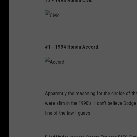
#2 - 1998 Honda Civic
1
5
0
C
i
#1 - 1994 Honda Accord
v
i
c
A
c
Apparently the reasoning for the choice of the
c
were slim in the 1990's. I can't believe Dodg
o
line of the law I guess.
r
d