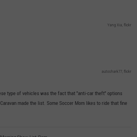
Yang Xia, flickr
autoshark77, flickr
se type of vehicles was the fact that "anti-car theft" options
e Caravan made the list. Some Soccer Mom likes to ride that fine