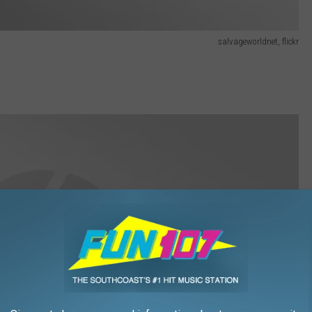
salvageworldnet, flickr