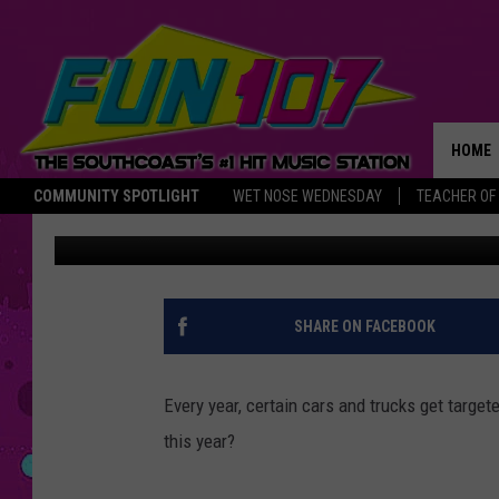
TOP 10 CARS AND TRUC
STOLEN’ IN 2013 [PICS]
HOME
COMMUNITY SPOTLIGHT
WET NOSE WEDNESDAY
TEACHER OF
Larry
Published: June 12, 2013
THE M
SHARE ON FACEBOOK
Every year, certain cars and trucks get targe
this year?