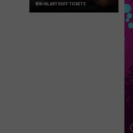
WIN HILARY DUFF TICKETS
Win
Hilary
Duff
Tickets