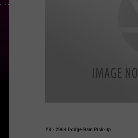
E
x
#8 - 2004 Dodge Ram Pick-up
p