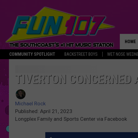
HOME
COMMUNITY SPOTLIGHT
BACKSTREET BOYS
WET NOSE WEDN
THE M
TIVERTON CONCERNED 
Michael Rock
Published: April 21, 2023
Longplex Family and Sports Center via Facebook