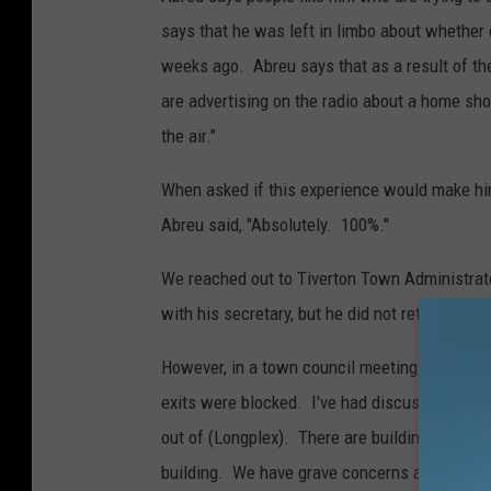
t
says that he was left in limbo about whether
e
weeks ago. Abreu says that as a result of the
r
are advertising on the radio about a home sho
v
the air."
i
a
When asked if this experience would make him
F
Abreu said, "Absolutely. 100%."
a
We reached out to Tiverton Town Administrat
c
with his secretary, but he did not return our m
e
b
However, in a town council meeting last year 
o
exits were blocked. I've had discussions wit
o
out of (Longplex). There are building issues 
k
building. We have grave concerns about putti