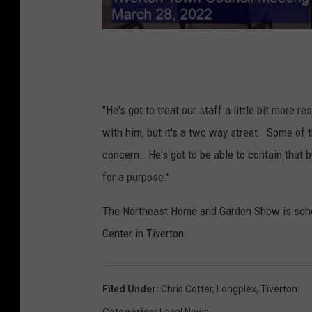
"He's got to treat our staff a little bit more 
with him, but it's a two way street. Some of 
concern. He's got to be able to contain that 
for a purpose."
The Northeast Home and Garden Show is sche
Center in Tiverton.
Filed Under
:
Chris Cotter
,
Longplex
,
Tiverton