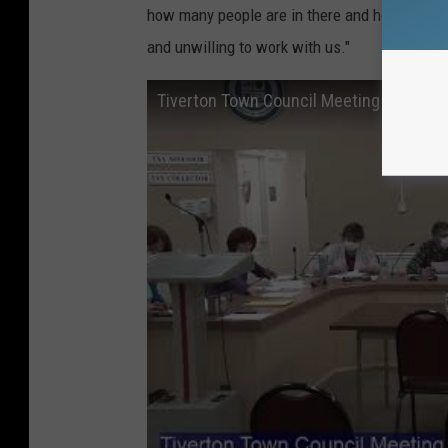
how many people are in there and how to get 
and unwilling to work with us."
Tiverton Town Council Meeting - March 