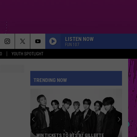
LISTEN NOW
FUN 107
O
YOUTH SPOTLIGHT
TRENDING NOW
The
Man
Behind
the
One-
THE MAN BEHIND THE ONE-STAR