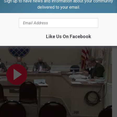
Sign up to have news and information about your community
them out (in the case of an emergency). (Long) is non-compliant
delivered to your email.
28, 2022
Like Us On Facebook