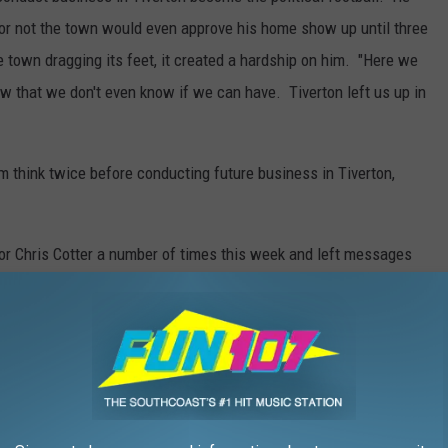
 or not the town would even approve his home show up until three
 town dragging its feet, it created a hardship on him. "Here we
w that we don't even know if we can have. Tiverton left us up in
 think twice before conducting future business in Tiverton,
or Chris Cotter a number of times this week and left messages
ultiple phone calls before leaving for vacation.
Cotter leveled some pretty serious accusations on Long. "Fire
h our fire marshal who says he was threatened with being thrown
and fire code issues that he hasn't adhered to while he's been
ng that many people in a building without having some idea of