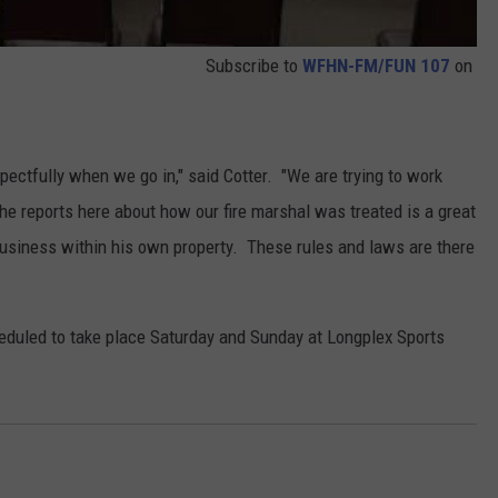
Subscribe to
WFHN-FM/FUN 107
on
respectfully when we go in," said Cotter. "We are trying to work
the reports here about how our fire marshal was treated is a great
business within his own property. These rules and laws are there
duled to take place Saturday and Sunday at Longplex Sports