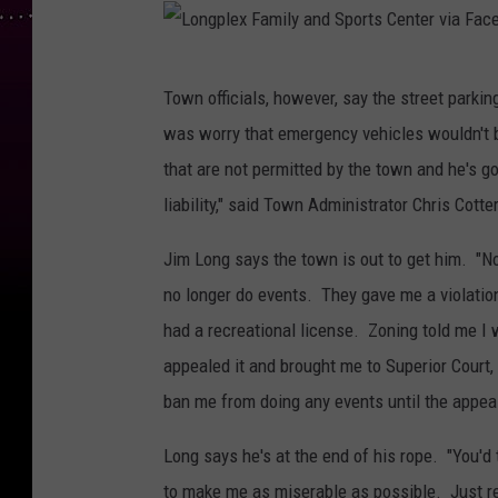
L
Town officials, however, say the street parki
o
was worry that emergency vehicles wouldn't 
n
that are not permitted by the town and he's go
g
liability," said Town Administrator Chris Cot
p
l
Jim Long says the town is out to get him. "Now
e
no longer do events. They gave me a violation
x
had a recreational license. Zoning told me I
F
appealed it and brought me to Superior Court,
a
ban me from doing any events until the appeal 
m
Long says he's at the end of his rope. "You'd 
i
to make me as miserable as possible. Just re