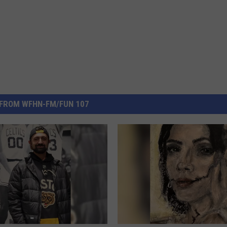
FROM WFHN-FM/FUN 107