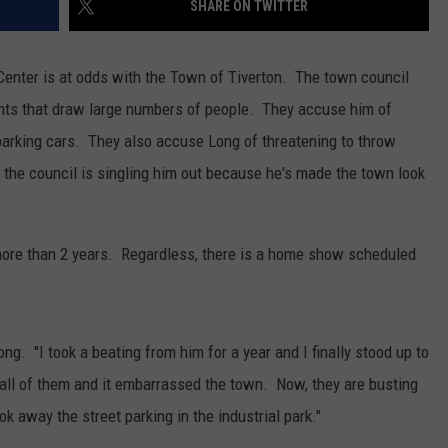
SHARE ON TWITTER
CONTACT US
YOUTH ORGANIZATION
HELP AND CONTACT INFO
SPOTLIGHT
s Center is at odds with the Town of Tiverton. The town council
ADVERTISE WITH US
SEND FEEDBACK
ents that draw large numbers of people. They accuse him of
SOUTHCOAST SALUTES
 parking cars. They also accuse Long of threatening to throw
WEATHER CENTER
NON-PROFIT STAFF/VOLUNTEER
NOMINATE A TEACHER OF THE
RECRUITMENT
 the council is singling him out because he's made the town look
MONTH
FUN 107 SHOP
SOUTHCOAST HEALTH
NEWSLETTER
COMMUNITY SPOTLIGHT
more than 2 years. Regardless, there is a home show scheduled
SOUTHCOAST SCOREBOARD
VOLUNTEER SOUTHCOAST
FUN 107 IN THE COMMUNITY
ong. "I took a beating from him for a year and I finally stood up to
 all of them and it embarrassed the town. Now, they are busting
k away the street parking in the industrial park."