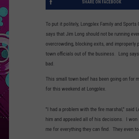
SHARE ON FACEBOOK
To put it politely, Longplex Family and Sport
says that Jim Long should not be running ev
overcrowding, blocking exits, and improperly
town officials out of the business. Long says
bad.
This small town beef has been going on for 
for this weekend at Longplex.
"I had a problem with the fire marshal," said L
him and appealed all of his decisions. I won
me for everything they can find. They even too