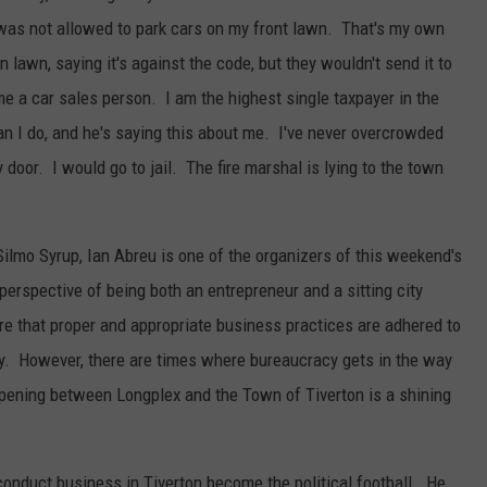
 was not allowed to park cars on my front lawn. That's my own
 lawn, saying it's against the code, but they wouldn't send it to
me a car sales person. I am the highest single taxpayer in the
n I do, and he's saying this about me. I've never overcrowded
door. I would go to jail. The fire marshal is lying to the town
ilmo Syrup, Ian Abreu is one of the organizers of this weekend's
rspective of being both an entrepreneur and a sitting city
re that proper and appropriate business practices are adhered to
ty. However, there are times where bureaucracy gets in the way
pening between Longplex and the Town of Tiverton is a shining
conduct business in Tiverton become the political football. He