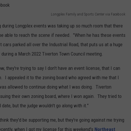
Longplex Family and Sports Center via Facebook
ng during Longplex events was taking up so much room that there
be able to reach the scene if needed. "When he has these events
t cars parked all over the Industrial Road, that puts us at a huge
ter during a March 2022 Tiverton Town Council meeting.
, they're trying to say I don't have an event license, that I can
. I appealed it to the zoning board who agreed with me that I
 was allowed to continue doing what I was doing. Tiverton
 suing their own zoning board, where I won again. They tried to
date, but the judge wouldn't go along with it."
think they'd be supporting me, but they're going against me trying
cently, when I got my license for this weekend's
Northeast