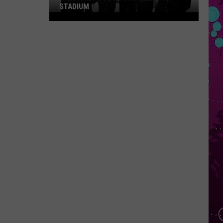
Star
REVIEW
Review