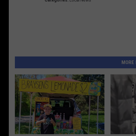
Categories
:
Local News
MORE 