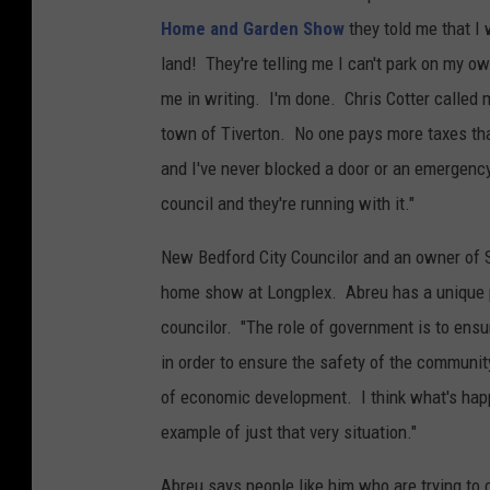
l
Home and Garden Show
they told me that I
y
land! They're telling me I can't park on my own
a
me in writing. I'm done. Chris Cotter called 
n
town of Tiverton. No one pays more taxes tha
d
and I've never blocked a door or an emergency 
S
council and they're running with it."
p
o
New Bedford City Councilor and an owner of S
r
home show at Longplex. Abreu has a unique pe
t
councilor. "The role of government is to ensu
s
in order to ensure the safety of the communi
C
of economic development. I think what's hap
e
example of just that very situation."
n
Abreu says people like him who are trying to 