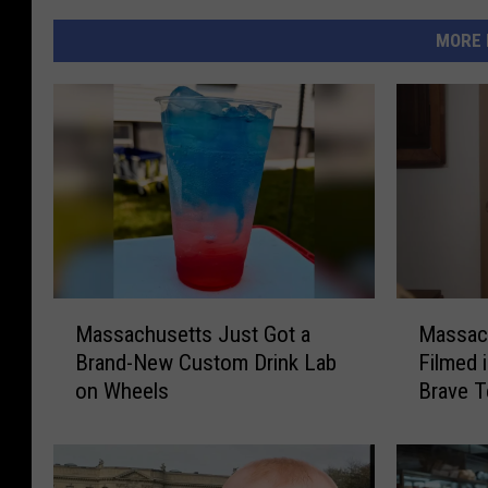
MORE 
M
M
Massachusetts Just Got a
Massac
a
a
Brand-New Custom Drink Lab
Filmed 
s
s
on Wheels
Brave T
s
s
a
a
c
c
h
h