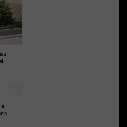
mas
al
 a
n’s