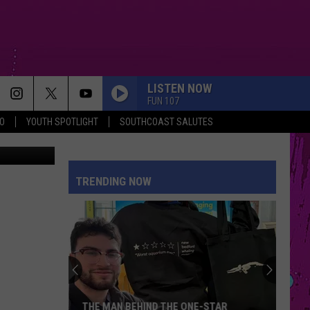
LISTEN NOW
FUN 107
O
YOUTH SPOTLIGHT
SOUTHCOAST SALUTES
TSM / Abby
HIT THE WALL
Gracie
Gracie Abrams
Abrams
Daughter from Hell
TRENDING NOW
TOO SWEET
Hozier
Hozier
Unheard - EP
MIDNIGHT SUN
Zara
Zara Larsson
Larsson
Midnight Sun
I JUST MIGHT
Bruno
Bruno Mars
THE MAN BEHIND THE ONE-STAR