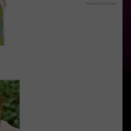
Powered by RevContent