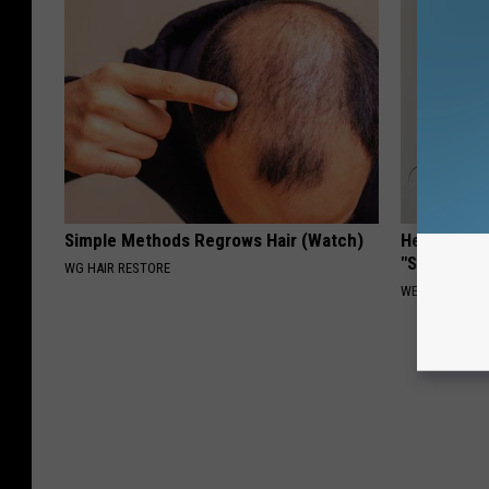
Simple Methods Regrows Hair (Watch)
Heart Surg
"Stop Eatin
WG HAIR RESTORE
WELLNESSGAZE