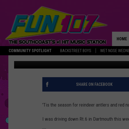
THE MOST WONDERFUL
DECORATION I’VE EVE
HOME
COMMUNITY SPOTLIGHT
BACKSTREET BOYS
WET NOSE WEDN
Abby
Published: December 18, 2017
THE M
SHARE ON FACEBOOK
'Tis the season for reindeer antlers and red
I was driving down Rt.6 in Dartmouth this we