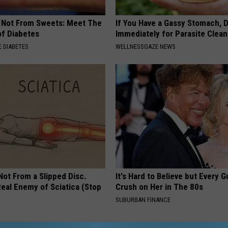
s Not From Sweets: Meet The
If You Have a Gassy Stomach, 
f Diabetes
Immediately for Parasite Clea
 DIABETES
WELLNESSGAZE NEWS
 Not From a Slipped Disc.
It's Hard to Believe but Every 
eal Enemy of Sciatica (Stop
Crush on Her in The 80s
SUBURBAN FINANCE