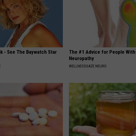
ak - See The Baywatch Star
The #1 Advice for People With
Neuropathy
E
WELLNESSGAZE NEURO