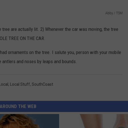
CONTACT US
YOUTH ORGANIZATION
HELP AND CONTACT INFO
Abby / TSM
SPOTLIGHT
ADVERTISE WITH US
SEND FEEDBACK
 tree are actually lit. 2) Whenever the car was moving, the tree
SOUTHCOAST SALUTES
 WHOLE TREE ON THE CAR.
WEATHER CENTER
NON-PROFIT STAFF/VOLUNTEER
NOMINATE A TEACHER OF THE
RECRUITMENT
MONTH
t had ornaments on the tree. I salute you, person with your mobile
FUN 107 SHOP
he antlers and noses by leaps and bounds.
SOUTHCOAST HEALTH
NEWSLETTER
COMMUNITY SPOTLIGHT
SOUTHCOAST SCOREBOARD
Local
,
Local Stuff
,
SouthCoast
VOLUNTEER SOUTHCOAST
FUN 107 IN THE COMMUNITY
AROUND THE WEB