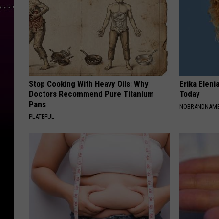
Stop Cooking With Heavy Oils: Why
Erika Eleni
Doctors Recommend Pure Titanium
Today
Pans
NOBRANDNAM
PLATEFUL