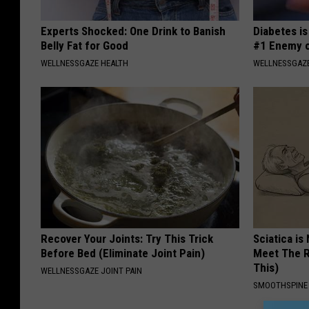
Experts Shocked: One Drink to Banish
Diabetes i
Belly Fat for Good
#1 Enemy o
WELLNESSGAZE HEALTH
WELLNESSGAZE
Recover Your Joints: Try This Trick
Sciatica is
Before Bed (Eliminate Joint Pain)
Meet The R
This)
WELLNESSGAZE JOINT PAIN
SMOOTHSPINE