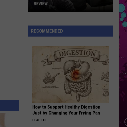
Mars
The Romantic
REVIEW
The
THE TIME OF MY LIFE
Benson
Benson Boone
Man
Boone
In The Stars - Single
Behind
RECOMMENDED
the
VIEW ALL RECENTLY PLAYED SONGS
One-
Star
Review
How to Support Healthy Digestion
Just by Changing Your Frying Pan
PLATEFUL