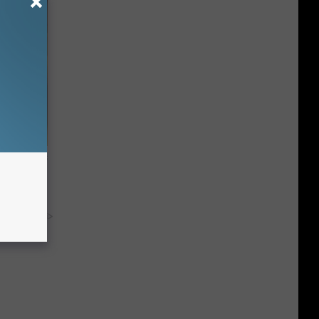
ge, Here's
y RevContent