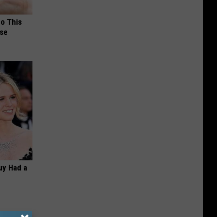
Do This
nse
Guy Had a