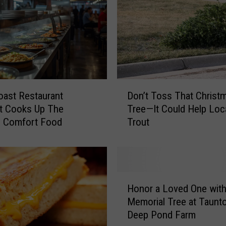
a
r
m
E
x
p
a
D
n
ast Restaurant
Don’t Toss That Christ
o
s
t Cooks Up The
Tree—It Could Help Loc
n
i
e Comfort Food
Trout
’
o
t
n
T
A
o
i
s
H
m
s
Honor a Loved One with
o
s
T
Memorial Tree at Taunto
n
t
h
Deep Pond Farm
o
o
a