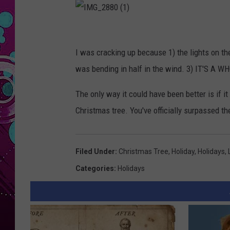
I
M
I was cracking up because 1) the lights on the
G
was bending in half in the wind. 3) IT'S A
_
The only way it could have been better is if i
2
Christmas tree. You've officially surpassed t
8
8
0
Filed Under
:
Christmas Tree
,
Holiday
,
Holidays
,
(
Categories
:
Holidays
1
)