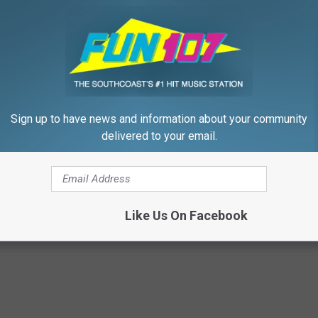
Sign up to have news and information about your community
delivered to your email.
eon Begs People Over 60:
Never Put Mustard in Your Frid
g This for Breakfast"
Why
 HEART
WELLNESSGAZE NEWS
Like Us On Facebook
Powered b