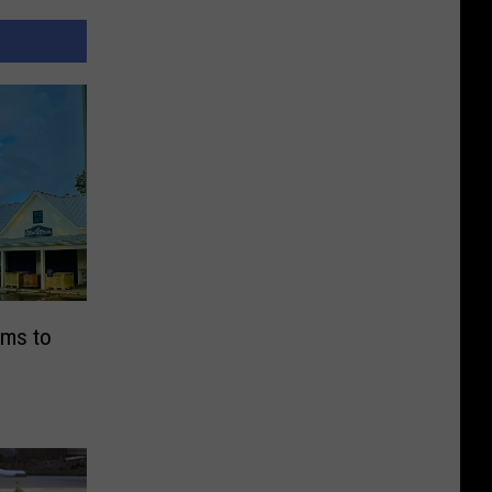
ims to