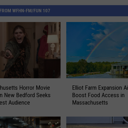
FROM WFHN-FM/FUN 107
E
husetts Horror Movie
Elliot Farm Expansion A
l
in New Bedford Seeks
Boost Food Access in
l
est Audience
Massachusetts
i
o
t
F