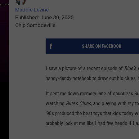
Maddie Levine
Published: June 30, 2020
Chip Somodevilla
SHARE ON FACEBOOK
I saw a picture of a recent episode of
Blue's 
handy-dandy notebook to draw out his clues;
It sent me down memory lane of countless Sun
watching
Blue's Clues
, and playing with my t
'90s produced the best toys that kids today wi
probably look at me like I had five heads if I 