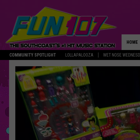
HOME
COMMUNITY SPOTLIGHT
LOLLAPALOOZA
WET NOSE WEDNES
THE M