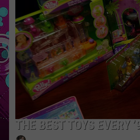
THE BEST TOYS EVERY ’