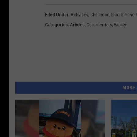
Filed Under
:
Activities
,
Childhood
,
Ipad
,
Iphone
,
Categories
:
Articles
,
Commentary
,
Family
MORE 