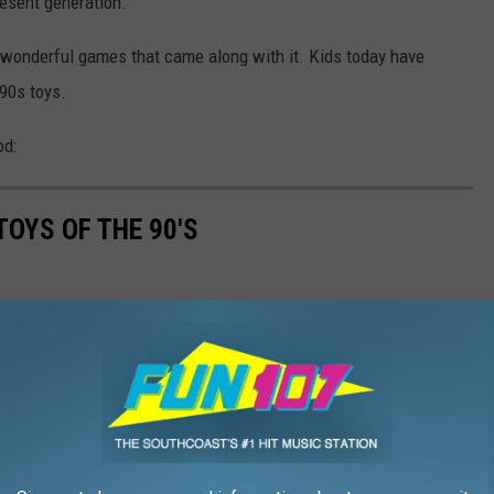
resent generation.
 wonderful games that came along with it. Kids today have
'90s toys.
od:
TOYS OF THE 90'S