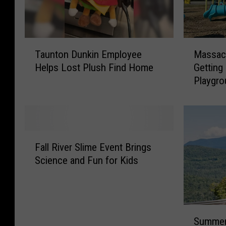
T
M
Taunton Dunkin Employee
Massach
a
a
Helps Lost Plush Find Home
Getting
u
s
Playgr
n
s
t
a
o
c
n
h
D
u
F
u
s
Fall River Slime Event Brings
a
n
e
Science and Fun for Kids
l
k
t
l
i
t
R
n
s
i
E
K
S
v
m
i
Summer
u
e