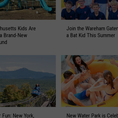
J
usetts Kids Are
Join the Wareham Gate
o
 a Brand-New
a Bat Kid This Summer
i
ound
n
t
h
e
W
a
r
e
h
a
m
N
G
 Fun: New York,
New Water Park is Celeb
e