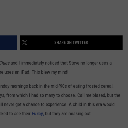
SHARE ON TWITTER
Clues
and I immediately noticed that Steve no longer uses a
 he uses an iPad. This blew my mind!
day mornings back in the mid-'90s of eating frosted cereal,
oys, from which I had so many to choose. Call me biased, but the
ll never get a chance to experience. A child in this era would
asked to see their
Furby,
but they are missing out.