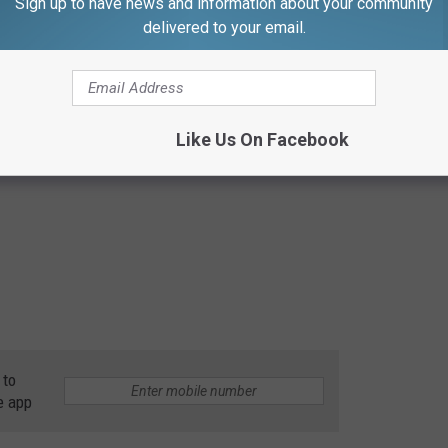
Sign up to have news and information about your community
delivered to your email.
Like Us On Facebook
 to
e app