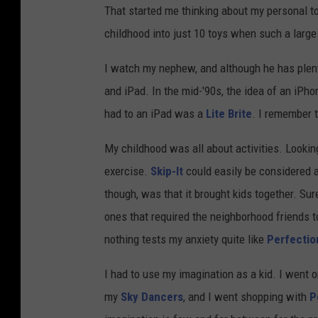
That started me thinking about my personal top
childhood into just 10 toys when such a larg
I watch my nephew, and although he has plenty
and iPad. In the mid-'90s, the idea of an iPho
had to an iPad was a
Lite Brite
. I remember t
My childhood was all about activities. Lookin
exercise.
Skip-It
could easily be considered a
though, was that it brought kids together. Su
ones that required the neighborhood friends 
nothing tests my anxiety quite like
Perfectio
I had to use my imagination as a kid. I went
my
Sky Dancers
, and I went shopping with
P