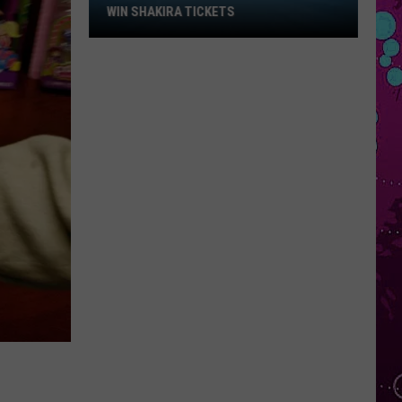
Win
WIN SHAKIRA TICKETS
Shakira
Tickets