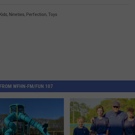
Kids
,
Nineties
,
Perfection
,
Toys
FROM WFHN-FM/FUN 107