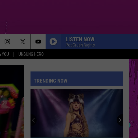
LISTEN NOW
PopCrush Nights
& YOU
UNSUNG HERO
TRENDING NOW