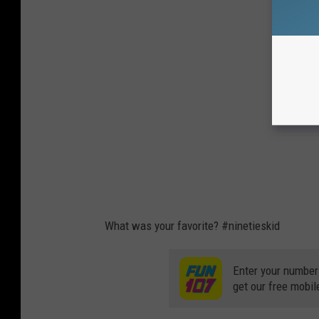
What was your favorite? #ninetieskid
Enter your number
get our free mobil