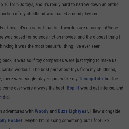
 10 for '90s toys, and it’s really hard to narrow down an entire
e portion of my childhood was based around playtime.
 of toys, it’s no secret that his favorites are mommy’s iPhone
ne was saved for science-fiction movies, and the closest thing I
hinking it was the most beautiful thing I’ve ever seen.
g back, it was as if toy companies were just trying to make us
 cardio workout. The best part about toys from my childhood,
re, there were single-player games like my
Tamagotchi
, but the
to come over were always the best.
Bop-It
would get intense, and
n
did.
 on adventures with
Woody
and
Buzz Lightyear
, I flew alongside
olly Pocket
. Maybe I'm missing something, but I feel like