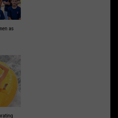
men as
rating