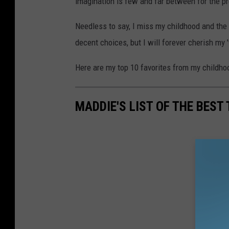
imagination is few and far between for the p
Needless to say, I miss my childhood and the
decent choices, but I will forever cherish my 
Here are my top 10 favorites from my childho
MADDIE'S LIST OF THE BEST 