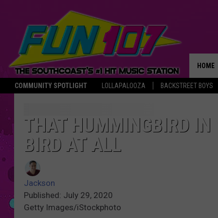
HOME
COMMUNITY SPOTLIGHT
LOLLAPALOOZA
BACKSTREET BOYS
THE M
THAT HUMMINGBIRD IN 
BIRD AT ALL
Jackson
Published: July 29, 2020
Getty Images/iStockphoto