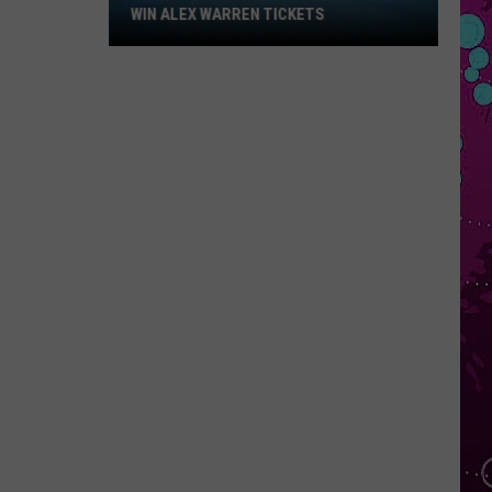
Win
WIN ALEX WARREN TICKETS
Alex
Warren
Tickets