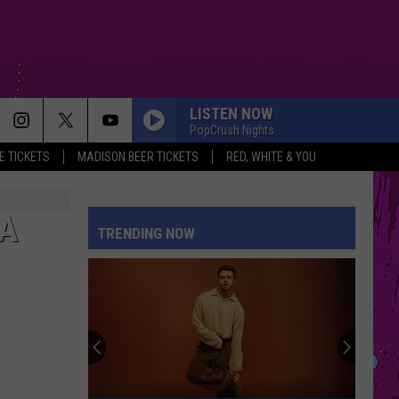
LISTEN NOW
PopCrush Nights
 TICKETS
MADISON BEER TICKETS
RED, WHITE & YOU
 A
TRENDING NOW