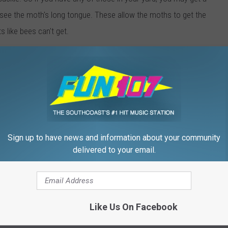
 see the
moth's
long tongue. These allow the
moths
to get the
s like bees can't get.
ummingbird moth is about half the size of an actual hummingbird.
ng around your garden? If so, we'd love to see some of your
l hummingbirds as well. You can send them to us via the
Fun 107
our
Facebook page
.
Sign up to have news and information about your community
 to
delivered to your email.
e app
Sawmill
,
Summer
Like Us On Facebook
cal Stuff