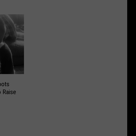
oots
 Raise