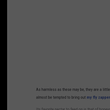
As harmless as these may be, they are a little
almost be tempted to bring out
my fly zappe
Its favorite nectar to feed on is that of hone