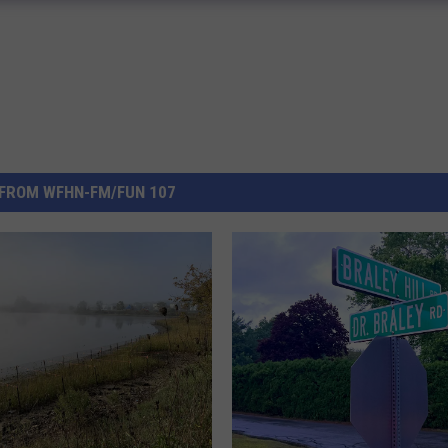
FROM WFHN-FM/FUN 107