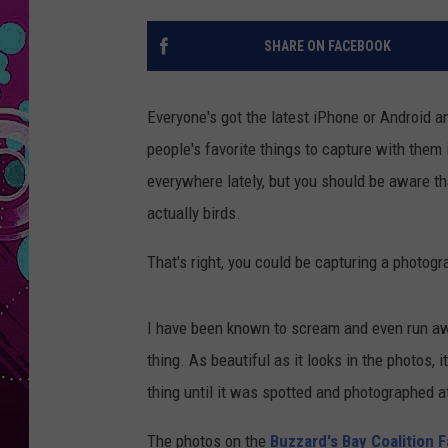
SHARE ON FACEBOOK
Everyone's got the latest iPhone or Android a
people's favorite things to capture with them 
everywhere lately, but you should be aware th
actually birds.
That's right, you could be capturing a photogr
I have been known to scream and even run awa
thing. As beautiful as it looks in the photos, i
thing until it was spotted and photographed 
The photos on the
Buzzard's Bay Coalition 