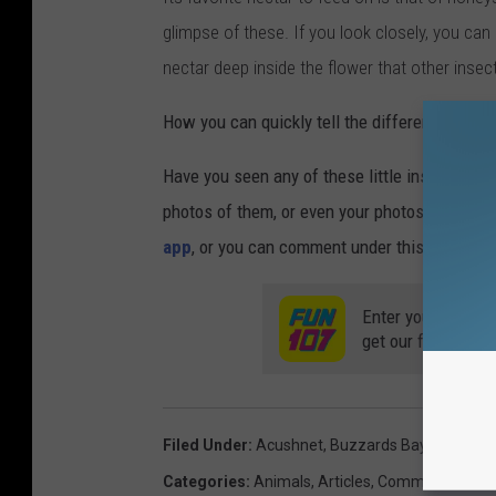
glimpse of these. If you look closely, you can
nectar deep inside the flower that other insect
How you can quickly tell the difference? A h
Have you seen any of these little insects flyi
photos of them, or even your photos of actua
app
, or you can comment under this post on 
Enter your number
get our free mobil
Filed Under
:
Acushnet
,
Buzzards Bay
,
Insects
,
Categories
:
Animals
,
Articles
,
Commentary
,
Lo