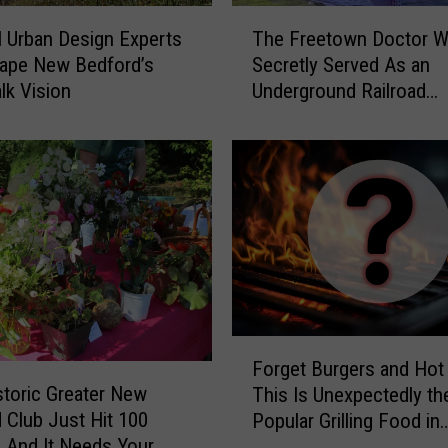
T
l Urban Design Experts
The Freetown Doctor 
h
ape New Bedford’s
Secretly Served As an
e
lk Vision
Underground Railroad
F
Conductor
r
e
e
t
o
w
n
D
o
c
F
t
Forget Burgers and Hot
o
o
storic Greater New
This Is Unexpectedly t
r
r
 Club Just Hit 100
Popular Grilling Food in
g
W
 And It Needs Your
Massachusetts
e