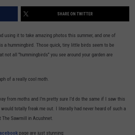
CONTACT US
YOUTH ORGANIZATION
HELP AND CONTACT INFO
SHARE ON TWITTER
CONTEST SUPPORT
SPOTLIGHT
ADVERTISE WITH US
SEND FEEDBACK
SOUTHCOAST SALUTES
nd using it to take amazing photos this summer, and one of
WEATHER CENTER
NON-PROFIT STAFF/VOLUNTEER
is a hummingbird. Those quick, tiny little birds seem to be
NOMINATE A TEACHER OF THE
RECRUITMENT
MONTH
at not all "hummingbirds" you see around your garden are
FUN 107 SHOP
SOUTHCOAST HEALTH
NEWSLETTER
COMMUNITY SPOTLIGHT
aph of a really cool moth.
SOUTHCOAST SCOREBOARD
VOLUNTEER SOUTHCOAST
y from moths and I'm pretty sure I'd do the same if I saw this
FUN 107 IN THE COMMUNITY
t would totally freak me out. I literally had never heard of such a
at The Sawmill in Acushnet.
Facebook
page are just stunning: