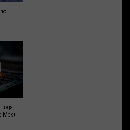
Who
 Dogs,
he Most