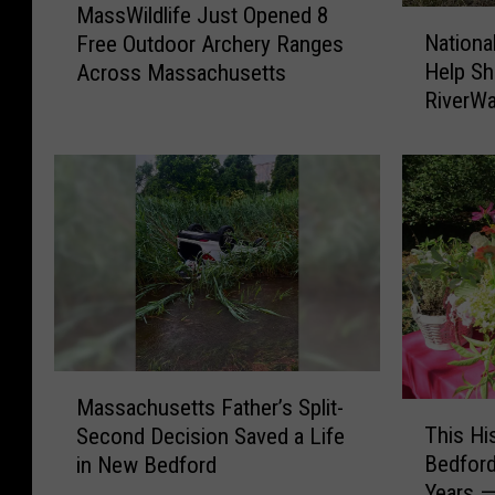
MassWildlife Just Opened 8
N
a
Nationa
Free Outdoor Archery Ranges
a
s
Help Sh
Across Massachusetts
t
s
RiverWa
i
W
o
i
n
l
a
d
l
l
U
i
r
f
b
e
a
J
n
u
D
s
M
e
t
Massachusetts Father’s Split-
T
a
s
O
This Hi
Second Decision Saved a Life
h
s
i
p
Bedford
in New Bedford
i
s
g
e
Years —
s
a