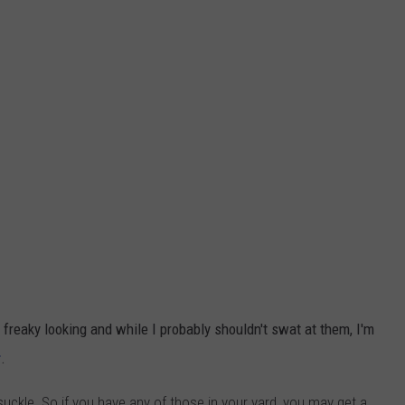
 freaky looking and while I probably shouldn't swat at them, I'm
r
.
ysuckle. So if you have any of those in your yard, you may get a