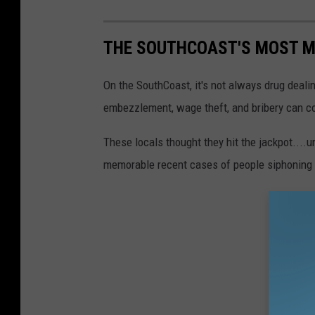
A
c
THE SOUTHCOAST'S MOST M
u
s
On the SouthCoast, it's not always drug dealin
h
embezzlement, wage theft, and bribery can cos
n
These locals thought they hit the jackpot....
e
memorable recent cases of people siphoning 
t
P
o
l
i
c
e