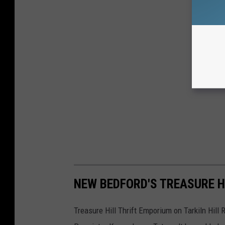
NEW BEDFORD'S TREASURE H
Treasure Hill Thrift Emporium on Tarkiln Hill