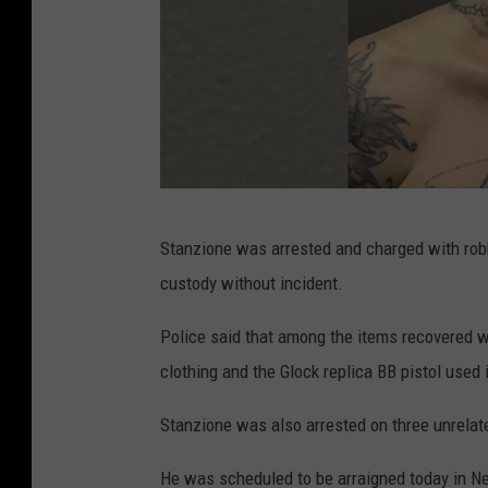
C
Stanzione was arrested and charged with rob
o
custody without incident.
u
r
Police said that among the items recovered we
t
clothing and the Glock replica BB pistol used 
e
Stanzione was also arrested on three unrelat
s
y
He was scheduled to be arraigned today in Ne