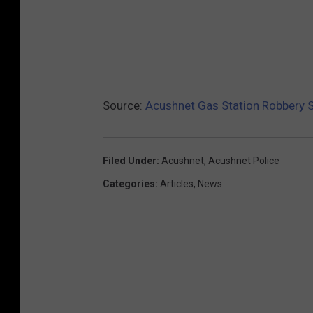
Source:
Acushnet Gas Station Robbery S
Filed Under
:
Acushnet
,
Acushnet Police
Categories
:
Articles
,
News