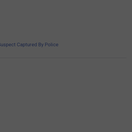
uspect Captured By Police