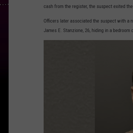
cash from the register, the suspect exited t
Officers later associated the suspect with 
James E. Stanzione, 26, hiding in a bedroom c