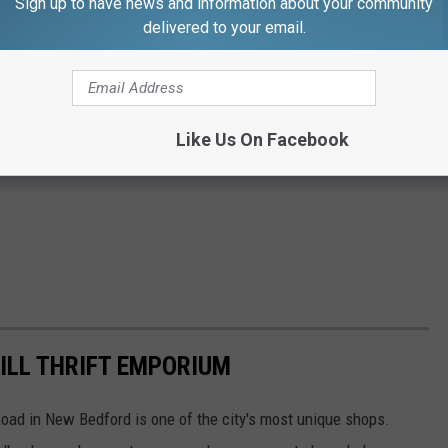
Sign up to have news and information about your community
delivered to your email.
Like Us On Facebook
ILL THRIFT EMPORIUM
 Road in New Bedford is one of the city's most unique shops.