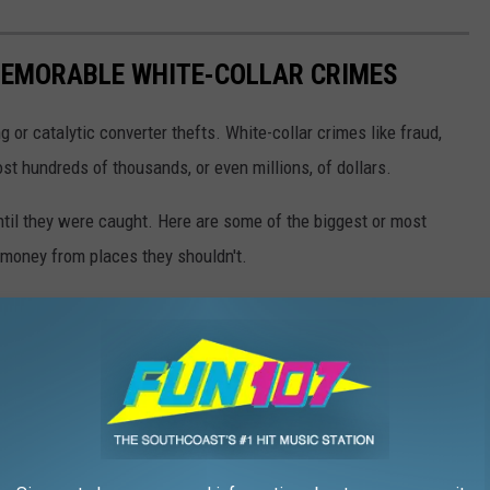
EMORABLE WHITE-COLLAR CRIMES
g or catalytic converter thefts. White-collar crimes like fraud,
t hundreds of thousands, or even millions, of dollars.
until they were caught. Here are some of the biggest or most
money from places they shouldn't.