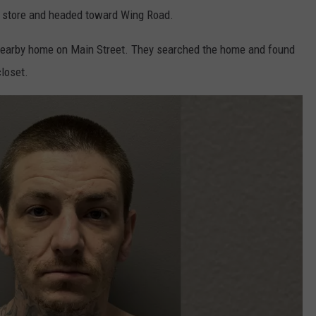
he store and headed toward Wing Road.
a nearby home on Main Street. They searched the home and found
loset.