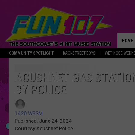
HOME
COMMUNITY SPOTLIGHT
BACKSTREET BOYS
WET NOSE WEDN
THE M
ACUSHNET GAS STATIO
BY POLICE
1420 WBSM
Published: June 24, 2024
Courtesy Acushnet Police