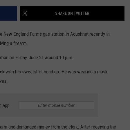
CONTACT US
YOUTH ORGANIZATION
HELP AND CONTACT INFO
SHARE ON TWITTER
SPOTLIGHT
ADVERTISE WITH US
SEND FEEDBACK
SOUTHCOAST SALUTES
he New England Farms gas station in Acushnet recently in
WEATHER CENTER
NON-PROFIT STAFF/VOLUNTEER
ving a firearm.
NOMINATE A TEACHER OF THE
RECRUITMENT
MONTH
FUN 107 SHOP
tion on Friday, June 21 around 10 p.m.
SOUTHCOAST HEALTH
NEWSLETTER
lack with his sweatshirt hood up. He was wearing a mask
COMMUNITY SPOTLIGHT
oves.
SOUTHCOAST SCOREBOARD
VOLUNTEER SOUTHCOAST
FUN 107 IN THE COMMUNITY
e app
earm and demanded money from the clerk. After receiving the