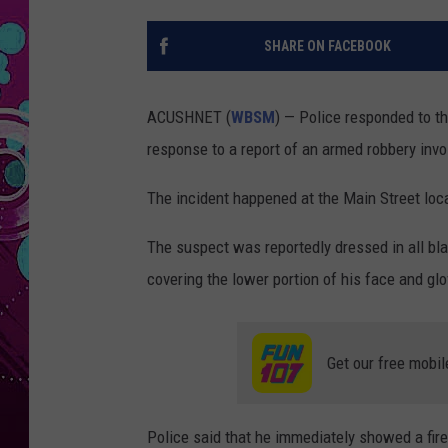
SHARE ON FACEBOOK
ACUSHNET (
WBSM
) — Police responded to t
response to a report of an armed robbery invol
The incident happened at the Main Street loca
The suspect was reportedly dressed in all b
covering the lower portion of his face and gl
Get our free mobil
Police said that he immediately showed a fir