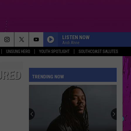
LISTEN NOW
Andi Ahne
UNSUNG HERO
YOUTH SPOTLIGHT
SOUTHCOAST SALUTES
URED
TRENDING NOW