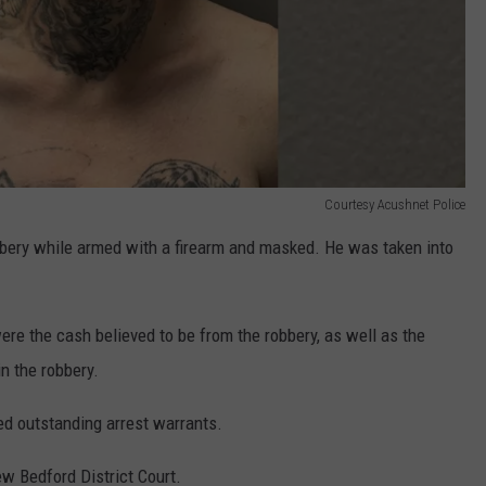
Courtesy Acushnet Police
bery while armed with a firearm and masked. He was taken into
re the cash believed to be from the robbery, as well as the
in the robbery.
ed outstanding arrest warrants.
w Bedford District Court.