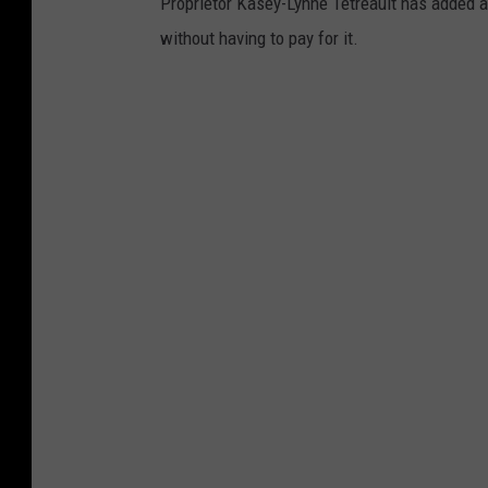
Proprietor Kasey-Lynne Tetreault has added 
without having to pay for it.