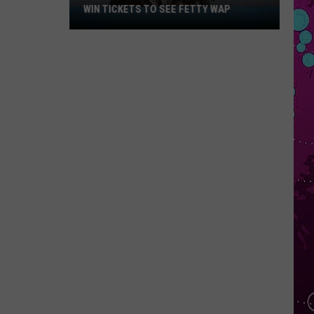
WIN TICKETS TO SEE FETTY WAP
Win
Tickets
to
See
Fetty
Wap