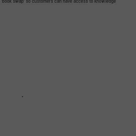
a 'book swap' so customers can have access to knowledge