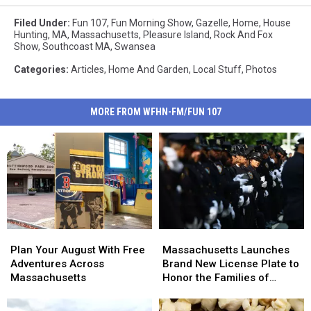
Filed Under
:
Fun 107
,
Fun Morning Show
,
Gazelle
,
Home
,
House
Hunting
,
MA
,
Massachusetts
,
Pleasure Island
,
Rock And Fox
Show
,
Southcoast MA
,
Swansea
Categories
:
Articles
,
Home And Garden
,
Local Stuff
,
Photos
MORE FROM WFHN-FM/FUN 107
Plan
Plan
Massachusetts
Massachusetts
Your
Your
Launches
Launches
Plan Your August With Free
Massachusetts Launches
August
August
Brand
Brand
Adventures Across
Brand New License Plate to
With
With
New
New
Massachusetts
Honor the Families of
Free
Free
License
License
Fallen Officers
Adventures
Adventures
Plate
Plate