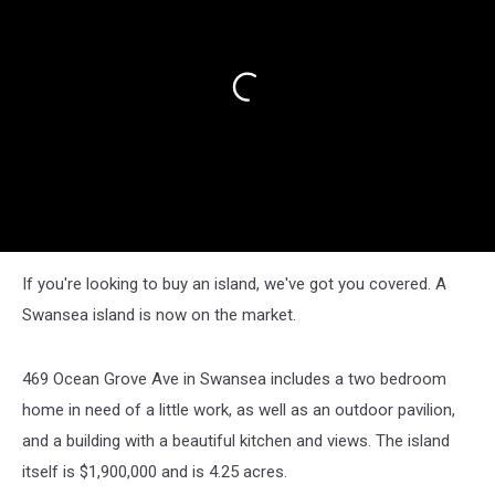
If you're looking to buy an island, we've got you covered. A
Swansea island is now on the market.
469 Ocean Grove Ave in Swansea includes a two bedroom
home in need of a little work, as well as an outdoor pavilion,
and a building with a beautiful kitchen and views. The island
itself is $1,900,000 and is 4.25 acres.