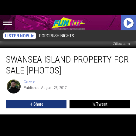
LISTEN NOW
POPCRUSH NIGHTS
Zillow.com
Swansea
SWANSEA ISLAND PROPERTY FOR
Island
Property
SALE [PHOTOS]
For
Sale
Gazelle
Gazelle
[PHOTOS]
Published: August 23, 2017
Share
Tweet