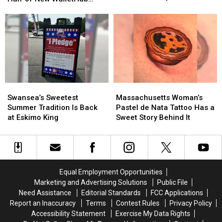
Incredible
Incredible
Area Region Is Dunk-Dry
the
the
Patriotism Rankings
Number
Number
Bottom
Bottom
of
of
Half
Half
Dunkin’
Dunkin’
of
of
Stores,
Stores,
New
New
But
But
WalletHub
WalletHub
One
One
Patriotism
Patriotism
Area
Area
Rankings
Rankings
Region
Region
Swansea’s
Swansea’s
Massachusetts
Massachusetts
Is
Is
Sweetest
Sweetest
Woman’s
Woman’s
Swansea’s Sweetest
Massachusetts Woman’s
Dunk-
Dunk-
Summer
Summer
Pastel
Pastel
Summer Tradition Is Back
Pastel de Nata Tattoo Has a
Dry
Dry
Tradition
Tradition
de
de
at Eskimo King
Sweet Story Behind It
Is
Is
Nata
Nata
Back
Back
Tattoo
Tattoo
at
at
Has
Has
Eskimo
Eskimo
a
a
King
King
Sweet
Sweet
Equal Employment Opportunities
Story
Story
Marketing and Advertising Solutions
Public File
Behind
Behind
Need Assistance
Editorial Standards
FCC Applications
It
It
Report an Inaccuracy
Terms
Contest Rules
Privacy Policy
Accessibility Statement
Exercise My Data Rights