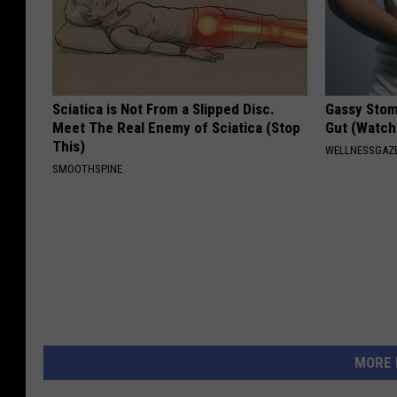
Sciatica is Not From a Slipped Disc.
Gassy Stom
Meet The Real Enemy of Sciatica (Stop
Gut (Watch
This)
WELLNESSGAZ
SMOOTHSPINE
MORE 