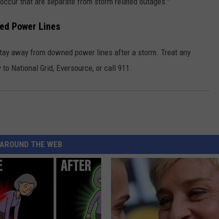
 occur that are separate from storm related outages."
ed Power Lines
 stay away from downed power lines after a storm. Treat any
 to National Grid, Eversource, or call 911.
AROUND THE WEB