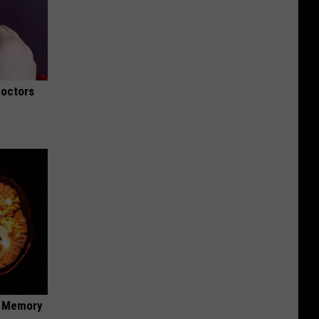
Doctors
f Memory