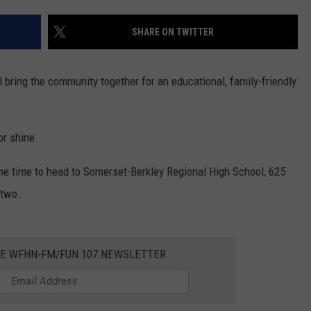
CONTACT US
YOUTH ORGANIZATION
HELP AND CONTACT INFO
SHARE ON TWITTER
SPOTLIGHT
ADVERTISE WITH US
SEND FEEDBACK
SOUTHCOAST SALUTES
 bring the community together for an educational, family-friendly
WEATHER CENTER
NON-PROFIT STAFF/VOLUNTEER
NOMINATE A TEACHER OF THE
RECRUITMENT
MONTH
FUN 107 SHOP
or shine.
SOUTHCOAST HEALTH
NEWSLETTER
me time to head to Somerset-Berkley Regional High School, 625
COMMUNITY SPOTLIGHT
 two.
SOUTHCOAST SCOREBOARD
VOLUNTEER SOUTHCOAST
FUN 107 IN THE COMMUNITY
HE WFHN-FM/FUN 107 NEWSLETTER