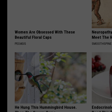
Women Are Obsessed With These
Neuropathy
Beautiful Floral Caps
Meet The R
PEOASIS
SMOOTHSPINE
He Hung This Hummingbird House.
Endocrinolo