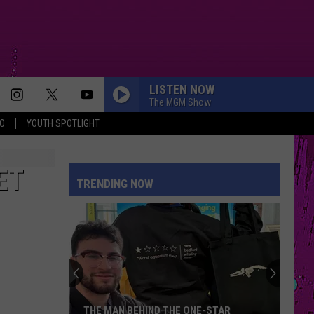
LISTEN NOW
The MGM Show
O
YOUTH SPOTLIGHT
SPEED DEMON
Justin
Justin Bieber
Bieber
SWAG II
ET
TRENDING NOW
ESPRESSO
Sabrina
Sabrina Carpenter
Carpenter
Espresso EP
RISK IT ALL
Bruno
Bruno Mars
Mars
The Romantic
SORRY IM HERE FOR SOMEONE ELSE
Benson
Benson Boone
THE MAN BEHIND THE ONE-STAR