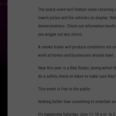
The yearly event will feature some returning 
town's police and fire vehicles on display. 
demonstrations. Check out information booths
you wiggle out any stress.
A smoke trailer will produce conditions not u
work at homes and businesses around town.
New this year is a Bike Rodeo, during which th
do a safety check on bikes to make sure they'
This event is free to the public.
Nothing better than something to entertain and
It's happening Saturday, June 11, 10 a.m. to 