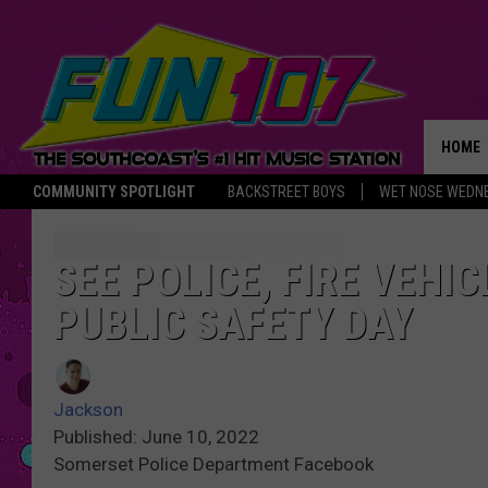
HOME
COMMUNITY SPOTLIGHT
BACKSTREET BOYS
WET NOSE WEDN
THE M
SEE POLICE, FIRE VEH
PUBLIC SAFETY DAY
Jackson
Published: June 10, 2022
Somerset Police Department Facebook