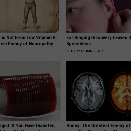
 is Not From Low Vitamin B.
Ear Ringing Discovery Leaves 
eal Enemy of Neuropathy
Speechless
HEALTHY HEARING DAILY
gist: If You Have Diabetes,
Honey: The Greatest Enemy o