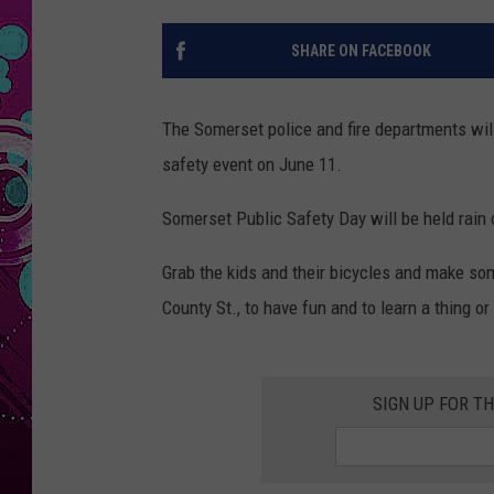
SHARE ON FACEBOOK
The Somerset police and fire departments will
safety event on June 11.
Somerset Public Safety Day will be held rain 
Grab the kids and their bicycles and make so
County St., to have fun and to learn a thing or
SIGN UP FOR T