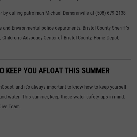
or by calling patrolman Michael Demoranville at (508) 679-2138
e and Environmental police departments, Bristol County Sheriff’s
ce, Children’s Advocacy Center of Bristol County, Home Depot,
TO KEEP YOU AFLOAT THIS SUMMER
hCoast, and it's always important to know how to keep yourself,
und water. This summer, keep these water safety tips in mind,
Dive Team.