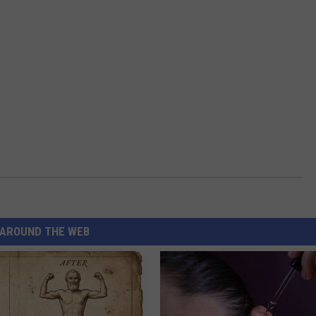
AROUND THE WEB