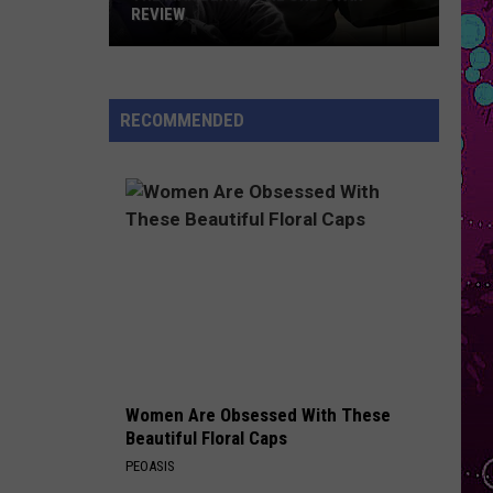
Boone
American Heart
REVIEW
The
HIT THE WALL
Gracie
Gracie Abrams
Man
Abrams
Daughter from Hell
Behind
RECOMMENDED
the
VIEW ALL RECENTLY PLAYED SONGS
One-
Star
Review
Women Are Obsessed With These
Beautiful Floral Caps
PEOASIS