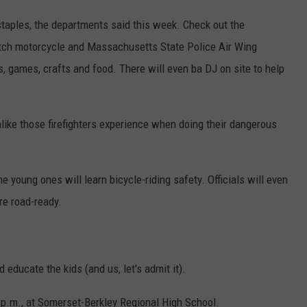
staples, the departments said this week. Check out the
Watch motorcycle and Massachusetts State Police Air Wing
, games, crafts and food. There will even ba DJ on site to help
nlike those firefighters experience when doing their dangerous
e young ones will learn bicycle-riding safety. Officials will even
re road-ready.
 educate the kids (and us, let's admit it).
2 p.m., at Somerset-Berkley Regional High School.