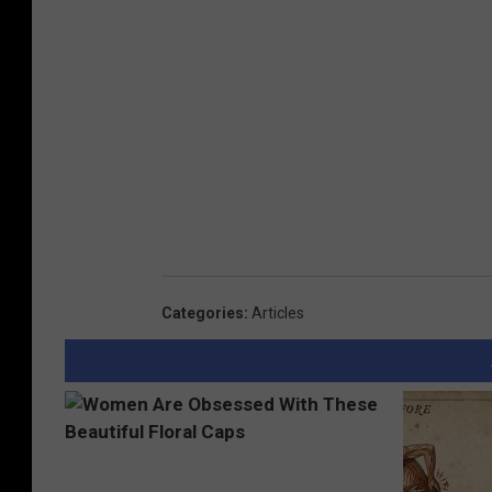
Categories
:
Articles