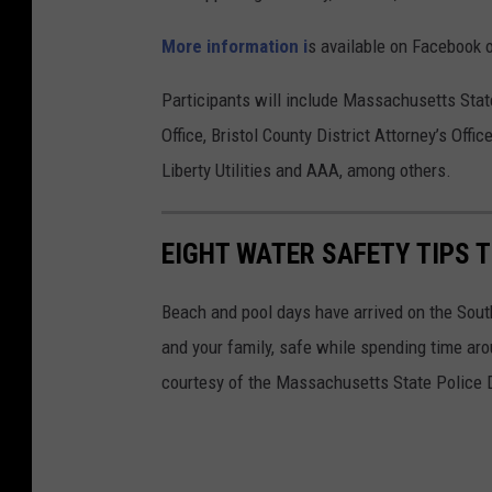
More information i
s available on Facebook 
Participants will include Massachusetts Stat
Office, Bristol County District Attorney’s Offi
Liberty Utilities and AAA, among others.
EIGHT WATER SAFETY TIPS 
Beach and pool days have arrived on the Sout
and your family, safe while spending time aro
courtesy of the Massachusetts State Police 