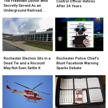
Freetown
Freetown
The Freetown Doctor Who
Animal
Animal
Control Officer Retires
Doctor
Doctor
Secretly Served As an
Control
Control
After 24 Years
Who
Who
Underground Railroad
Officer
Officer
Secretly
Secretly
Conductor
Retires
Retires
Served
Served
After
After
As
As
24
24
an
an
Years
Years
Underground
Underground
Railroad
Railroad
Conductor
Conductor
Rochester
Rochester
Rochester
Rochester
Election
Election
Police
Police
Rochester Election Sits in a
Rochester Police Chief’s
Sits
Sits
Chief’s
Chief’s
Dead Tie and a Recount
Blunt Facebook Warning
in
in
Blunt
Blunt
May Not Even Settle It
Sparks Debate
a
a
Facebook
Facebook
Dead
Dead
Warning
Warning
Tie
Tie
Sparks
Sparks
and
and
Debate
Debate
a
a
Recount
Recount
May
May
Not
Not