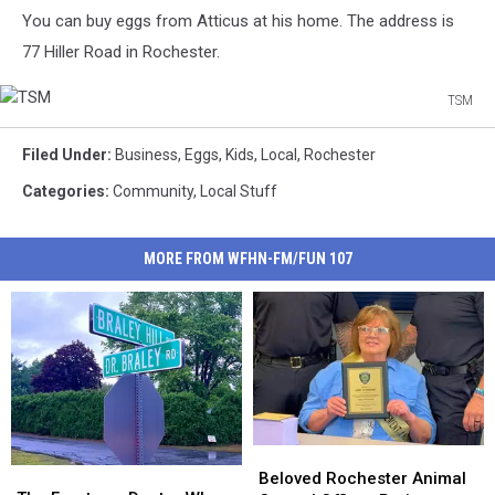
You can buy eggs from Atticus at his home. The address is
77 Hiller Road in Rochester.
TSM
TSM
Filed Under
:
Business
,
Eggs
,
Kids
,
Local
,
Rochester
Categories
:
Community
,
Local Stuff
MORE FROM WFHN-FM/FUN 107
Beloved
Beloved
The
The
Rochester
Rochester
Beloved Rochester Animal