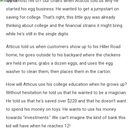
We almost fell off our chairs when Atticus told us why he
Eggs
2
started his egg business. He wanted to get a jumpstart on
saving for college. That's right, this little guy was already
thinking about college and the financial strains it might bring
while he's still in the single digits.
Atticus told us when customers show up to his Hiller Road
home, he goes outside to his backyard where the chickens
are held in pens, grabs a dozen eggs, and uses the egg
washer to clean them, then places them in the carton.
How will Atticus use his college education when he grows up?
Without hesitation he told us that he wanted to be a magician.
He told us that he's saved over $220 and that he doesn't want
to spend his money on toys. He wants to use his money
towards "investments." We can't imagine the kind of bank this
kid will have when he reaches 12!