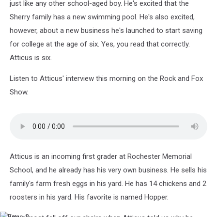
just like any other school-aged boy. He's excited that the
Sherry family has a new swimming pool. He's also excited,
however, about a new business he's launched to start saving
for college at the age of six. Yes, you read that correctly.
Atticus is six.
Listen to Atticus' interview this morning on the Rock and Fox
Show.
Atticus is an incoming first grader at Rochester Memorial
School, and he already has his very own business. He sells his
family's farm fresh eggs in his yard. He has 14 chickens and 2
roosters in his yard. His favorite is named Hopper.