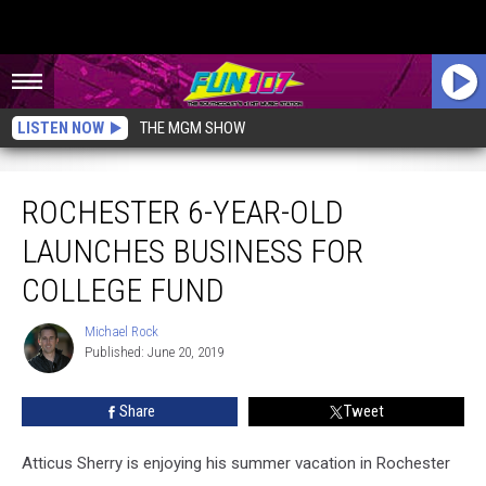
LISTEN NOW
THE MGM SHOW
Rochester 6-Year-Old Launches Business For College Fund
ROCHESTER 6-YEAR-OLD
LAUNCHES BUSINESS FOR
COLLEGE FUND
Michael Rock
Michael
Published: June 20, 2019
Rock
Share
Tweet
Atticus Sherry is enjoying his summer vacation in Rochester