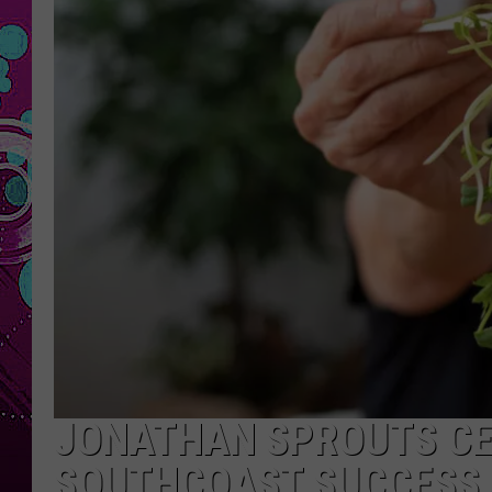
JONATHAN SPROUTS CE
SOUTHCOAST SUCCESS