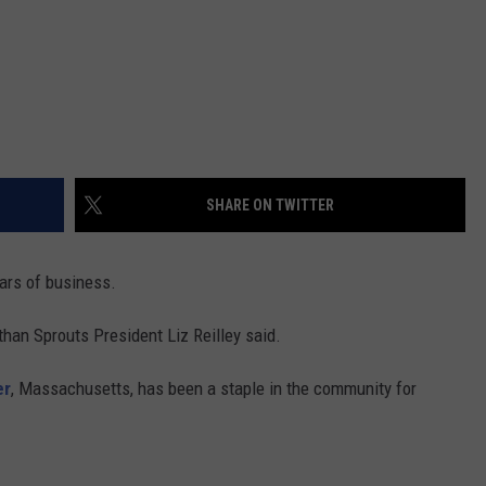
SHARE ON TWITTER
ars of business.
athan Sprouts President Liz Reilley said.
er
, Massachusetts, has been a staple in the community for