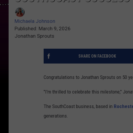
Michaela Johnson
Published: March 9, 2026
Jonathan Sprouts
SHARE ON FACEBOOK
Congratulations to Jonathan Sprouts on 50 ye
"I'm thrilled to celebrate this milestone," Jon
The SouthCoast business, based in
Rochest
generations.