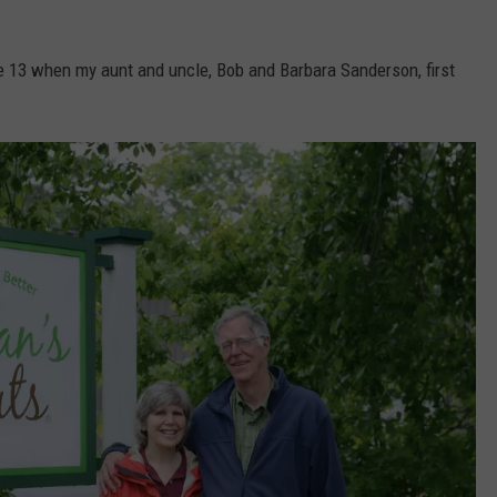
ge 13 when my aunt and uncle, Bob and Barbara Sanderson, first