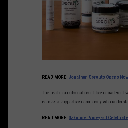
J
READ MORE
:
Jonathan Sprouts Opens New 
o
n
The feat is a culmination of five decades of 
a
course, a supportive community who understan
t
h
READ MORE
:
Sakonnet Vineyard Celebrate
a