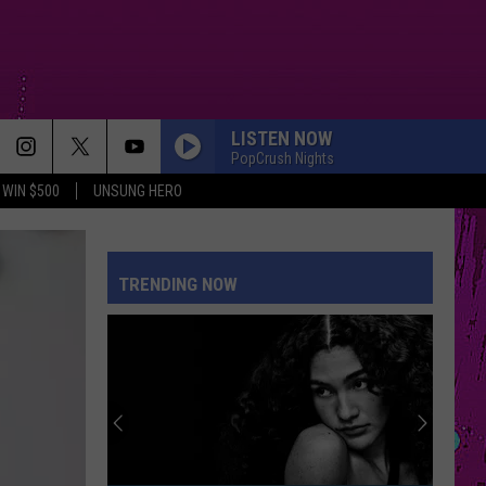
LISTEN NOW
PopCrush Nights
WIN $500
UNSUNG HERO
DROP DEAD
Olivia
Olivia Rodrigo
Rodrigo
you seem pretty sad for a girl so in love
TRENDING NOW
ILOVEITILOVEITILOVEIT
Bella
Bella Kay
Kay
STATESIDE FT ZARA LARSSON
Pink
Pink Pantheress
Pantheress
MR KNOW IT ALL
Teddy
Teddy Swims