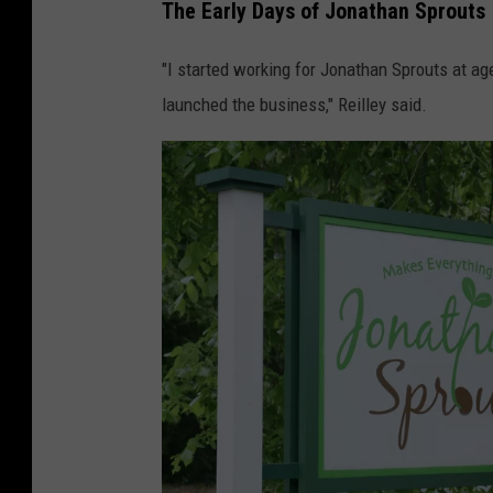
The Early Days of Jonathan Sprouts
"I started working for Jonathan Sprouts at a
launched the business," Reilley said.