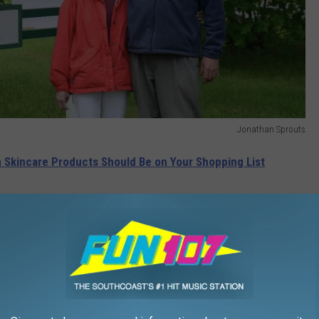
Jonathan Sprouts
Skincare Products Should Be on Your Shopping List
. "My cousins, friends, and I were paid a penny per bag to pack
" Reilley said.
HE WFHN-FM/FUN 107 NEWSLETTER