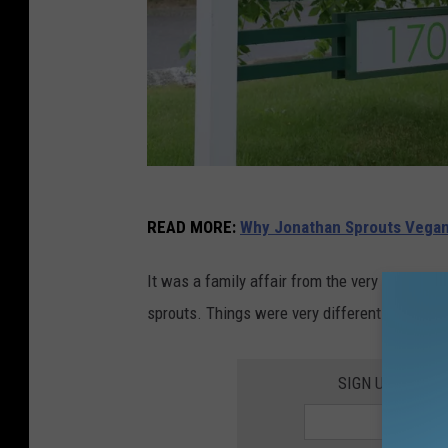
J
READ MORE
:
Why Jonathan Sprouts Vegan 
o
n
It was a family affair from the very beginning
a
sprouts. Things were very different back then,
t
h
SIGN UP FOR T
a
n