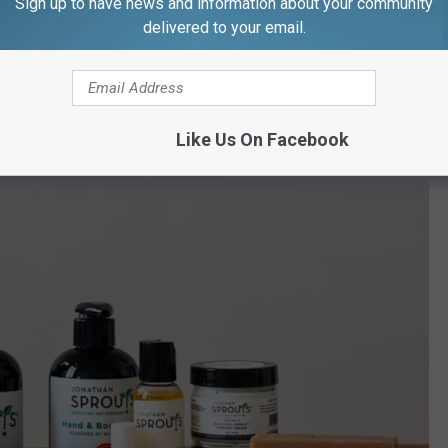
Sign up to have news and information about your community
delivered to your email.
w England
to the retail market, which is why New England remains the most
ey said. It surpasses California and the West Coast.
Like Us On Facebook