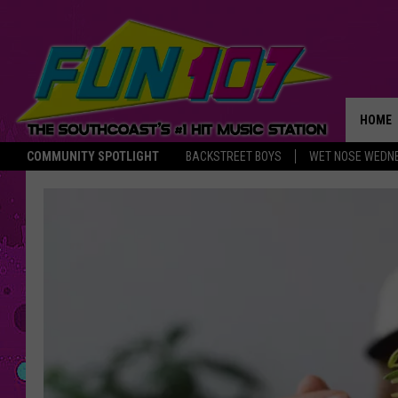
HOME
COMMUNITY SPOTLIGHT
BACKSTREET BOYS
WET NOSE WEDN
THE M