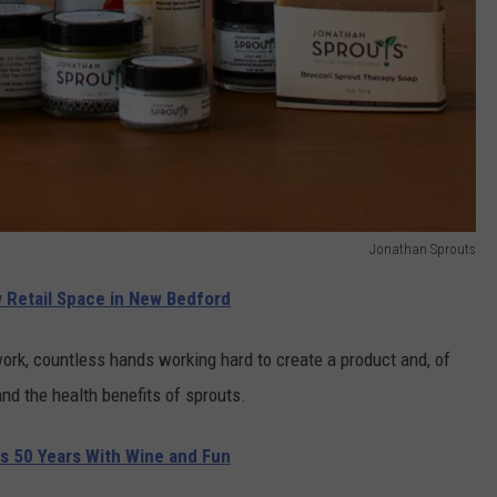
Jonathan Sprouts
Retail Space in New Bedford
work, countless hands working hard to create a product and, of
d the health benefits of sprouts.
s 50 Years With Wine and Fun