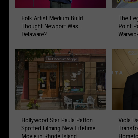
F
T
Folk Artist Medium Build
The Leg
o
h
Thought Newport Was…
Point P
l
e
Delaware?
Warwick
k
L
A
e
r
g
t
e
i
n
s
d
t
a
M
r
e
y
d
T
i
a
H
V
u
s
Hollywood Star Paula Patton
Viola D
o
i
m
t
Spotted Filming New Lifetime
Transfo
l
o
B
e
Movie in Rhode Island
Homet
l
l