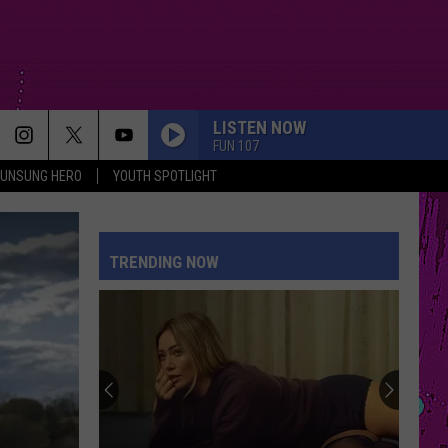
LISTEN NOW
FUN 107
UNSUNG HERO
YOUTH SPOTLIGHT
TRENDING NOW