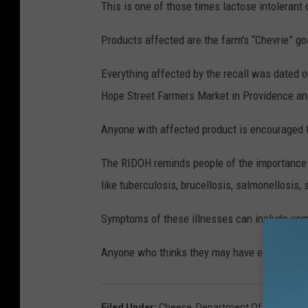
This is one of those times lactose intolerant 
Products affected are the farm's “Chevrie” g
Everything affected by the recall was dated o
Hope Street Farmers Market in Providence a
Anyone with affected product is encouraged 
The RIDOH reminds people of the importance o
like tuberculosis, brucellosis, salmonellosis, s
Symptoms of these illnesses can include vomi
Anyone who thinks they may have eaten affec
Filed Under
:
Cheese
,
Department Of Health
,
Go