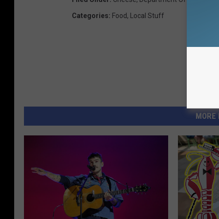
Categories
:
Food
,
Local Stuff
MORE 