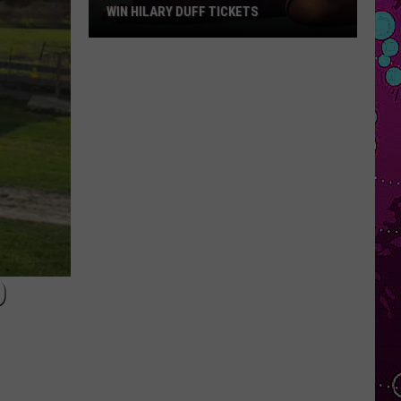
WIN HILARY DUFF TICKETS
Win
Hilary
Duff
Tickets
D