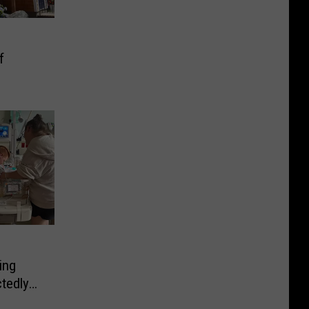
f
ing
tedly