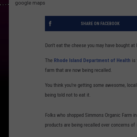
google maps
SHARE ON FACEBOOK
Don't eat the cheese you may have bought at 
The
Rhode Island Department of Health
is
farm that are now being recalled.
You think you're getting some awesome, local
being told not to eat it.
Folks who shopped Simmons Organic Farm in M
products are being recalled over concerns of 