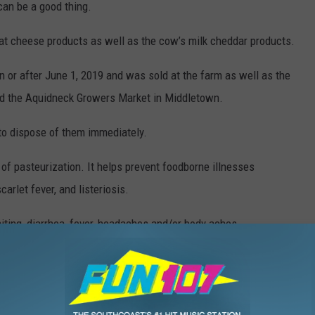
can be a good thing.
oat cheese products as well as the cow’s milk cheddar products.
n or after June 1, 2019 and was sold at the farm as well as the
nd the Aquidneck Growers Market in Middletown.
to dispose of them immediately.
f pasteurization. It helps prevent foodborne illnesses
carlet fever, and listeriosis.
ting, diarrhea, fever, headaches and/or body aches.
ted cheese should contact their primary care physician.
at
,
Middletown
,
Nancy Hall
,
Products
,
Recall
,
Rhode Island