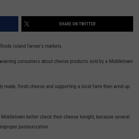
SHARE ON TWITTER
Rhode Island farmer's markets.
 warning consumers about cheese products sold by a Middletown
ly made, fresh cheese and supporting a local farm then wind up
iddletown better check their cheese tonight, because several
improper pasteurization.