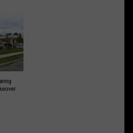
aring
keover