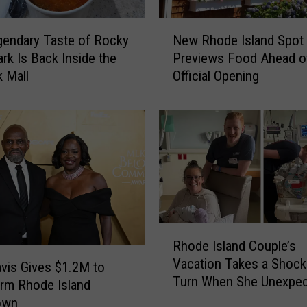
N
endary Taste of Rocky
New Rhode Island Spot
e
ark Is Back Inside the
Previews Food Ahead o
w
 Mall
Official Opening
R
h
o
d
e
I
s
l
a
n
R
Rhode Island Couple’s
d
h
Vacation Takes a Shock
S
o
avis Gives $1.2M to
Turn When She Unexpec
p
d
rm Rhode Island
Gives Birth
o
e
own