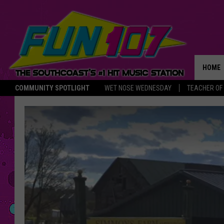
HOME
COMMUNITY SPOTLIGHT
WET NOSE WEDNESDAY
TEACHER OF
THE M