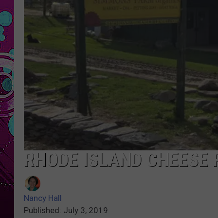
RHODE ISLAND CHEESE 
Nancy Hall
Published: July 3, 2019