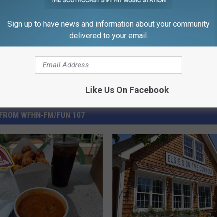
Sign up to have news and information about your community
delivered to your email.
Like Us On Facebook
FROM WFHN-FM/FUN 107