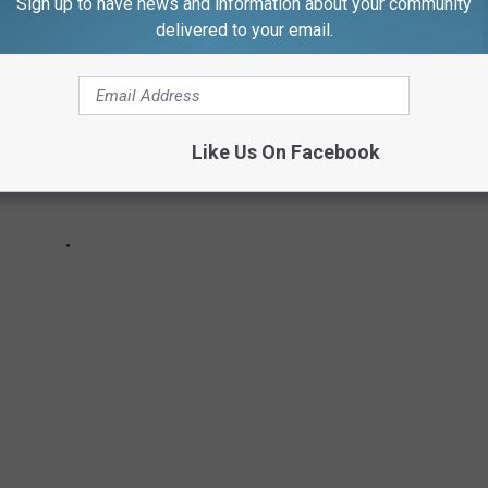
Sign up to have news and information about your community
delivered to your email.
Like Us On Facebook