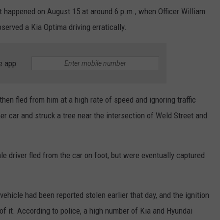
t happened on August 15 at around 6 p.m., when Officer William
erved a Kia Optima driving erratically.
e app
en fled from him at a high rate of speed and ignoring traffic
er car and struck a tree near the intersection of Weld Street and
 driver fled from the car on foot, but were eventually captured
vehicle had been reported stolen earlier that day, and the ignition
f it. According to police, a high number of Kia and Hyundai