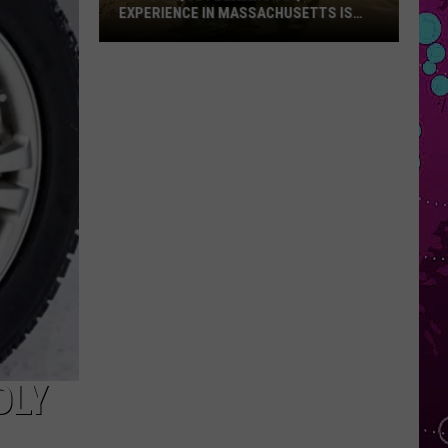
EXPERIENCE IN MASSACHUSETTS IS
OFFERING A RARE MID-SUMMER
DISCOUNT
This
Unique
Floating
BBQ
Experience
in
Massachusetts
Is
Offering
a
Rare
Mid-
Summer
Discount
DLY