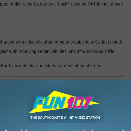
ted stolen recently, due to a “hack” video on TikTok that shows
charged with allegedly attempting to break into a Kia last month,
year with receiving stolen vehicles, one of which was a Kia.
ord Juvenile Court in addition to the latest charges.
ORIES 8/14 - 8/21
n
WBSM.com
and on the
WBSM app
. Click on the title or photo to