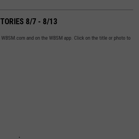
ORIES 8/7 - 8/13
n WBSM.com and on the WBSM app. Click on the title or photo to