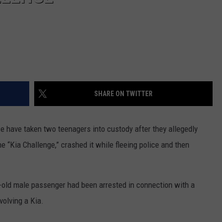
SHARE ON TWITTER
e have taken two teenagers into custody after they allegedly
he “Kia Challenge,” crashed it while fleeing police and then
ear-old male passenger had been arrested in connection with a
volving a Kia.