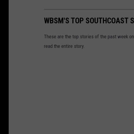
WBSM'S TOP SOUTHCOAST ST
These are the top stories of the past week o
read the entire story.