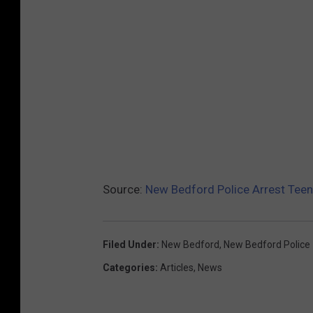
Source:
New Bedford Police Arrest Teens
Filed Under
:
New Bedford
,
New Bedford Police
Categories
:
Articles
,
News