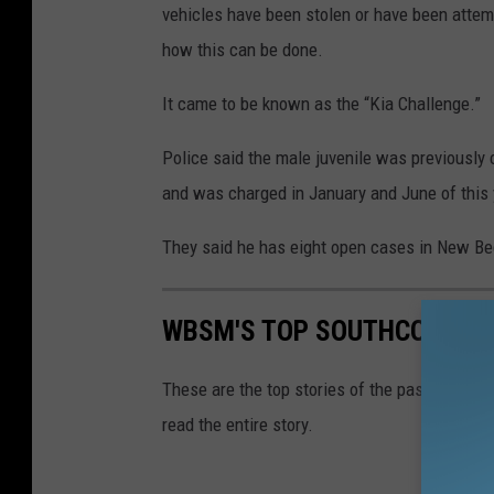
vehicles have been stolen or have been attemp
how this can be done.
It came to be known as the “Kia Challenge.”
Police said the male juvenile was previously 
and was charged in January and June of this 
They said he has eight open cases in New Bedf
WBSM'S TOP SOUTHCOAST ST
These are the top stories of the past week o
read the entire story.