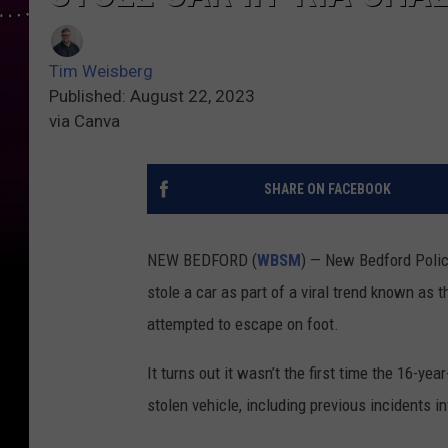
Tim Weisberg
Published: August 22, 2023
via Canva
SHARE ON FACEBOOK
NEW BEDFORD (
WBSM
) — New Bedford Polic
stole a car as part of a viral trend known as t
attempted to escape on foot.
It turns out it wasn’t the first time the 16-y
stolen vehicle, including previous incidents in