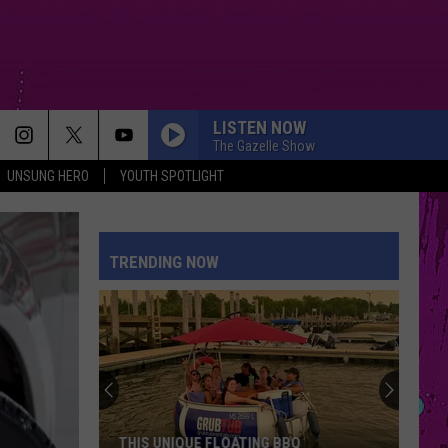
LISTEN NOW
The Gazelle Show
UNSUNG HERO
YOUTH SPOTLIGHT
TRENDING NOW
THIS UNIQUE FLOATING BBQ