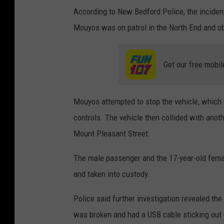
According to New Bedford Police, the inciden
Mouyos was on patrol in the North End and obs
Get our free mobil
Mouyos attempted to stop the vehicle, which th
controls. The vehicle then collided with anoth
Mount Pleasant Street.
The male passenger and the 17-year-old female
and taken into custody.
Police said further investigation revealed the 
was broken and had a USB cable sticking out o