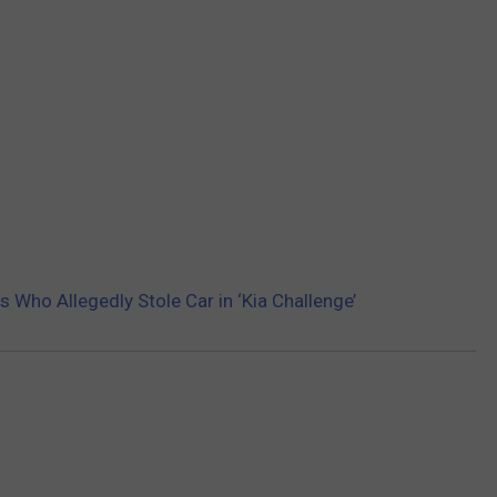
 Who Allegedly Stole Car in ‘Kia Challenge’