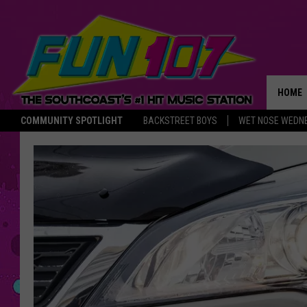
HOME
COMMUNITY SPOTLIGHT
BACKSTREET BOYS
WET NOSE WEDN
THE M