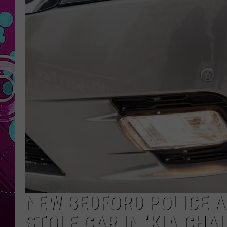
NEW BEDFORD POLICE A
STOLE CAR IN ‘KIA CHA