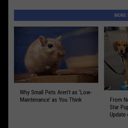
r
C
MORE 
r
e
d
i
t
U
n
i
o
n
W
Why Small Pets Aren’t as ‘Low-
h
F
From Ne
Maintenance’ as You Think
y
r
Star Pu
S
o
Update 
m
m
a
N