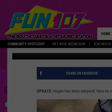
MEET HOGAN, THE FIV
DOG MIX [CAUSE FOR 
HOME
COMMUNITY SPOTLIGHT
WET NOSE WEDNESDAY
TEACHER OF
Gazelle
Published: September 20, 2018
THE M
SHARE ON FACEBOOK
UPDATE:
Hogan has been adopted! Here he is