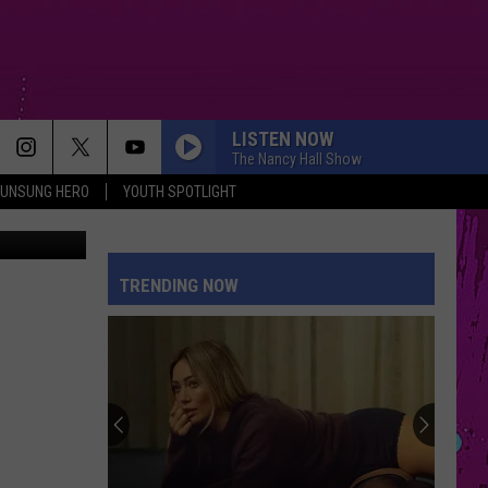
LISTEN NOW
The Nancy Hall Show
UNSUNG HERO
YOUTH SPOTLIGHT
mal Shelter
TRENDING NOW