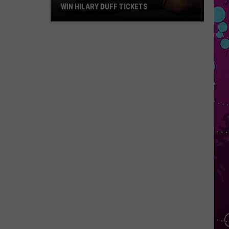
WIN HILARY DUFF TICKETS
Win
Hilary
Duff
Tickets