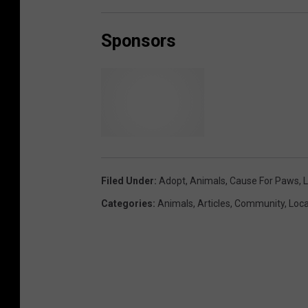
0
9
-
0
Sponsors
5
a
t
9
.
3
2
.
5
3
A
M
B
r
i
Filed Under
:
Adopt
,
Animals
,
Cause For Paws
,
L
d
Categories
:
Animals
,
Articles
,
Community
,
Loca
g
e
w
a
t
e