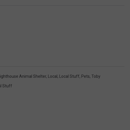
ighthouse Animal Shelter
,
Local
,
Local Stuff
,
Pets
,
Toby
l Stuff