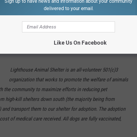
Sign up to have news and information about your community
 for more information on Hogan. You can also start the adoption
delivered to your email.
. Please send inquiries to
ll (508)
999-7387. View all dogs/cats for adoption
Like Us On Facebook
Lighthouse Animal Shelter is an all-volunteer 501(c)3
organization that works to promote the welfare of animals
ith the community to maximize efforts in reducing pet
om high-kill shelters down south (the majority being from
) and transport them to our shelter for adoption. The adoption
 cost of medical care received. All dogs are fully vaccinated,