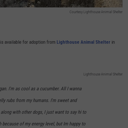
Courtesy Lighthouse Animal Shelter
 is available for adoption from
Lighthouse Animal Shelter
in
Lighthouse Animal Shelter
an. I'm as cool as a cucumber. All I wanna
belly rubs from my humans. I'm sweet and
along with other dogs, I just want to say hi to
h because of my energy level, but Im happy to