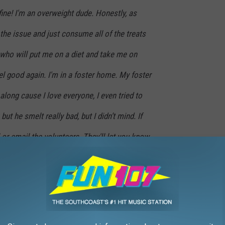
fine! I'm an overweight dude. Honestly, as
 the issue and just consume all of the treats
who will put me on a diet and take me on
eel good again. I'm in a foster home. My foster
ong cause I love everyone, I even tried to
ut he smelt really bad, but I didn’t mind. If
 or email the volunteers. They'll let you know
 you. Actually, I'm always available cause I
doin' dog things so I guess it's up to my
ility.