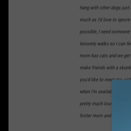
o
hang with other dogs just 
h
u
o
much as I'd love to ignore
s
u
possible, I need someone 
e
s
leisurely walks so I can f
A
e
n
mom has cats and we get al
A
i
n
make friends with a skunk b
m
i
you'd like to meet me, call
a
m
l
when I'm available to meet
a
S
l
pretty much lounge around 
h
S
foster mom and her availab
e
h
l
e