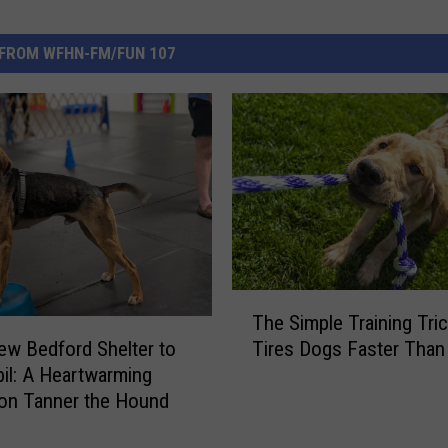
FROM WFHN-FM/FUN 107
T
The Simple Training Tri
h
w Bedford Shelter to
Tires Dogs Faster Than
e
pil: A Heartwarming
S
on Tanner the Hound
i
m