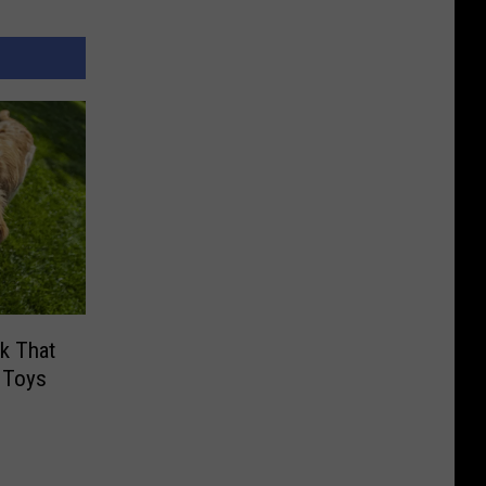
ck That
 Toys