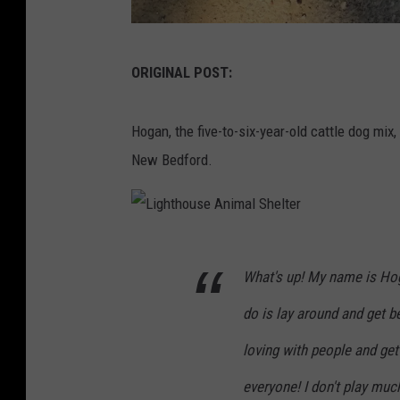
C
ORIGINAL POST:
o
u
Hogan, the five-to-six-year-old cattle dog mix,
r
New Bedford.
t
e
s
L
y
What's up! My name is Hog
i
L
g
i
do is lay around and get 
h
g
loving with people and get 
t
h
everyone! I don't play muc
h
t