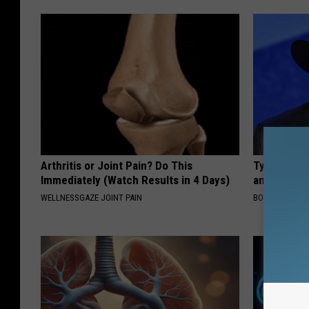
Arthritis or Joint Pain? Do This
Tyrus Step
Immediately (Watch Results in 4 Days)
and Fans A
WELLNESSGAZE JOINT PAIN
BOITE A SCOO