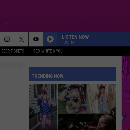
LISTEN NOW
FUN 107
 BEER TICKETS
RED, WHITE & YOU
DROP DEAD
Olivia
Olivia Rodrigo
Rodrigo
you seem pretty sad for a girl so in love
TRENDING NOW
ILOVEITILOVEITILOVEIT
Bella
Bella Kay
Kay
STATESIDE FT ZARA LARSSON
Pink
Pink Pantheress
Pantheress
MR KNOW IT ALL
Teddy
Teddy Swims