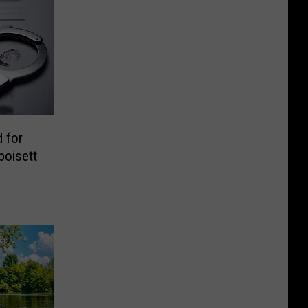
 for
poisett