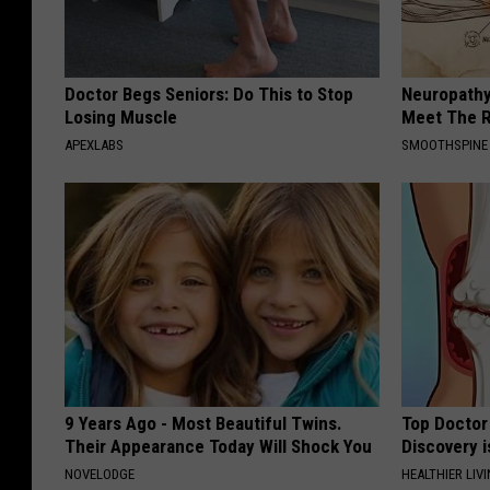
Doctor Begs Seniors: Do This to Stop
Neuropathy
Losing Muscle
Meet The R
APEXLABS
SMOOTHSPINE
9 Years Ago - Most Beautiful Twins.
Top Doctor 
Their Appearance Today Will Shock You
Discovery i
NOVELODGE
HEALTHIER LIVI