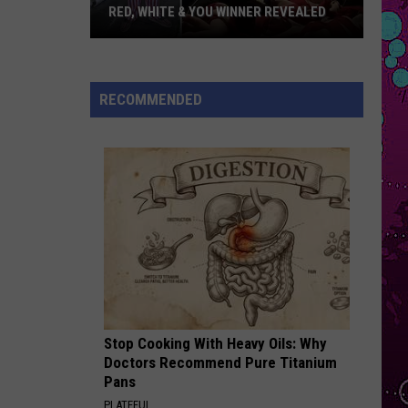
Swims
Mr. Know It All - Single
RED, WHITE & YOU WINNER REVEALED
Red,
RISK IT ALL
Bruno
Bruno Mars
White
Mars
The Romantic
&
RECOMMENDED
You
VIEW ALL RECENTLY PLAYED SONGS
Winner
Revealed
Stop Cooking With Heavy Oils: Why
Doctors Recommend Pure Titanium
Pans
PLATEFUL