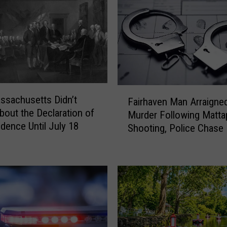
F
sachusetts Didn’t
Fairhaven Man Arraigned
a
bout the Declaration of
Murder Following Matta
i
dence Until July 18
Shooting, Police Chase
r
h
a
v
e
n
M
a