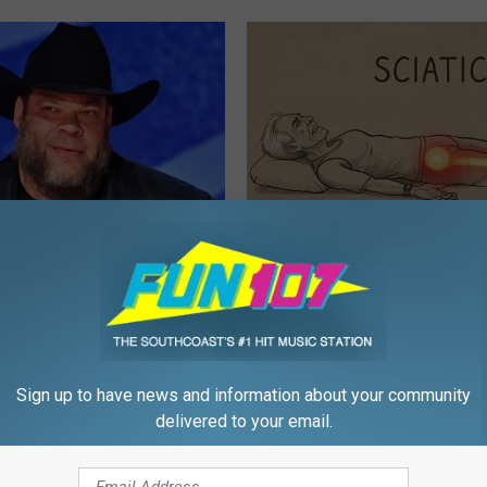
s out With His Famous Wife
Sciatica is Not From a Slipped 
re Stunned
Meet The Real Enemy of Sciati
This)
P
SMOOTHSPINE
Sign up to have news and information about your community
delivered to your email.