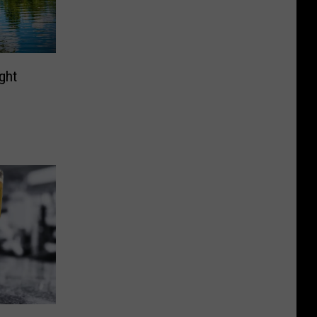
ght
p