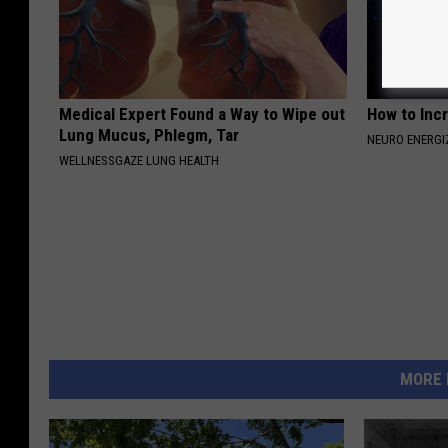
Medical Expert Found a Way to Wipe out
How to Inc
Lung Mucus, Phlegm, Tar
NEURO ENERGI
WELLNESSGAZE LUNG HEALTH
MORE 