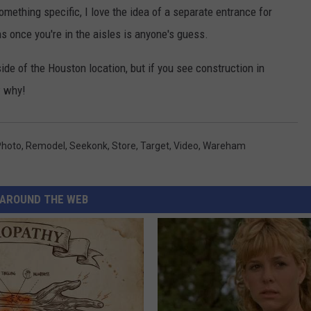
mething specific, I love the idea of a separate entrance for
 once you're in the aisles is anyone's guess.
de of the Houston location, but if you see construction in
w why!
Photo
,
Remodel
,
Seekonk
,
Store
,
Target
,
Video
,
Wareham
AROUND THE WEB