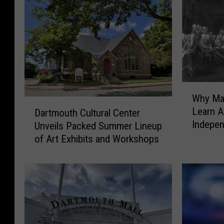
W
Why Mas
h
D
Learn A
Dartmouth Cultural Center
y
a
Indepen
Unveils Packed Summer Lineup
M
r
a
of Art Exhibits and Workshops
t
s
m
s
o
a
u
c
t
h
h
u
C