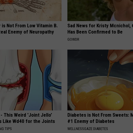
 is Not From Low Vitamin B.
Sad News for Kristy Mcnichol, 
eal Enemy of Neuropathy
Has Been Confirmed to Be
GOWDR
- This Weird 'Joint Jello'
Diabetes is Not From Sweets: 
s Like Wd40 for the Joints
#1 Enemy of Diabetes
NG TIPS
WELLNESSGAZE DIABETES