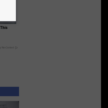
 This
y RevContent