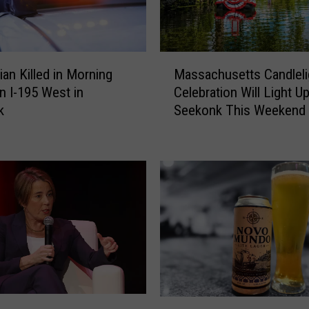
n
A
r
r
M
a
ian Killed in Morning
Massachusetts Candleli
a
i
n I-195 West in
Celebration Will Light U
s
g
k
Seekonk This Weekend
s
n
a
e
c
d
h
f
u
o
s
r
e
M
t
u
t
r
s
d
C
e
a
M