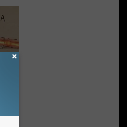
Disc.
ca (Stop