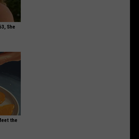
63, She
Meet the