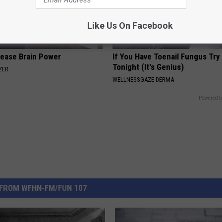
Like Us On Facebook
rease Brain Power
If You Have Toenail Fungus Try
Tonight (It's Genius)
ZER
WELLNESSGAZE DERMA
Powered b
FROM WFHN-FM/FUN 107