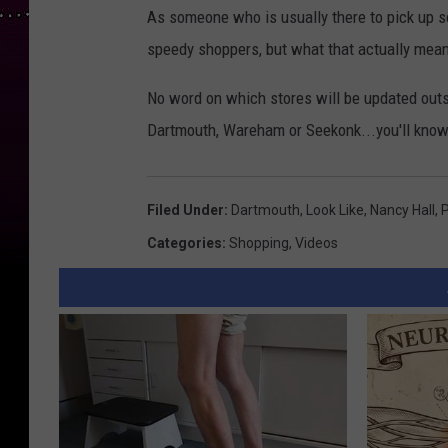
As someone who is usually there to pick up so
speedy shoppers, but what that actually means
No word on which stores will be updated outsi
Dartmouth, Wareham or Seekonk...you'll kno
Filed Under
:
Dartmouth
,
Look Like
,
Nancy Hall
,
Categories
:
Shopping
,
Videos