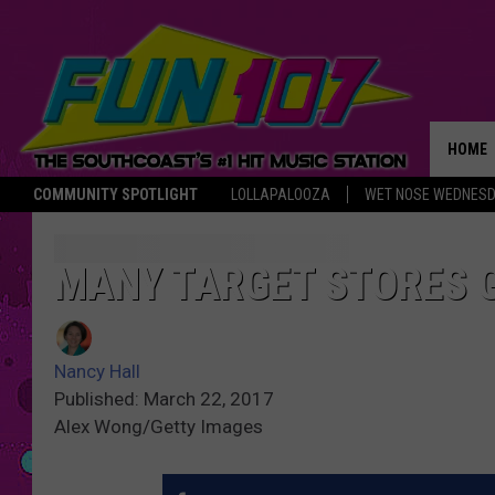
HOME
COMMUNITY SPOTLIGHT
LOLLAPALOOZA
WET NOSE WEDNES
THE M
MANY TARGET STORES 
Nancy Hall
Published: March 22, 2017
Alex Wong/Getty Images