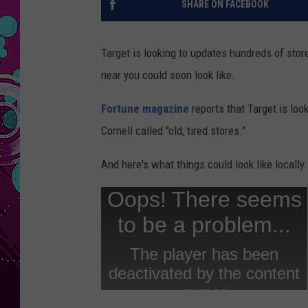
SHARE ON FACEBOOK
Target is looking to updates hundreds of stor
near you could soon look like.
Fortune magazine
reports that Target is lo
Cornell called "old, tired stores."
And here's what things could look like locally.