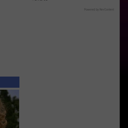
Powered by RevContent