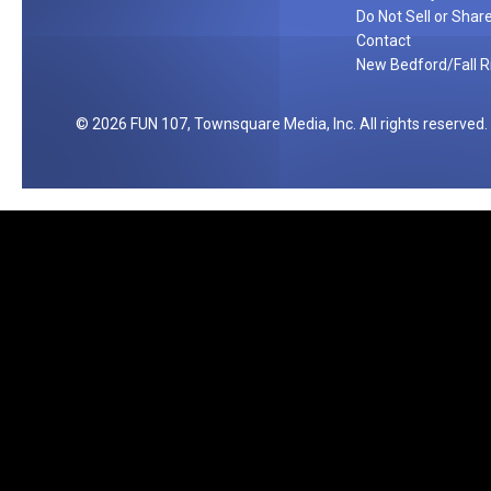
m
Do Not Sell or Shar
F
Contact
New Bedford/Fall Ri
l
o
a
2026
FUN 107
, Townsquare Media, Inc
. All rights reserved.
t