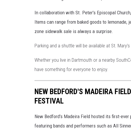
In collaboration with St. Peter's Episcopal Church
Items can range from baked goods to lemonade, jew
zone sidewalk sale is always a surprise.
Parking and a shuttle will be available at St. Mary
Whether you live in Dartmouth or a nearby South
have something for everyone to enjoy.
NEW BEDFORD'S MADEIRA FIELD
FESTIVAL
New Bedford's Madeira Field hosted its first-ever 
featuring bands and performers such as All Sinner