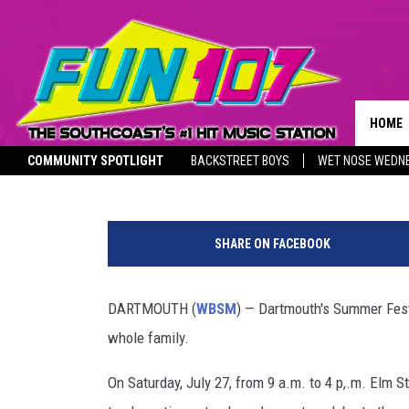
DARTMOUTH’S PADANAR
EXPERIENCE FOR THE W
HOME
1420 WBSM
Published: July 22, 2024
COMMUNITY SPOTLIGHT
BACKSTREET BOYS
WET NOSE WEDN
CONTA
THE M
SOUTHCOAST SALUTES
P
HELP 
a
SHARE ON FACEBOOK
d
SEND 
a
n
DARTMOUTH (
WBSM
) — Dartmouth's Summer Festiv
NON-P
a
RECRU
whole family.
r
a
On Saturday, July 27, from 9 a.m. to 4 p,.m. Elm St
m