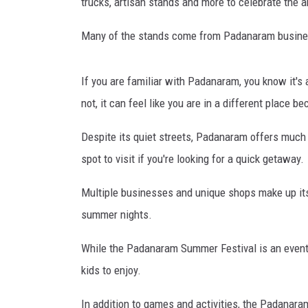
V
trucks, artisan stands and more to celebrate the 
i
l
Many of the stands come from Padanaram busines
l
a
If you are familiar with Padanaram, you know it's 
g
e
not, it can feel like you are in a different place b
S
Despite its quiet streets, Padanaram offers much 
u
m
spot to visit if you're looking for a quick getaway.
m
e
Multiple businesses and unique shops make up its 
r
summer nights.
F
e
While the Padanaram Summer Festival is an event fo
s
kids to enjoy.
t
In addition to games and activities, the Padanaram