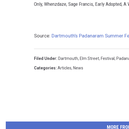
Only, Whenzdaze, Sage Francis, Early Adopted, A
Source:
Dartmouth’s Padanaram Summer Fest
Filed Under
:
Dartmouth
,
Elm Street
,
Festival
,
Padan
Categories
:
Articles
,
News
MORE FRO