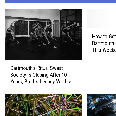
H
How to Get
o
Dartmouth
w
This Weeke
t
Laundroma
o
D
G
Dartmouth’s Ritual Sweat
a
e
Society Is Closing After 10
r
t
Years, But Its Legacy Will Live
t
F
On
m
r
o
e
u
e
t
L
h
a