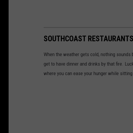
SOUTHCOAST RESTAURANTS O
When the weather gets cold, nothing sounds be
get to have dinner and drinks by that fire. Lu
where you can ease your hunger while sitting