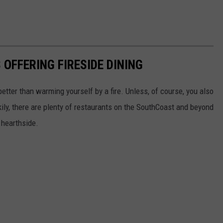
FFERING FIRESIDE DINING
tter than warming yourself by a fire. Unless, of course, you also
ckily, there are plenty of restaurants on the SouthCoast and beyond
 hearthside.