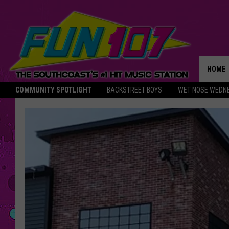
HOME
COMMUNITY SPOTLIGHT
BACKSTREET BOYS
WET NOSE WEDN
THE M