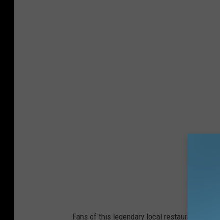
Fans of this legendary local restaurant have