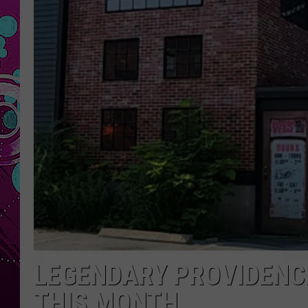
LEGENDARY PROVIDENCE
THIS MONTH