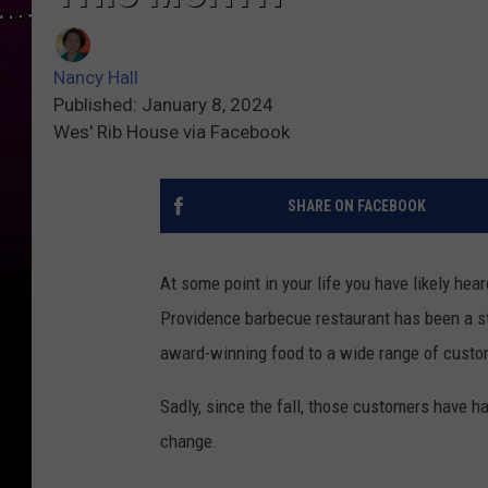
Nancy Hall
Published: January 8, 2024
Wes' Rib House via Facebook
SHARE ON FACEBOOK
At some point in your life you have likely he
Providence barbecue restaurant has been a stap
award-winning food to a wide range of custo
Sadly, since the fall, those customers have h
change.