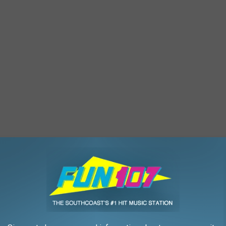
 been waiting months for this announcement and are hoping for