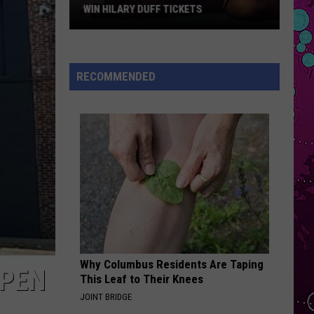
Star
Impala
Dracula - Single
CKETS
REVIEW
Review
OPALITE
Taylor
Taylor Swift
Swift
The Life of a Showgirl
RECOMMENDED
VIEW ALL RECENTLY PLAYED SONGS
Why Columbus Residents Are Taping
OPEN
This Leaf to Their Knees
JOINT BRIDGE