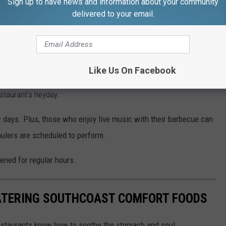
Sign up to have news and information about your community
remodel.
delivered to your email.
 former Missouri truck driver, the rib house was known for its
Like Us On Facebook
ears, the hope after the latest remodel is to bring back the
staurant's heyday.
w days. Plus, those who enjoy live music with their barbecue can
ulers are scheduled to perform.
pened for regular hours.
ATERING SOUTHCOAST COMFORT FOODS
restaurants know how to soothe the stomach and soul.