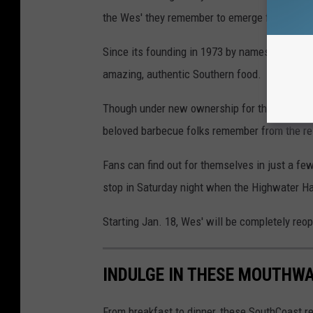
the Wes' they remember to emerge from the 
Since its founding in 1973 by namesake Wes, a
amazing, authentic Southern food.
Though under new ownership for the last few y
beloved barbecue folks remember from the re
Fans can find out for themselves in just a fe
stop in Saturday night when the Highwater Ha
Starting Jan. 18, Wes' will be completely reo
INDULGE IN THESE MOUTHW
From breakfast to dinner, these SouthCoast 