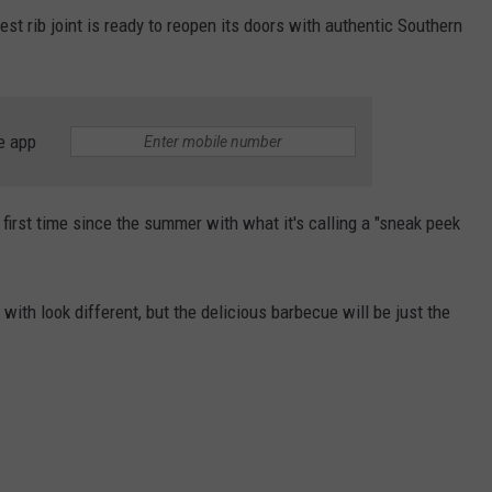
st rib joint is ready to reopen its doors with authentic Southern
e app
 first time since the summer with what it's calling a "sneak peek
 with look different, but the delicious barbecue will be just the