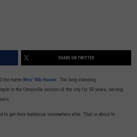
SHARE ON TWITTER
ard the name
Wes' Rib House
. The long-standing
le in the Olneyville section of the city for 50 years, serving
mers.
ad to get their barbecue somewhere else. That is about to