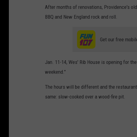
After months of renovations, Providence's olde
BBQ and New England rock and roll.
Get our free mobil
Jan. 11-14, Wes' Rib House is opening for the
weekend."
The hours will be different and the restaurant
same: slow-cooked over a wood-fire pit.