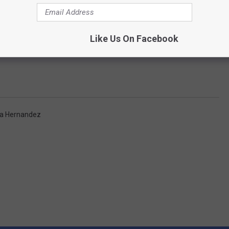
Like Us On Facebook
a Hernandez