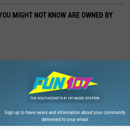
 YOU MIGHT NOT KNOW ARE OWNED BY
Sign up to have news and information about your community
delivered to your email.