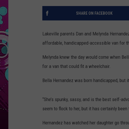
SHARE ON FACEBOOK
Lakeville parents Dan and Melynda Hernandez 
affordable, handicapped-accessible van for th
Melynda knew the day would come when Bella 
for a van that could fit a wheelchair.
Bella Hernandez was born handicapped, but i
“She’s spunky, sassy, and is the best self-ad
seem to flock to her, but it has certainly been
Hernandez has watched her daughter go through