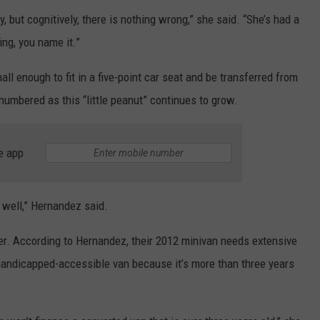
y, but cognitively, there is nothing wrong,” she said. “She’s had a
ng, you name it.”
mall enough to fit in a five-point car seat and be transferred from
numbered as this “little peanut” continues to grow.
e app
g well,” Hernandez said.
ther. According to Hernandez, their 2012 minivan needs extensive
a handicapped-accessible van because it’s more than three years