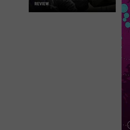
REVIEW
The
Man
Behind
the
One-
Star
Review