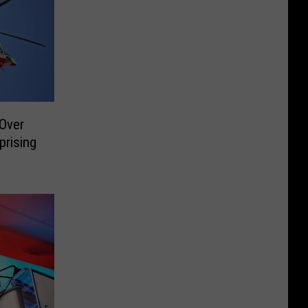
 Over
prising