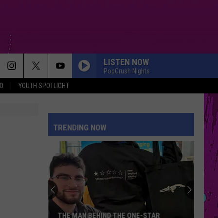
LISTEN NOW
PopCrush Nights
O
YOUTH SPOTLIGHT
TRENDING NOW
THE MAN BEHIND THE ONE-STAR