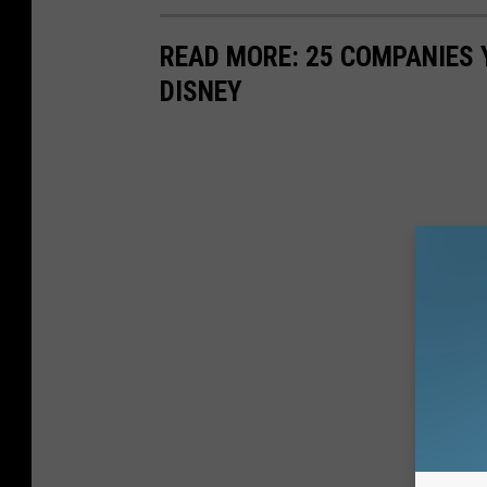
READ MORE: 25 COMPANIES
DISNEY