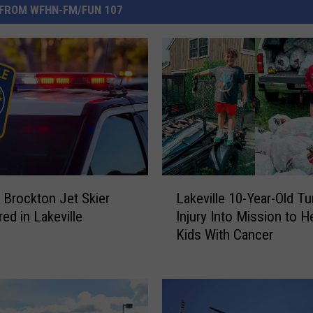
FROM WFHN-FM/FUN 107
L
 Brockton Jet Skier
Lakeville 10-Year-Old Tu
a
ed in Lakeville
Injury Into Mission to H
k
Kids With Cancer
e
v
i
l
l