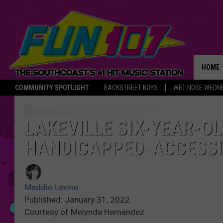
HOME
COMMUNITY SPOTLIGHT
BACKSTREET BOYS
WET NOSE WEDN
THE M
LAKEVILLE SIX-YEAR-OL
HANDICAPPED-ACCESSI
Maddie Levine
Published: January 31, 2022
Courtesy of Melynda Hernandez