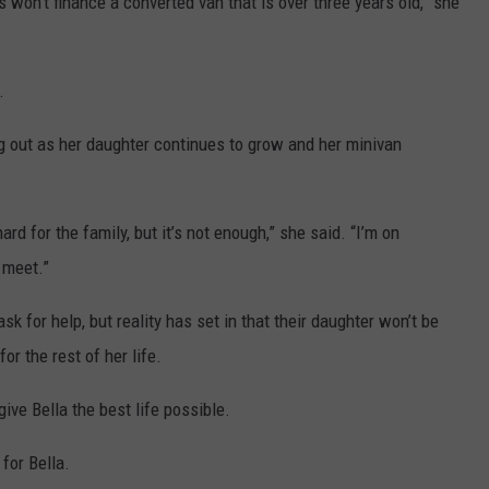
 won’t finance a converted van that is over three years old,” she
.
g out as her daughter continues to grow and her minivan
rd for the family, but it’s not enough,” she said. “I’m on
 meet.”
 for help, but reality has set in that their daughter won’t be
or the rest of her life.
give Bella the best life possible.
for Bella.