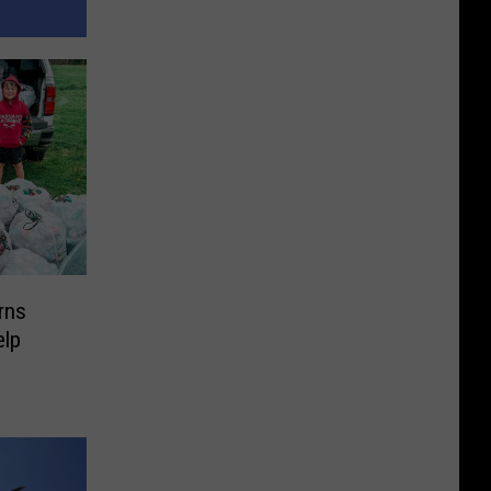
rns
elp