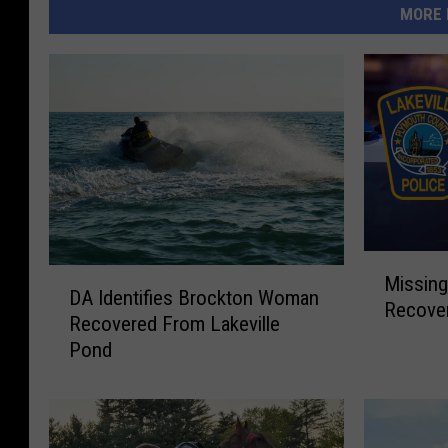
MORE 
M
D
Missing
i
DA Identifies Brockton Woman
A
Recover
s
Recovered From Lakeville
I
s
Pond
d
i
e
n
n
g
t
B