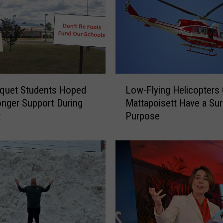
e
1
0
-
Y
e
L
a
quet Students Hoped
Low-Flying Helicopters
o
r
onger Support During
Mattapoisett Have a Sur
w
-
t
Purpose
-
O
F
l
l
d
y
T
i
u
n
r
g
n
H
s
e
I