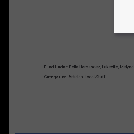
Filed Under
:
Bella Hernandez
,
Lakeville
,
Melynd
Categories
:
Articles
,
Local Stuff