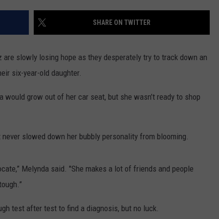
CONTACT US
YOUTH ORGANIZATION
HELP AND CONTACT INFO
SHARE ON TWITTER
SPOTLIGHT
ADVERTISE WITH US
SEND FEEDBACK
SOUTHCOAST SALUTES
are slowly losing hope as they desperately try to track down an
WEATHER CENTER
NON-PROFIT STAFF/VOLUNTEER
eir six-year-old daughter.
NOMINATE A TEACHER OF THE
RECRUITMENT
MONTH
FUN 107 SHOP
would grow out of her car seat, but she wasn’t ready to shop
SOUTHCOAST HEALTH
NEWSLETTER
COMMUNITY SPOTLIGHT
t never slowed down her bubbly personality from blooming.
SOUTHCOAST SCOREBOARD
VOLUNTEER SOUTHCOAST
vocate,” Melynda said. "She makes a lot of friends and people
FUN 107 IN THE COMMUNITY
 tough.”
 test after test to find a diagnosis, but no luck.