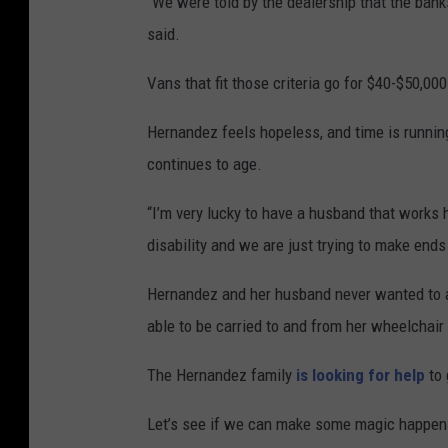
“We were told by the dealership that the banks
said.
Vans that fit those criteria go for $40-$50,000
Hernandez feels hopeless, and time is runnin
continues to age.
“I’m very lucky to have a husband that works ha
disability and we are just trying to make ends
Hernandez and her husband never wanted to ask
able to be carried to and from her wheelchair f
The Hernandez family
is looking for help
to 
Let’s see if we can make some magic happen 