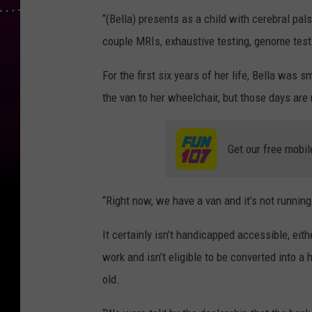
“(Bella) presents as a child with cerebral pals
couple MRIs, exhaustive testing, genome testi
For the first six years of her life, Bella was s
the van to her wheelchair, but those days are 
Get our free mobil
“Right now, we have a van and it’s not runnin
It certainly isn’t handicapped accessible, ei
work and isn’t eligible to be converted into 
old.