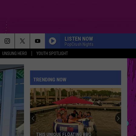
LISTEN NOW
PopCrush Nights
UNSUNG HERO
YOUTH SPOTLIGHT
I JUST MIGHT
Bruno
Bruno Mars
Mars
The Romantic
TRENDING NOW
THE TIME OF MY LIFE
Benson
Benson Boone
Boone
In The Stars - Single
I KNEW IT, I KNEW YOU
Taylor
Taylor Swift
Swift
I Knew It, I Knew You (From "Toy Story 5") - Single
A COUPLE MINUTES
Olivia
Olivia Dean
THIS UNIQUE FLOATING BBQ