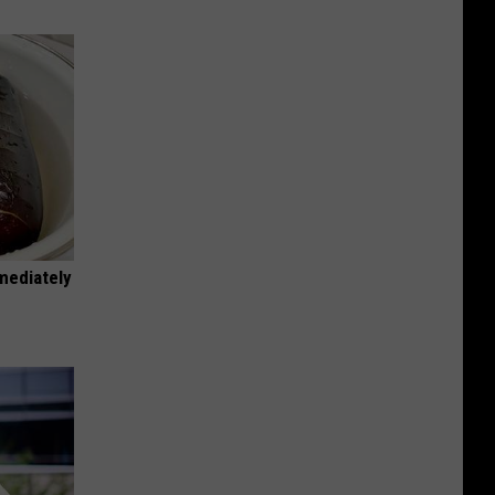
mediately