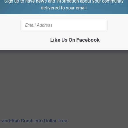
Sign up to have news and information about your community
delivered to your email.
Like Us On Facebook
it-and-Run Crash into Dollar Tree