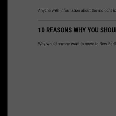
Anyone with information about the incident is
10 REASONS WHY YOU SHOU
Why would anyone want to move to New Bedfor