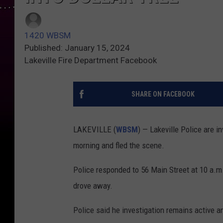
1420 WBSM
Published: January 15, 2024
Lakeville Fire Department Facebook
SHARE ON FACEBOOK
LAKEVILLE (
WBSM
) — Lakeville Police are i
morning and fled the scene.
Police responded to 56 Main Street at 10 a.m. 
drove away.
Police said he investigation remains active a