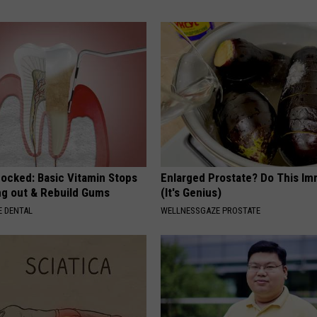
hocked: Basic Vitamin Stops
Enlarged Prostate? Do This Im
ing out & Rebuild Gums
(It's Genius)
 DENTAL
WELLNESSGAZE PROSTATE