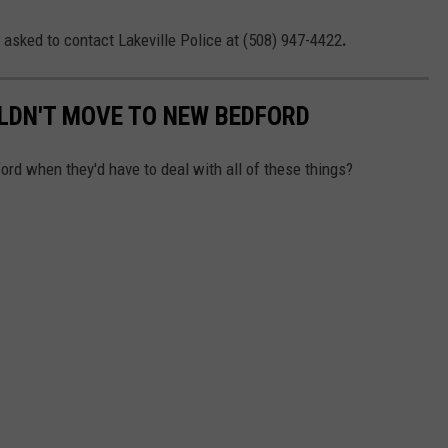
 asked to contact Lakeville Police at (508) 947-4422
.
LDN'T MOVE TO NEW BEDFORD
d when they'd have to deal with all of these things?