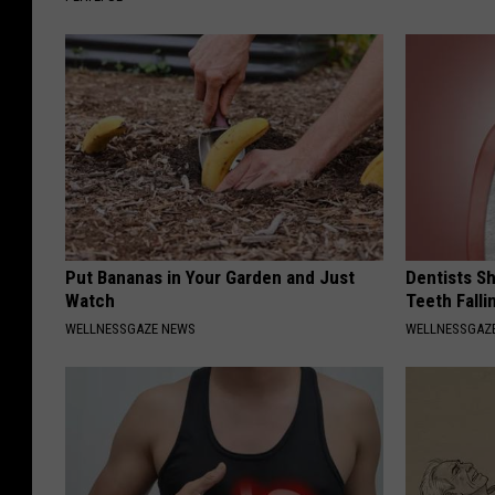
Put Bananas in Your Garden and Just
Dentists S
Watch
Teeth Fall
WELLNESSGAZE NEWS
WELLNESSGAZE