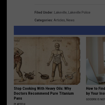
Filed Under
:
Lakeville
,
Lakeville Police
Categories
:
Articles
,
News
Stop Cooking With Heavy Oils: Why
How to Fin
Doctors Recommend Pure Titanium
by Your In
Pans
GOODRX IS NO
PLATEFUL