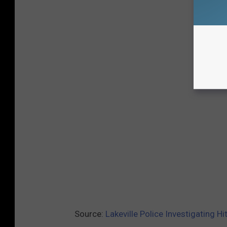
Source:
Lakeville Police Investigating H