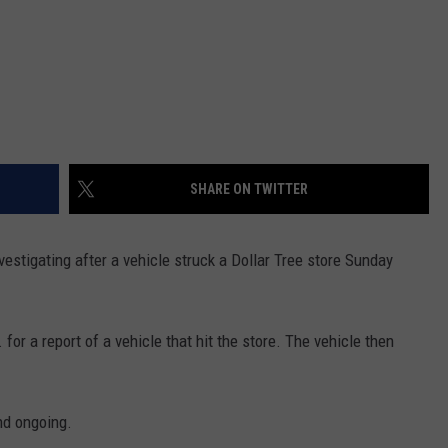
SHARE ON TWITTER
nvestigating after a vehicle struck a Dollar Tree store Sunday
for a report of a vehicle that hit the store. The vehicle then
nd ongoing.