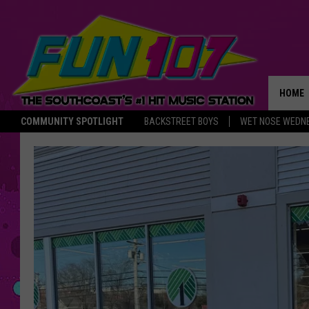
HOME
COMMUNITY SPOTLIGHT
BACKSTREET BOYS
WET NOSE WEDN
THE M