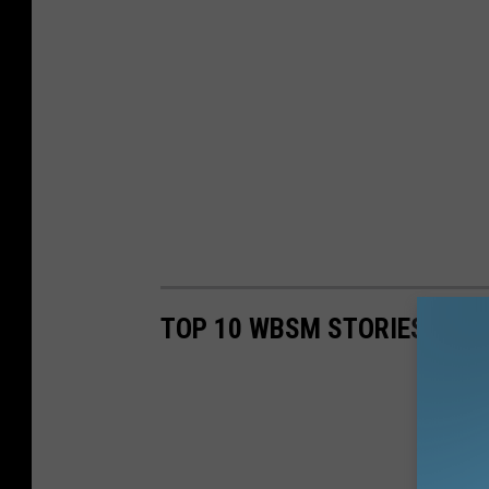
TOP 10 WBSM STORIES OF 2