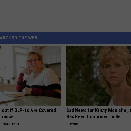
AROUND THE WEB
d out if GLP-1s Are Covered
Sad News for Kristy Mcnichol, 
surance
Has Been Confirmed to Be
T INSURANCE.
GOWDR