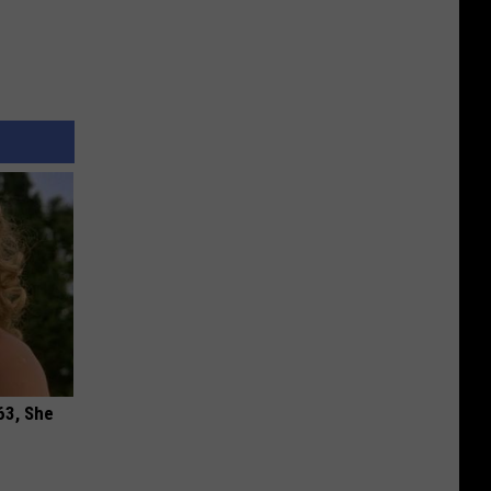
63, She