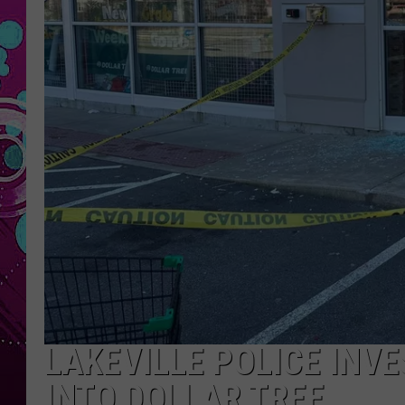
LAKEVILLE POLICE INV
INTO DOLLAR TREE