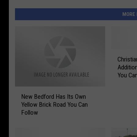
MORE 
C
Christi
h
Additio
r
You Can
i
s
N
t
New Bedford Has Its Own
e
i
Yellow Brick Road You Can
w
a
Follow
B
n
e
W
d
o
f
u