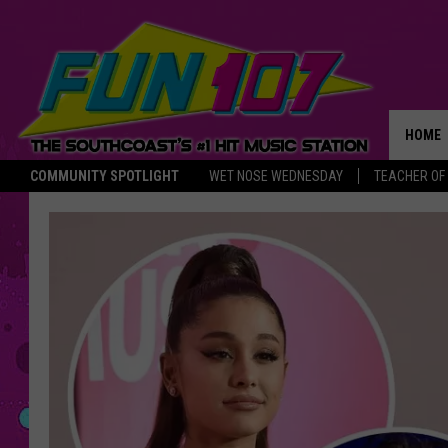
HOME
COMMUNITY SPOTLIGHT
WET NOSE WEDNESDAY
TEACHER OF
THE M