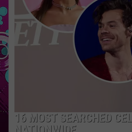
16 MOST SEARCHED CEL
NATIONWIDE