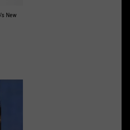
o’s New