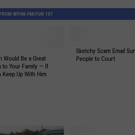
FROM WFHN-FM/FUN 107
S
Sketchy Scam Email S
k
an Would Be a Great
People to Court
e
n to Your Family — If
t
 Keep Up With Him
c
h
y
S
c
a
m
E
m