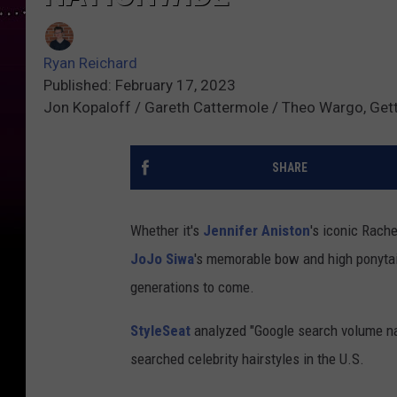
Ryan Reichard
Published: February 17, 2023
Jon Kopaloff / Gareth Cattermole / Theo Wargo, Get
SHARE
Whether it's
Jennifer Aniston
's iconic Rache
JoJo Siwa
's memorable bow and high ponytail
generations to come.
StyleSeat
analyzed "Google search volume nat
searched celebrity hairstyles in the U.S.