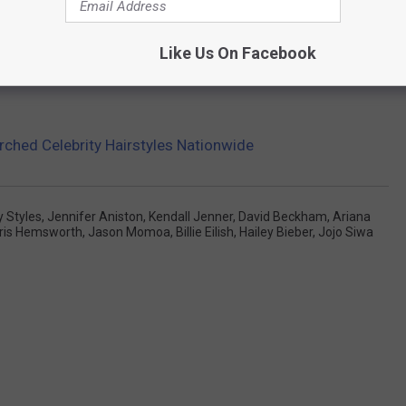
Like Us On Facebook
ched Celebrity Hairstyles Nationwide
y Styles
,
Jennifer Aniston
,
Kendall Jenner
,
David Beckham
,
Ariana
ris Hemsworth
,
Jason Momoa
,
Billie Eilish
,
Hailey Bieber
,
Jojo Siwa