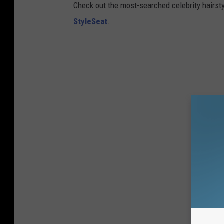
Check out the most-searched celebrity hairsty
StyleSeat
.