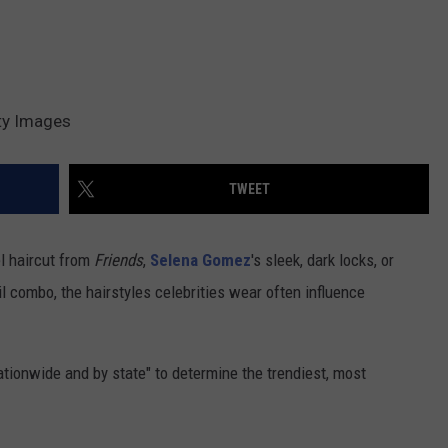
ty Images
TWEET
l haircut from
Friends
,
Selena Gomez
's sleek, dark locks, or
 combo, the hairstyles celebrities wear often influence
ionwide and by state" to determine the trendiest, most