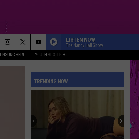
LISTEN NOW
The Nancy Hall Show
UNSUNG HERO
YOUTH SPOTLIGHT
TRENDING NOW