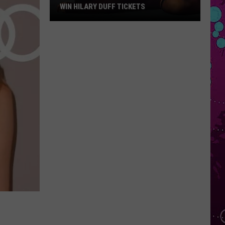
WIN HILARY DUFF TICKETS
Win
Hilary
Duff
Tickets