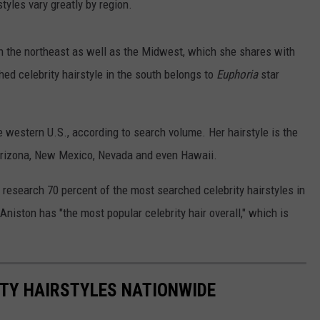
tyles vary greatly by region.
 in the northeast as well as the Midwest, which she shares with
ed celebrity hairstyle in the south belongs to
Euphoria
star
the western U.S., according to search volume. Her hairstyle is the
 Arizona, New Mexico, Nevada and even Hawaii.
s research 70 percent of the most searched celebrity hairstyles in
Aniston has "the most popular celebrity hair overall," which is
ITY HAIRSTYLES NATIONWIDE