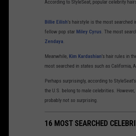
According to StyleSeat, popular celebrity hairs
Billie Eilish
's hairstyle is the most searched
fellow pop star
Miley Cyrus
. The most search
Zendaya
.
Meanwhile,
Kim Kardashian
's hair rules in 
most searched in states such as California,
Perhaps surprisingly, according to StyleSeat'
the U.S. belong to male celebrities. However, 
probably not so surprising.
16 MOST SEARCHED CELEBR