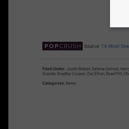
Source:
16 Most Sear
Filed Under
:
Justin Bieber
,
Selena Gomez
,
Harr
Grande
,
Bradley Cooper
,
Zac Efron
,
Brad Pitt
,
Ch
Categories
:
News