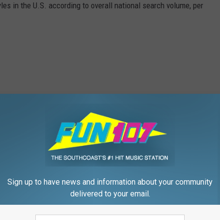
les in the U.S. according to overall national search volume, per
Sign up to have news and information about your community
delivered to your email.