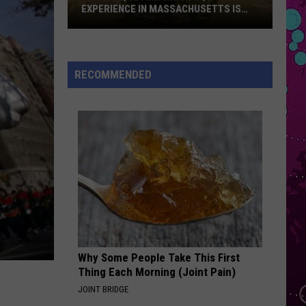
Impala
Dracula - Single
EXPERIENCE IN MASSACHUSETTS IS
OFFERING A RARE MID-SUMMER
DISCOUNT
This
OPALITE
Taylor
Taylor Swift
Unique
Swift
The Life of a Showgirl
Floating
RECOMMENDED
BBQ
VIEW ALL RECENTLY PLAYED SONGS
Experience
in
Massachusetts
Is
Offering
a
Rare
Mid-
Summer
Why Some People Take This First
Discount
Thing Each Morning (Joint Pain)
JOINT BRIDGE