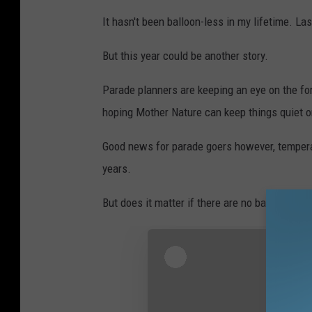
It hasn't been balloon-less in my lifetime. 
But this year could be another story.
Parade planners are keeping an eye on the for
hoping Mother Nature can keep things quiet 
Good news for parade goers however, temperatu
years.
But does it matter if there are no balloons?