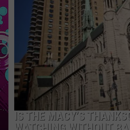
IS THE MACY’S THANKS
WATCHING WITHOUT BA