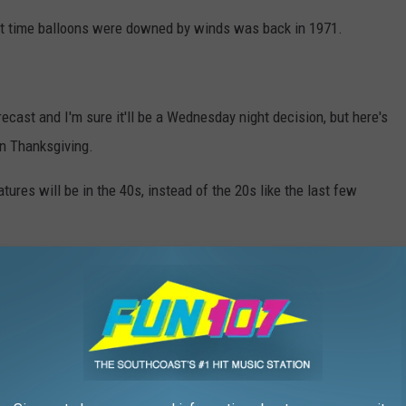
Last time balloons were downed by winds was back in 1971.
ecast and I'm sure it'll be a Wednesday night decision, but here's
on Thanksgiving.
res will be in the 40s, instead of the 20s like the last few