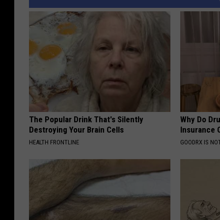
The Popular Drink That's Silently
Why Do Dru
Destroying Your Brain Cells
Insurance 
HEALTH FRONTLINE
GOODRX IS NO