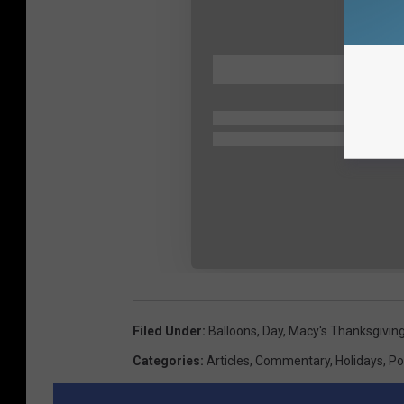
Filed Under
:
Balloons
,
Day
,
Macy's Thanksgivin
Categories
:
Articles
,
Commentary
,
Holidays
,
Po