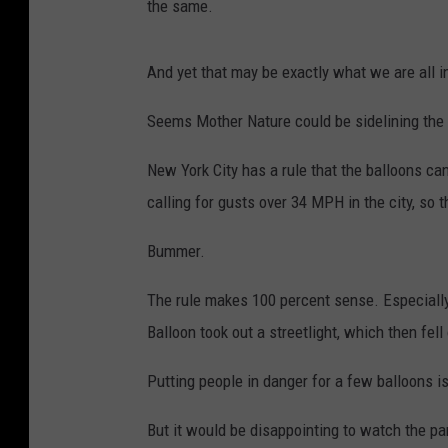
the same.
And yet that may be exactly what we are all in
Seems Mother Nature could be sidelining the 
New York City has a rule that the balloons can
calling for gusts over 34 MPH in the city, so t
Bummer.
The rule makes 100 percent sense. Especially
Balloon took out a streetlight, which then fe
Putting people in danger for a few balloons is 
But it would be disappointing to watch the pa