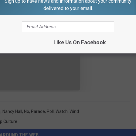
Sign up to have news and information about your community
delivered to your email.
Like Us On Facebook
g
,
Nancy Hall
,
No
,
Parade
,
Poll
,
Watch
,
Wind
p Culture
AROUND THE WEB