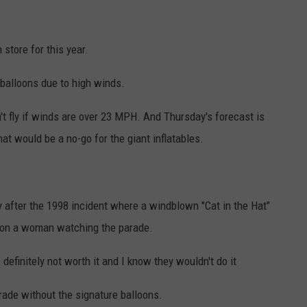
 store for this year.
balloons due to high winds.
't fly if winds are over 23 MPH. And Thursday's forecast is
hat would be a no-go for the giant inflatables.
 after the 1998 incident where a windblown "Cat in the Hat"
ll on a woman watching the parade.
definitely not worth it and I know they wouldn't do it
rade without the signature balloons.