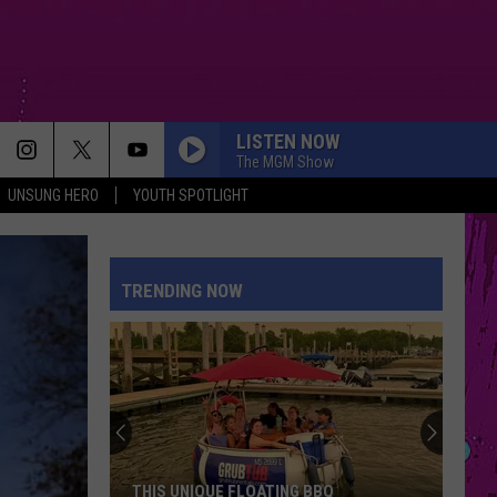
LISTEN NOW
The MGM Show
UNSUNG HERO
YOUTH SPOTLIGHT
PETAL
Ariana
Ariana Grande
Grande
petal
TRENDING NOW
WHERE IS MY HUSBAND!
Raye
Raye
WHERE IS MY HUSBAND! - Single
CRY FOR ME
The
The Weeknd
Weeknd
Hurry Up Tomorrow
DRACULA FT JENNIE
Tame
Tame Impala
THIS UNIQUE FLOATING BBQ