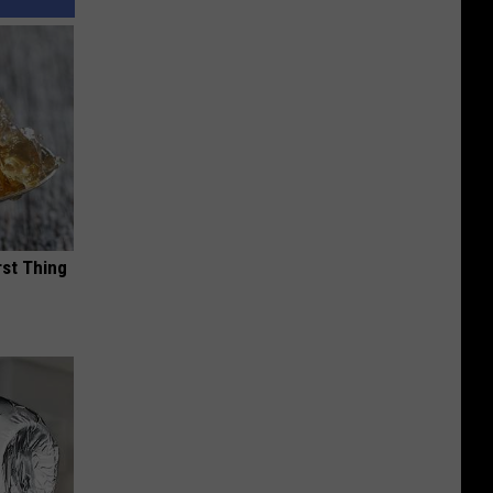
rst Thing