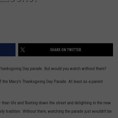
SHARE ON TWITTER
s Thanksgiving Day parade. But would you watch without them?
 of the Macy's Thanksgiving Day Parade. At least as a parent
 than life and floating down the street and delighting in the new
ily tradition. Without them, watching the parade just wouldn't be