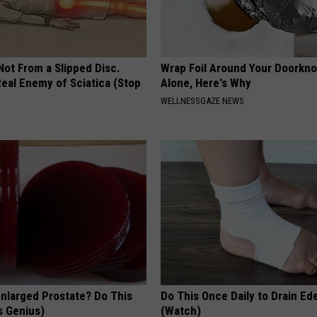
 Not From a Slipped Disc.
Wrap Foil Around Your Doorkn
eal Enemy of Sciatica (Stop
Alone, Here's Why
WELLNESSGAZE NEWS
Enlarged Prostate? Do This
Do This Once Daily to Drain Ed
's Genius)
(Watch)