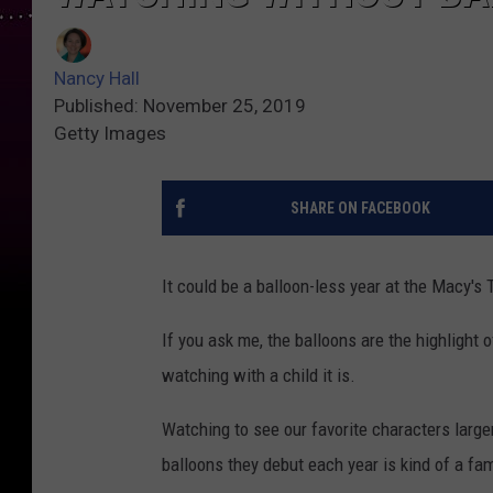
Nancy Hall
Published: November 25, 2019
Getty Images
SHARE ON FACEBOOK
It could be a balloon-less year at the Macy'
If you ask me, the balloons are the highlight
watching with a child it is.
Watching to see our favorite characters larger
balloons they debut each year is kind of a fam