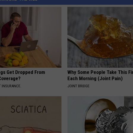
gs Get Dropped From
Why Some People Take This Fi
Coverage?
Each Morning (Joint Pain)
T INSURANCE.
JOINT BRIDGE