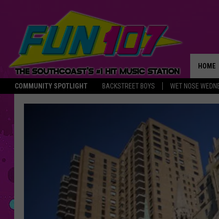
HOME
COMMUNITY SPOTLIGHT
BACKSTREET BOYS
WET NOSE WEDN
THE M