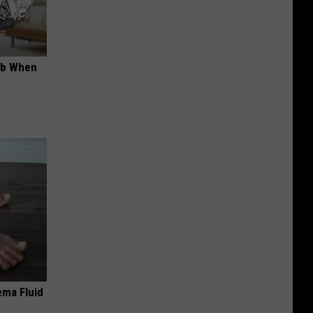
ob When
ema Fluid