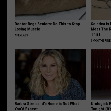
Doctor Begs Seniors: Do This to Stop
Sciatica is
Losing Muscle
Meet The R
This)
APEXLABS
SMOOTHSPINE
Barbra Streisand's Home is Not What
Urologist: 
You'd Expect
Tonight (It