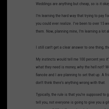
Weddings are anything but cheap, so is it oka
I'm learning the hard way that trying to pay 
you could ever realize. I've been to over 15 w
them. Now, planning mine, I'm learning a lot 
I still can't get a clear answer to one thing, t
My instincts would tell me 100 percent yes it'
what they need is money, why the hell not? We
fiancée and I are planning to set that up. A f
don't think there's anything wrong with that.
Typically, the rule is that you're supposed to 
tell you, not everyone is going to give you a 