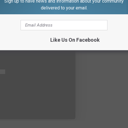
Sign up to have news and information about your community
delivered to your email.
Like Us On Facebook