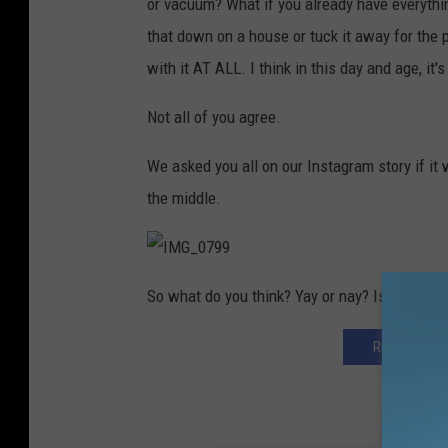
or vacuum? What if you already have everythi
that down on a house or tuck it away for the 
with it AT ALL. I think in this day and age, it's
Not all of you agree.
We asked you all on our Instagram story if it 
the middle.
I
M
So what do you think? Yay or nay? Is it rude o
G
_
0
7
REGISTER HE
9
9