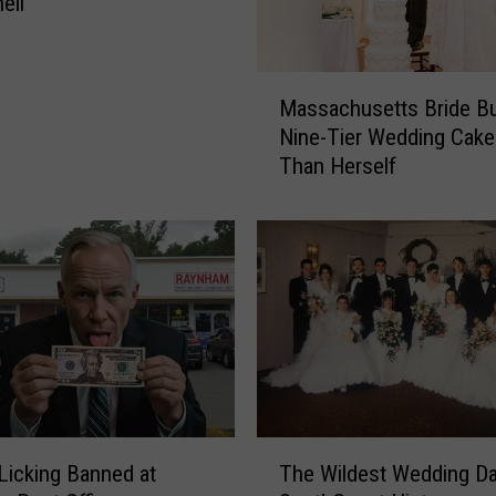
ell
M
Massachusetts Bride Bu
a
Nine-Tier Wedding Cake 
s
Than Herself
s
a
c
h
u
s
e
t
t
s
B
T
r
icking Banned at
The Wildest Wedding Da
h