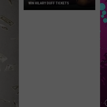
WIN HILARY DUFF TICKETS
Win
Hilary
Duff
Tickets