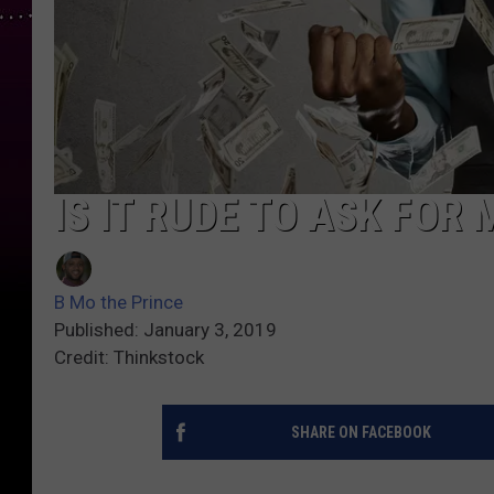
IS IT RUDE TO ASK FOR
B Mo the Prince
Published: January 3, 2019
Credit: Thinkstock
SHARE ON FACEBOOK