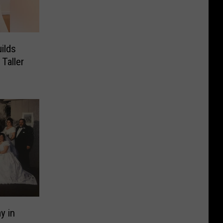
ilds
Taller
y in