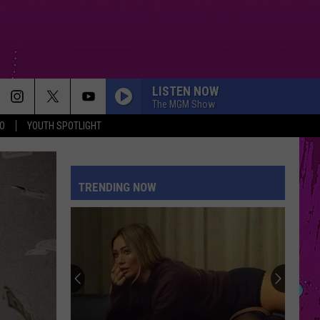
LISTEN NOW
The MGM Show
O
YOUTH SPOTLIGHT
TRENDING NOW