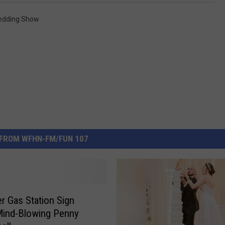
dding Show
FROM WFHN-FM/FUN 107
er Gas Station Sign
Mind-Blowing Penny