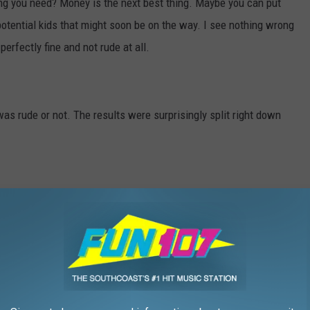
ng you need? Money is the next best thing. Maybe you can put
potential kids that might soon be on the way. I see nothing wrong
 perfectly fine and not rude at all.
was rude or not. The results were surprisingly split right down
r nah?
RE FOR THE FUN107 WEDDING SHOW