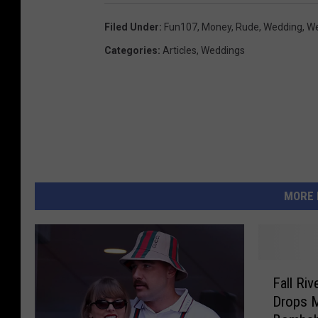
Filed Under
:
Fun107
,
Money
,
Rude
,
Wedding
,
We
Categories
:
Articles
,
Weddings
MORE 
F
Fall Riv
a
Drops 
l