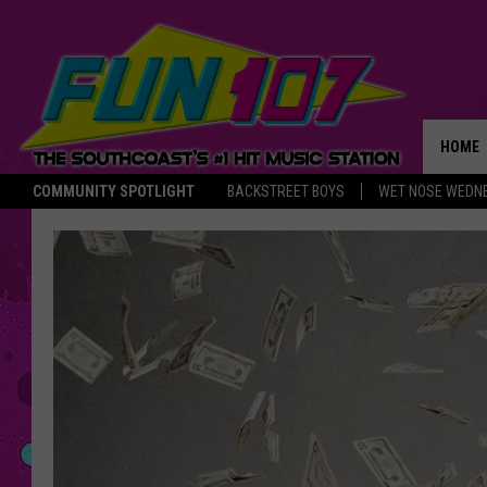
HOME
COMMUNITY SPOTLIGHT
BACKSTREET BOYS
WET NOSE WEDN
THE M