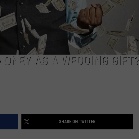
 MONEY AS A WEDDING GIFT
SHARE ON TWITTER