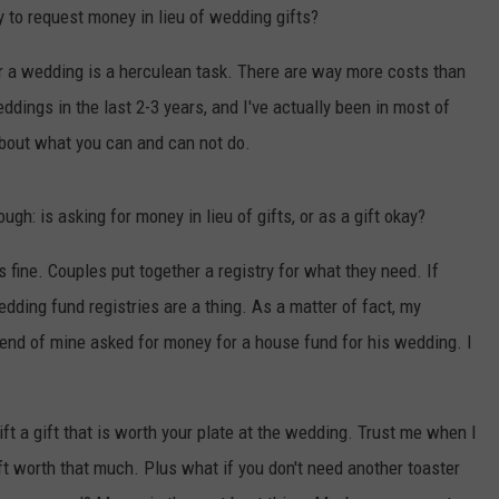
y to request money in lieu of wedding gifts?
for a wedding is a herculean task. There are way more costs than
eddings in the last 2-3 years, and I've actually been in most of
about what you can and can not do.
hough: is asking for money in lieu of gifts, or as a gift okay?
s fine. Couples put together a registry for what they need. If
dding fund registries are a thing. As a matter of fact, my
riend of mine asked for money for a house fund for his wedding. I
gift a gift that is worth your plate at the wedding. Trust me when I
gift worth that much. Plus what if you don't need another toaster