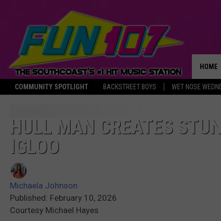
HOME
COMMUNITY SPOTLIGHT
BACKSTREET BOYS
WET NOSE WEDN
THE M
HULL MAN CREATES STUN
IGLOO
Michaela Johnson
Published: February 10, 2026
Courtesy Michael Hayes