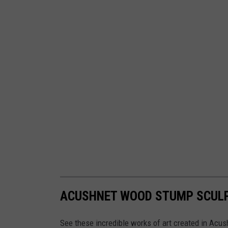
ACUSHNET WOOD STUMP SCUL
See these incredible works of art created in Acus