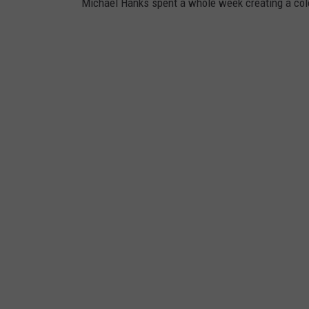
Michael Hanks spent a whole week creating a colo