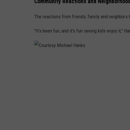
Community Reactions and Neighborhood
a
n
The reactions from friends, family and neighbors 
k
"It’s been fun, and it’s fun seeing kids enjoy it," H
s
C
o
u
r
t
e
s
y