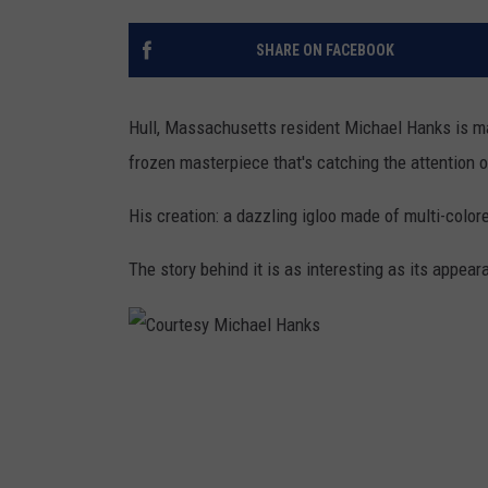
SHARE ON FACEBOOK
Hull, Massachusetts resident Michael Hanks is mak
frozen masterpiece that's catching the attention 
His creation: a dazzling igloo made of multi-color
The story behind it is as interesting as its appear
C
o
u
r