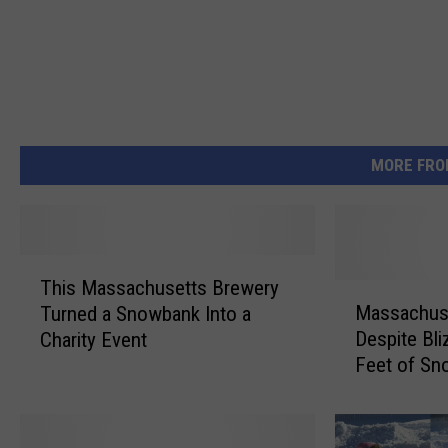
MORE FRO
T
This Massachusetts Brewery
h
M
Massachuset
Turned a Snowbank Into a
i
a
Despite Bl
Charity Event
s
s
Feet of Sn
M
s
a
a
s
c
s
h