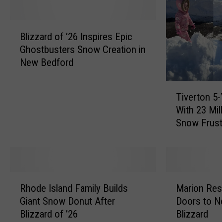
a
u
c
s
B
h
e
Blizzard of ’26 Inspires Epic
l
u
t
Ghostbusters Snow Creation in
i
s
t
New Bedford
z
e
s
z
t
S
T
a
t
t
Tiverton 5-
i
r
s
i
With 23 Mil
v
d
B
l
Snow Frust
e
o
r
l
r
f
e
i
t
’
w
n
o
2
e
D
n
6
R
M
r
r
5
I
Rhode Island Family Builds
Marion Res
h
a
y
o
-
n
Giant Snow Donut After
Doors to N
o
r
T
u
Y
s
Blizzard of ’26
Blizzard
d
i
u
g