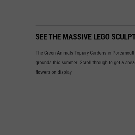
SEE THE MASSIVE LEGO SCULP
The Green Animals Topiary Gardens in Portsmouth 
grounds this summer. Scroll through to get a sneak
flowers on display.