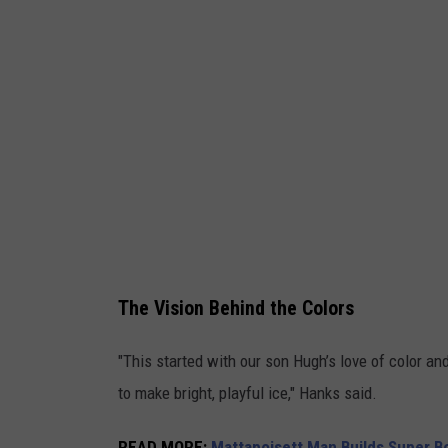
t
e
s
y
M
i
c
h
a
The Vision Behind the Colors
e
l
"This started with our son Hugh’s love of color an
H
to make bright, playful ice," Hanks said.
a
n
READ MORE
:
Mattapoisett Man Builds Super B