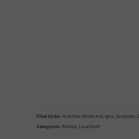
Filed Under
:
Activities Winter
,
Hull
,
Igloo
,
Sculpture
,
Categories
:
Articles
,
Local Stuff