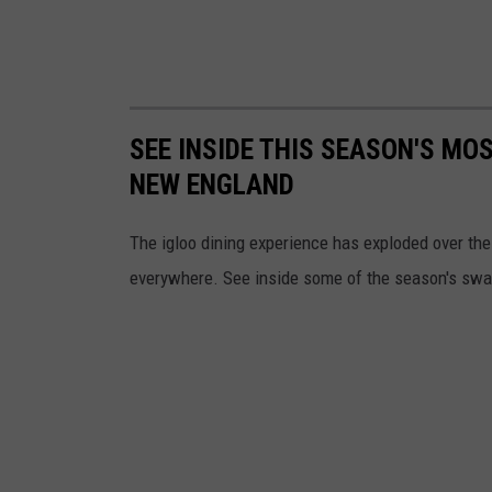
SEE INSIDE THIS SEASON'S MO
NEW ENGLAND
The igloo dining experience has exploded over th
everywhere. See inside some of the season's swa