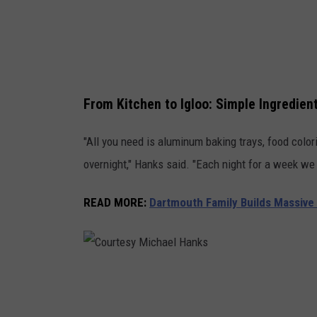
i
c
h
a
From Kitchen to Igloo: Simple Ingredien
e
l
"All you need is aluminum baking trays, food colori
H
overnight," Hanks said. "Each night for a week we 
a
n
READ MORE
:
Dartmouth Family Builds Massiv
k
s
C
o