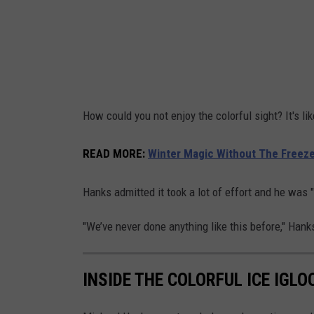
M
i
c
h
a
How could you not enjoy the colorful sight? It's l
e
l
READ MORE
:
Winter Magic Without The Freeze:
H
a
Hanks admitted it took a lot of effort and he was "
n
"We’ve never done anything like this before," Hanks s
k
s
INSIDE THE COLORFUL ICE IGLOO