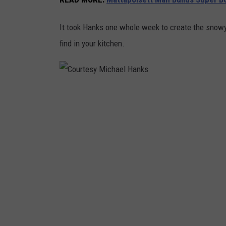
k
It took Hanks one whole week to create the snowy
s
find in your kitchen.
C
o
u
r
t
e
s
y
M