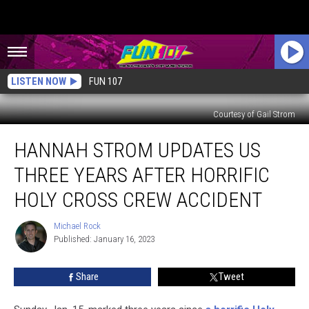
LISTEN NOW
FUN 107
Courtesy of Gail Strom
Hannah
HANNAH STROM UPDATES US
Strom
Updates
THREE YEARS AFTER HORRIFIC
Us
Three
HOLY CROSS CREW ACCIDENT
Years
After
Michael Rock
Michael
Horrific
Published: January 16, 2023
Rock
Holy
Cross
Share
Tweet
Crew
Accident