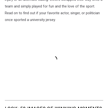
team and simply played for fun and the love of the sport.
Read on to find out if your favorite actor, singer, or politician
once sported a university jersey.