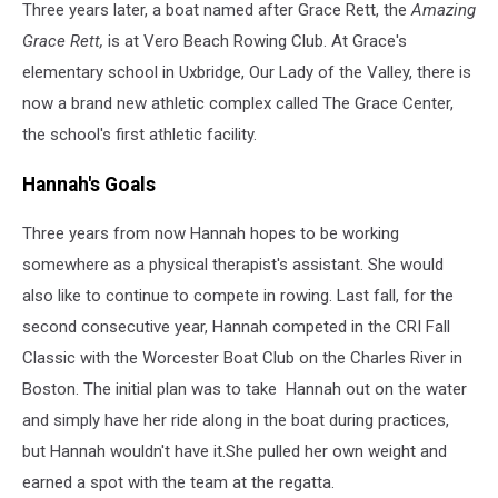
Three years later, a boat named after Grace Rett, the
Amazing
Grace Rett,
is at Vero Beach Rowing Club. At Grace's
elementary school in Uxbridge, Our Lady of the Valley, there is
now a brand new athletic complex called The Grace Center,
the school's first athletic facility.
Hannah's Goals
Three years from now Hannah hopes to be working
somewhere as a physical therapist's assistant. She would
also like to continue to compete in rowing. Last fall, for the
second consecutive year, Hannah competed in the CRI Fall
Classic with the Worcester Boat Club on the Charles River in
Boston. The initial plan was to take Hannah out on the water
and simply have her ride along in the boat during practices,
but Hannah wouldn't have it.She pulled her own weight and
earned a spot with the team at the regatta.