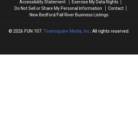
Accessibility Statement
Exercise My Data Rights
New
New
Do Not Sell or Share My Personal Information
Contact
England
England
New Bedford/Fall River Business Listings
2026
FUN 107
, Townsquare Media, Inc
. All rights reserved.