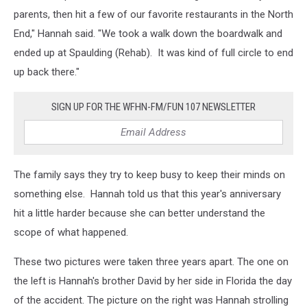
parents, then hit a few of our favorite restaurants in the North
End," Hannah said. "We took a walk down the boardwalk and
ended up at Spaulding (Rehab). It was kind of full circle to end
up back there."
SIGN UP FOR THE WFHN-FM/FUN 107 NEWSLETTER
The family says they try to keep busy to keep their minds on
something else. Hannah told us that this year's anniversary
hit a little harder because she can better understand the
scope of what happened.
These two pictures were taken three years apart. The one on
the left is Hannah's brother David by her side in Florida the day
of the accident. The picture on the right was Hannah strolling