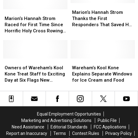
Old
Old
Marion’s
Marion’s
Rowing
Rowing
Marion’s
Marion’s
Hannah
Hannah
Marion’s Hannah Strom
Powerhouse
Powerhouse
Hannah
Hannah
Strom
Strom
Marion’s Hannah Strom
Thanks the First
Strom
Strom
Thanks
Thanks
Raced for First Time Since
Responders That Saved Her
Raced
Raced
the
the
Horrific Holy Cross Rowing
Life
for
for
First
First
Crash
First
First
Responders
Responders
Time
Time
That
That
Since
Since
Saved
Saved
Horrific
Horrific
Owners
Owners
Her
Her
Wareham’s
Wareham’s
Holy
Holy
of
of
Life
Life
Kool
Kool
Owners of Wareham’s Kool
Wareham’s Kool Kone
Cross
Cross
Wareham’s
Wareham’s
Kone
Kone
Kone Treat Staff to Exciting
Explains Separate Windows
Rowing
Rowing
Kool
Kool
Explains
Explains
Day at Six Flags New
for Ice Cream and Food
Crash
Crash
Kone
Kone
Separate
Separate
England
Treat
Treat
Windows
Windows
Staff
Staff
for
for
to
to
Ice
Ice
Exciting
Exciting
Cream
Cream
Equal Employment Opportunities
Day
Day
and
and
Marketing and Advertising Solutions
Public File
at
at
Food
Food
Need Assistance
Editorial Standards
FCC Applications
Six
Six
Report an Inaccuracy
Terms
Contest Rules
Privacy Policy
Flags
Flags