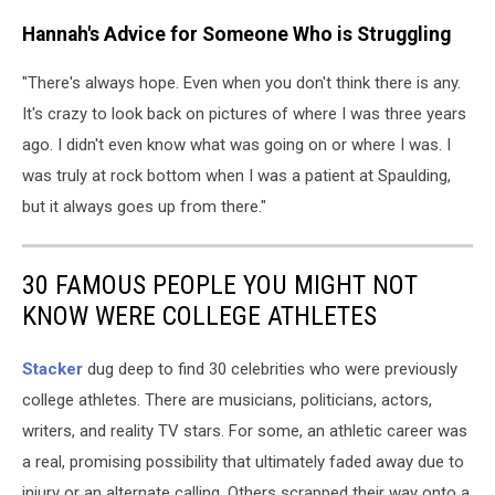
Hannah's Advice for Someone Who is Struggling
"There's always hope. Even when you don't think there is any.
It's crazy to look back on pictures of where I was three years
ago. I didn't even know what was going on or where I was. I
was truly at rock bottom when I was a patient at Spaulding,
but it always goes up from there."
30 FAMOUS PEOPLE YOU MIGHT NOT
KNOW WERE COLLEGE ATHLETES
Stacker
dug deep to find 30 celebrities who were previously
college athletes. There are musicians, politicians, actors,
writers, and reality TV stars. For some, an athletic career was
a real, promising possibility that ultimately faded away due to
injury or an alternate calling. Others scrapped their way onto a