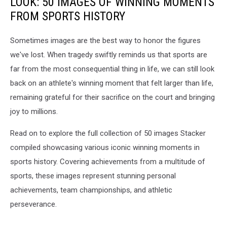
LOOK: 50 IMAGES OF WINNING MOMENTS
FROM SPORTS HISTORY
Sometimes images are the best way to honor the figures
we've lost. When tragedy swiftly reminds us that sports are
far from the most consequential thing in life, we can still look
back on an athlete's winning moment that felt larger than life,
remaining grateful for their sacrifice on the court and bringing
joy to millions.
Read on to explore the full collection of 50 images Stacker
compiled showcasing various iconic winning moments in
sports history. Covering achievements from a multitude of
sports, these images represent stunning personal
achievements, team championships, and athletic
perseverance.