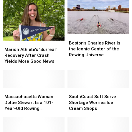
Boston’s
Boston’s
Charles
Charles
Boston’s Charles River Is
Marion
Marion
River
River
the Iconic Center of the
Athlete’s
Athlete’s
Marion Athlete’s ‘Surreal’
Is
Is
Rowing Universe
‘Surreal’
‘Surreal’
Recovery After Crash
the
the
Recovery
Recovery
Yields More Good News
Iconic
Iconic
After
After
Center
Center
Crash
Crash
of
of
Yields
Yields
the
the
More
More
Rowing
Rowing
Good
Good
Massachusetts
Massachusetts
SouthCoast
SouthCoast
Universe
Universe
News
News
Woman
Woman
Soft
Soft
Massachusetts Woman
SouthCoast Soft Serve
Dottie
Dottie
Serve
Serve
Dottie Stewart Is a 101-
Shortage Worries Ice
Stewart
Stewart
Shortage
Shortage
Year-Old Rowing
Cream Shops
Is
Is
Worries
Worries
Powerhouse
a
a
Ice
Ice
101-
101-
Cream
Cream
Year-
Year-
Shops
Shops