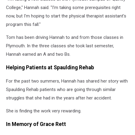
College," Hannah said. "I'm taking some prerequisites right
now, but I'm hoping to start the physical therapist assistant's
program this fall."
Tom has been driving Hannah to and from those classes in
Plymouth. In the three classes she took last semester,
Hannah earned an A and two Bs.
Helping Patients at Spaulding Rehab
For the past two summers, Hannah has shared her story with
Spaulding Rehab patients who are going through similar
struggles that she had in the years after her accident.
She is finding the work very rewarding.
In Memory of Grace Rett