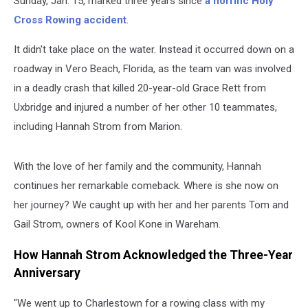
Sunday, Jan. 15, marked three years since
a horrific Holy
Cross Rowing accident
.
It didn't take place on the water. Instead it occurred down on a
roadway in Vero Beach, Florida, as the team van was involved
in a deadly crash that killed 20-year-old Grace Rett from
Uxbridge and injured a number of her other 10 teammates,
including Hannah Strom from Marion.
With the love of her family and the community, Hannah
continues her remarkable comeback. Where is she now on
her journey? We caught up with her and her parents Tom and
Gail Strom, owners of Kool Kone in Wareham.
How Hannah Strom Acknowledged the Three-Year
Anniversary
"We went up to Charlestown for a rowing class with my