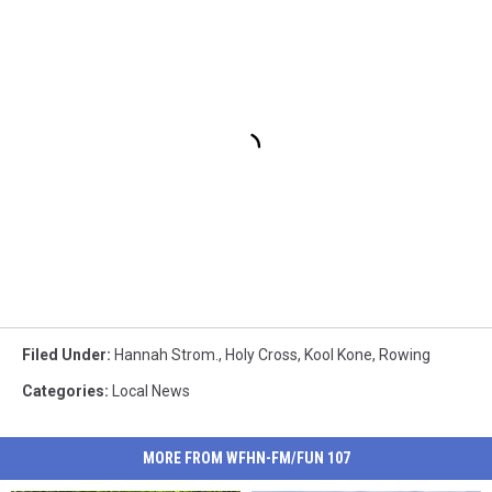
Filed Under
:
Hannah Strom.
,
Holy Cross
,
Kool Kone
,
Rowing
Categories
:
Local News
MORE FROM WFHN-FM/FUN 107