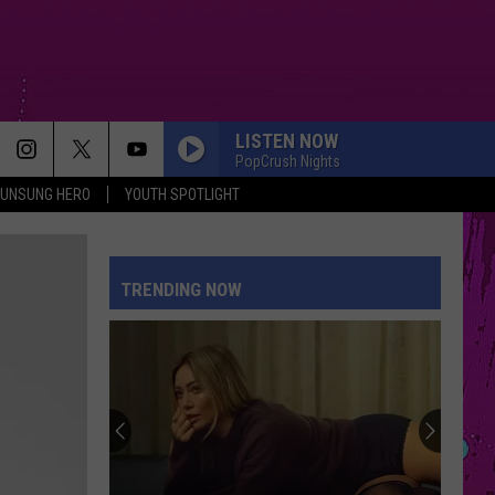
LISTEN NOW
PopCrush Nights
UNSUNG HERO
YOUTH SPOTLIGHT
TRENDING NOW