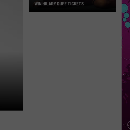
WIN HILARY DUFF TICKETS
Win
Hilary
Duff
Tickets