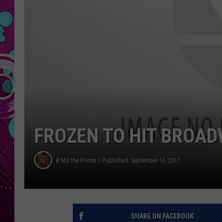
FROZEN TO HIT BROAD
B Mo the Prince
Published: September 16, 2017
SHARE ON FACEBOOK