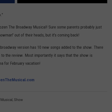
."
rozen The Broadway Musical! Sure some parents probably just
nowman" out of their heads, but it's coming back!
e broadway version has 10 new songs added to the show. There
to the review. Most importantly it says that the show is
dea for February vacation!
zenTheMusical.com
,
Musical
,
Show