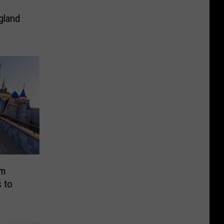
gland
am
 to