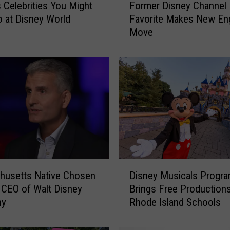
Celebrities You Might
Former Disney Channel
o
o at Disney World
Favorite Makes New En
r
Move
m
e
r
D
i
s
n
e
y
C
h
D
a
husetts Native Chosen
Disney Musicals Progr
i
n
CEO of Walt Disney
Brings Free Productions
s
n
ny
Rhode Island Schools
n
e
e
l
y