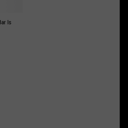
ar Is
n