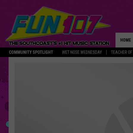
HOME
COMMUNITY SPOTLIGHT
WET NOSE WEDNESDAY
TEACHER OF
THE M