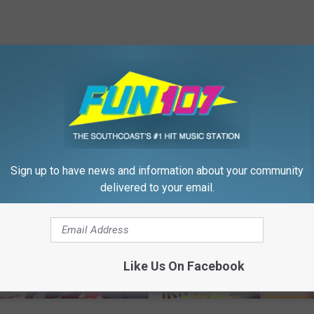
FROM WFHN-FM/FUN 107
Sign up to have news and information about your community
delivered to your email.
Like Us On Facebook
F