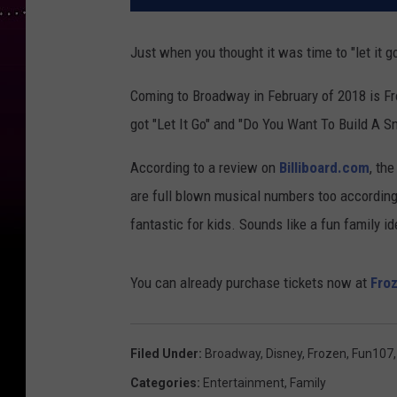
Just when you thought it was time to "let it go
Coming to Broadway in February of 2018 is F
got "Let It Go" and "Do You Want To Build A S
According to a review on
Billiboard.com
, th
are full blown musical numbers too according 
fantastic for kids. Sounds like a fun family i
You can already purchase tickets now at
Fro
Filed Under
:
Broadway
,
Disney
,
Frozen
,
Fun107
Categories
:
Entertainment
,
Family