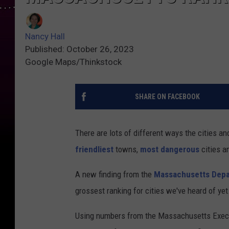
Nancy Hall
Published: October 26, 2023
Google Maps/Thinkstock
SHARE ON FACEBOOK
There are lots of different ways the cities
friendliest
towns,
most dangerous
cities a
A new finding from the
Massachusetts Depa
grossest ranking for cities we've heard of yet
Using numbers from the Massachusetts Execut