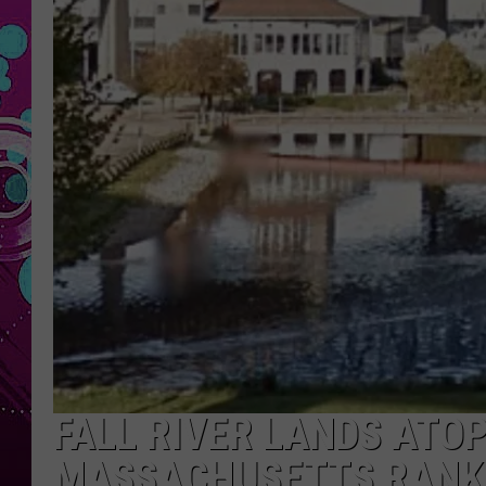
FALL RIVER LANDS ATO
MASSACHUSETTS RANK