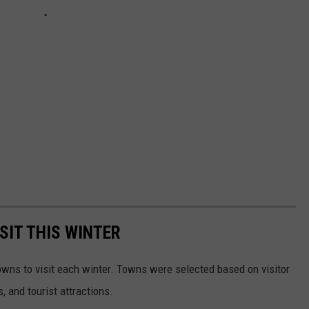
SIT THIS WINTER
owns to visit each winter. Towns were selected based on visitor
, and tourist attractions.