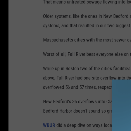
That means untreated sewage flowing into loc
Older systems, like the ones in New Bedford 
systems, and that resulted in our two biggest 
Massachusetts cities with the most sewer ov
Worst of all, Fall River beat everyone else on 
While up in Boston two of the cities faciliti
above, Fall River had one site overflow into 
overflowed 56 and 57 times, respectively.
New Bedford's 36 overflows into Clark Cove 
Bedford Harbor doesn't sound so great, either 
WBUR
did a deep dive on ways local cities an