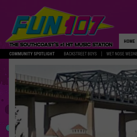
HOME
COMMUNITY SPOTLIGHT
BACKSTREET BOYS
WET NOSE WEDN
THE M