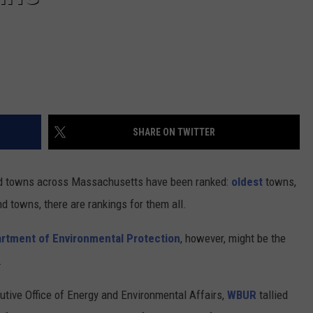
SHARE ON TWITTER
 and towns across Massachusetts have been ranked:
oldest
towns,
nd towns, there are rankings for them all.
rtment of Environmental Protection
, however, might be the
.
ive Office of Energy and Environmental Affairs,
WBUR
tallied