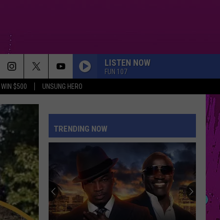
LISTEN NOW
FUN 107
WIN $500
UNSUNG HERO
TRENDING NOW