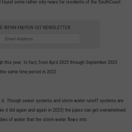
 found some rather icky news for residents of the SouthCoast.
HE WFHN-FM/FUN 107 NEWSLETTER
h this year. In fact, from April 2023 through September 2023
the same time period in 2022.
ith it. Though sewer systems and storm water runoff systems are
like it did again and again in 2023) the pipes can get overwhelmed
ies of water that the storm water flows into.