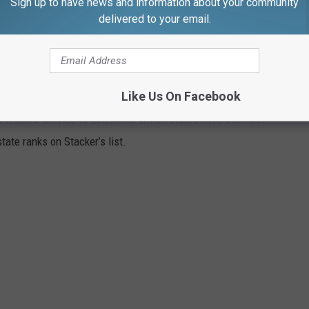
Sign up to have news and information about your community
imming or fishing in local rivers seem a little more nerve-
delivered to your email.
GISTERED HUNTERS
Like Us On Facebook
 Wildlife Service to determine which states have the most
ate ranks on Stacker’s list.