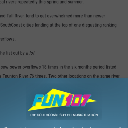
al rivers repeatedly this spring and summer.
and Fall River, tend to get overwhelmed more than newer
SouthCoast cities landing at the top of one disgusting ranking:
erflows.
the list out by
a lot
.
es saw sewer overflows 18 times in the six months period listed
the Taunton River 76 times. Two other locations on the same river
along with 26 into both Outer New Bedford Harbor and Inner New
– and those are just a few of the double digit overflows in town.
d towns are trying to solve the overflow problem, but the