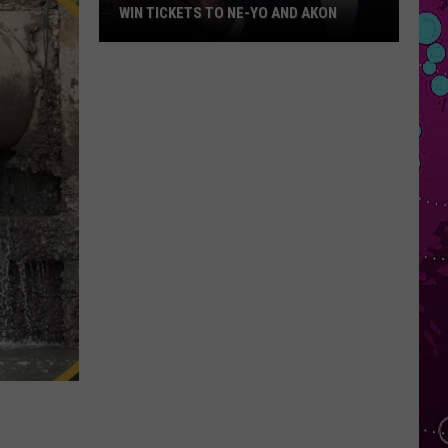
WIN TICKETS TO NE-YO AND AKON
Win
Tickets
to
Ne-
Yo
and
Akon