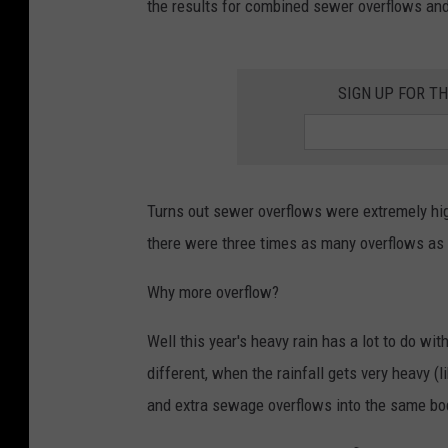
the results for combined sewer overflows and
SIGN UP FOR T
Turns out sewer overflows were extremely hig
there were three times as many overflows as 
Why more overflow?
Well this year's heavy rain has a lot to do w
different, when the rainfall gets very heavy (
and extra sewage overflows into the same bod