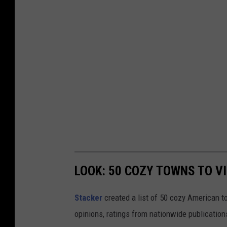
LOOK: 50 COZY TOWNS TO VI
Stacker
created a list of 50 cozy American t
opinions, ratings from nationwide publications