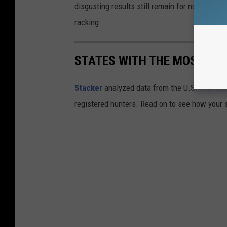
disgusting results still remain for now and sw
racking.
STATES WITH THE MOST RE
Stacker
analyzed data from the U.S. Fish and
registered hunters. Read on to see how your st