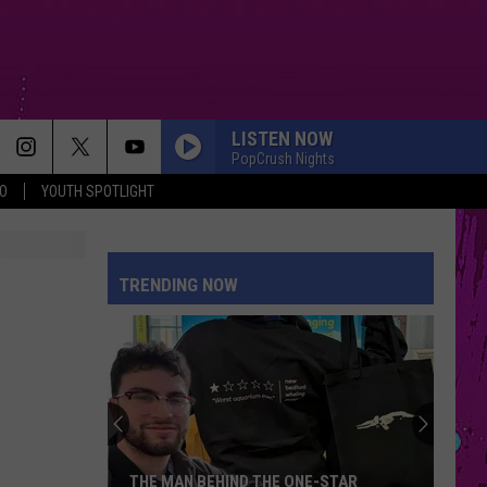
LISTEN NOW
PopCrush Nights
O
YOUTH SPOTLIGHT
TRENDING NOW
THE MAN BEHIND THE ONE-STAR