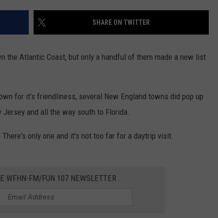
CONTACT US
YOUTH ORGANIZATION
HELP AND CONTACT INFO
SHARE ON TWITTER
SPOTLIGHT
ADVERTISE WITH US
SEND FEEDBACK
SOUTHCOAST SALUTES
n the Atlantic Coast, but only a handful of them made a new list
WEATHER CENTER
NON-PROFIT STAFF/VOLUNTEER
NOMINATE A TEACHER OF THE
RECRUITMENT
MONTH
FUN 107 SHOP
own for it's friendliness, several New England towns did pop up
 Jersey and all the way south to Florida.
SOUTHCOAST HEALTH
NEWSLETTER
COMMUNITY SPOTLIGHT
re's only one and it's not too far for a daytrip visit.
SOUTHCOAST SCOREBOARD
VOLUNTEER SOUTHCOAST
FUN 107 IN THE COMMUNITY
HE WFHN-FM/FUN 107 NEWSLETTER