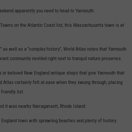
weekend apparently you need to head to Yarmouth.
t Towns on the Atlantic Coast list, this Massachusetts town is at
" as well as a "complex history", World Atlas notes that Yarmouth
ibrant community nestled right next to tranquil nature preserves.
nns or beloved New England antique shops that give Yarmouth that
rld Atlas certainly felt at ease when they swung through, placing
riendly list.
ped it was nearby Narragansett, Rhode Island.
 England town with sprawling beaches and plenty of history.