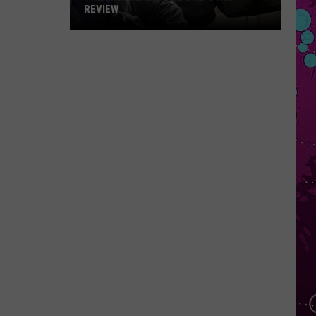
REVIEW
The
Man
Behind
the
One-
Star
Review