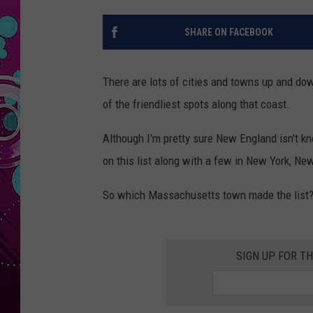
SHARE ON FACEBOOK
There are lots of cities and towns up and dow
of the friendliest spots along that coast.
Although I'm pretty sure New England isn't kn
on this list along with a few in New York, New
So which Massachusetts town made the list? The
SIGN UP FOR T