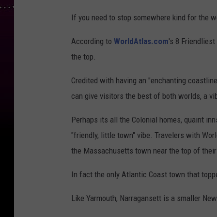
If you need to stop somewhere kind for the 
According to
WorldAtlas.com
's 8 Friendlies
the top.
Credited with having an "enchanting coastline
can give visitors the best of both worlds, a v
Perhaps its all the Colonial homes, quaint i
"friendly, little town" vibe. Travelers with Wo
the Massachusetts town near the top of their f
In fact the only Atlantic Coast town that top
Like Yarmouth, Narragansett is a smaller New