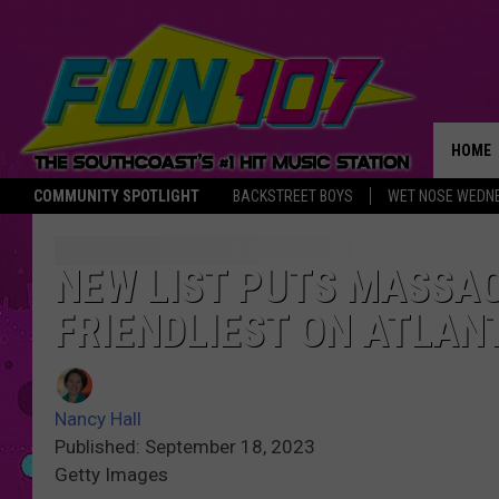
HOME
COMMUNITY SPOTLIGHT
BACKSTREET BOYS
WET NOSE WEDN
THE M
NEW LIST PUTS MASS
FRIENDLIEST ON ATLAN
Nancy Hall
Published: September 18, 2023
Getty Images