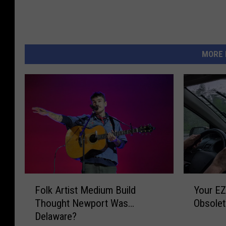
MORE 
F
Y
Folk Artist Medium Build
Your E
o
o
Thought Newport Was…
Obsolet
l
u
Delaware?
k
r