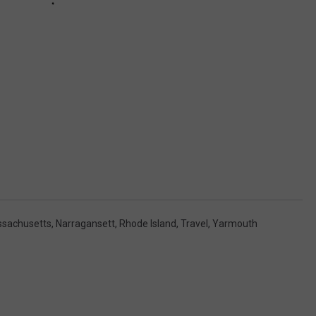
sachusetts
,
Narragansett
,
Rhode Island
,
Travel
,
Yarmouth