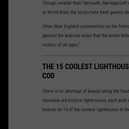
Though smaller than Yarmouth, Narragansett d
to World Atlas the locals here treat guests v
Other New England communities on the friendl
general the website notes that the entire Atla
visitors of all ages."
THE 15 COOLEST LIGHTHOU
COD
There is no shortage of beauty along the Sou
shoreline are historic lighthouses, each with 
beacon on 15 of the coolest lighthouses in th