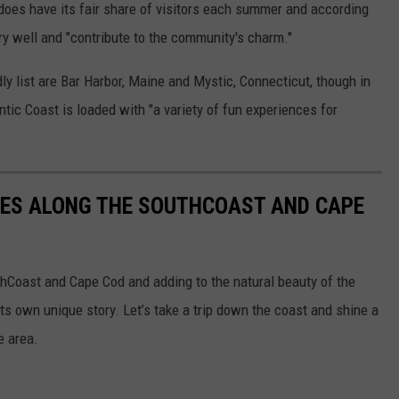
oes have its fair share of visitors each summer and according
ery well and "contribute to the community's charm."
y list are Bar Harbor, Maine and Mystic, Connecticut, though in
ntic Coast is loaded with "a variety of fun experiences for
SES ALONG THE SOUTHCOAST AND CAPE
thCoast and Cape Cod and adding to the natural beauty of the
its own unique story. Let’s take a trip down the coast and shine a
e area.