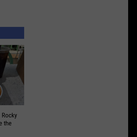
f Rocky
e the