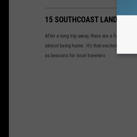
15 SOUTHCOAST LANDMARKS 
After a long trip away, there are a few landm
almost being home. It's that excited feeling o
as beacons for local travelers.