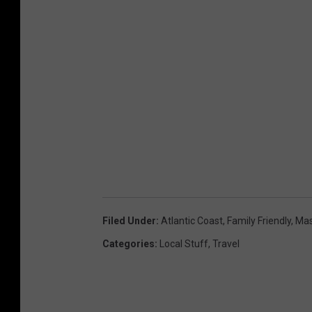
Filed Under
:
Atlantic Coast
,
Family Friendly
,
Mas
Categories
:
Local Stuff
,
Travel