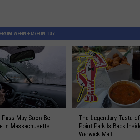
FROM WFHN-FM/FUN 107
T
Z-Pass May Soon Be
The Legendary Taste o
h
e in Massachusetts
Point Park Is Back Insid
e
Warwick Mall
L