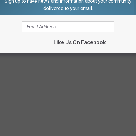
Sign up to have news and information about your community
delivered to your email.
THAT WILL MAKE YOU SAY "I'M HOME"
arks on the SouthCoast that may perk you up with anticipation of
Like Us On Facebook
f, "I'm almost there." Here are a few SouthCoast places that act