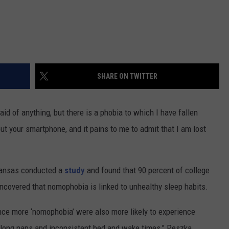
SHARE ON TWITTER
aid of anything, but there is a phobia to which I have fallen
ut your smartphone, and it pains to me to admit that I am lost
rkansas conducted a
study
and found that 90 percent of college
covered that nomophobia is linked to unhealthy sleep habits.
ce more ‘nomophobia’ were also more likely to experience
 long naps and inconsistent bed and wake times,” Peszka