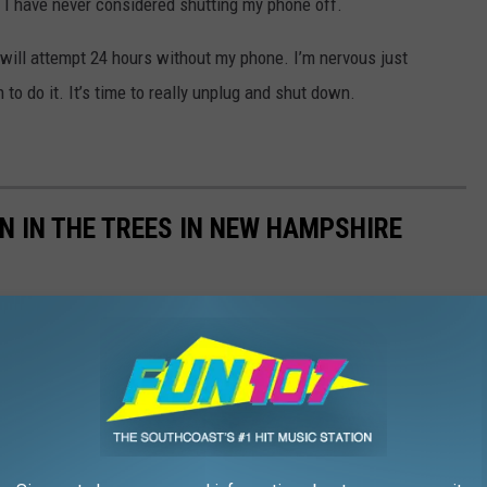
t I have never considered shutting my phone off.
I will attempt 24 hours without my phone. I’m nervous just
n to do it. It’s time to really unplug and shut down.
AN IN THE TREES IN NEW HAMPSHIRE