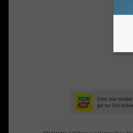
Enter your number
get our free mobil