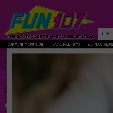
HOME
COMMUNITY SPOTLIGHT
BACKSTREET BOYS
WET NOSE WEDN
THE M