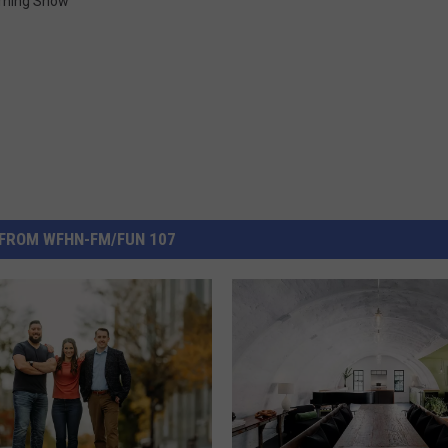
rning Show
FROM WFHN-FM/FUN 107