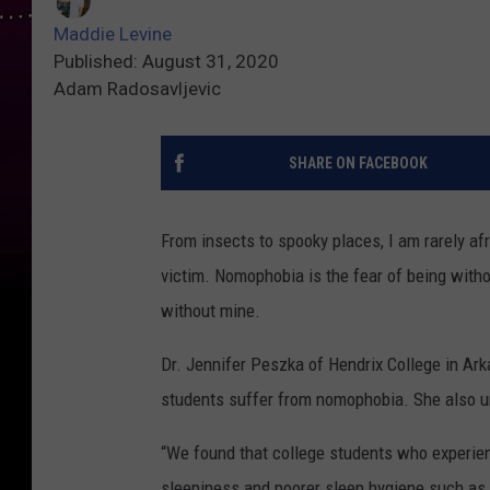
Maddie Levine
Published: August 31, 2020
Adam Radosavljevic
SHARE ON FACEBOOK
From insects to spooky places, I am rarely afr
victim. Nomophobia is the fear of being witho
without mine.
Dr. Jennifer Peszka of Hendrix College in A
students suffer from nomophobia. She also un
“We found that college students who experien
sleepiness and poorer sleep hygiene such as