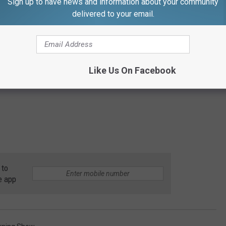
Sign up to have news and information about your community
delivered to your email.
Like Us On Facebook
 to
e app