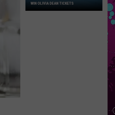
Win
WIN OLIVIA DEAN TICKETS
Olivia
Dean
Tickets