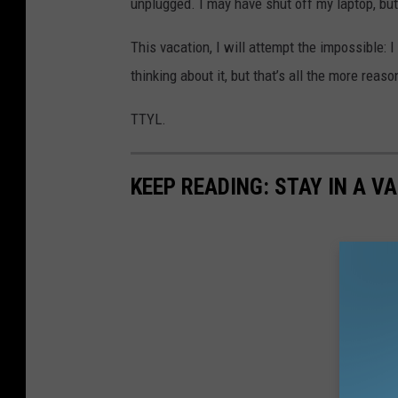
unplugged. I may have shut off my laptop, bu
This vacation, I will attempt the impossible: 
thinking about it, but that’s all the more reaso
TTYL.
KEEP READING: STAY IN A V