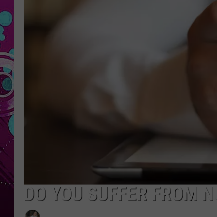
DO YOU SUFFER FROM 