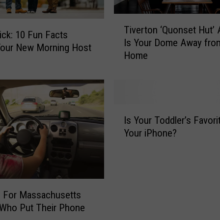
T
Tiverton ‘Quonset Hut’ 
i
ck: 10 Fun Facts
Is Your Dome Away fro
v
Your New Morning Host
Home
e
r
t
o
n
I
‘
Is Your Toddler’s Favori
s
Q
Your iPhone?
Y
u
o
o
u
n
r
s
T
e
g For Massachusetts
o
t
 Who Put Their Phone
d
H
d