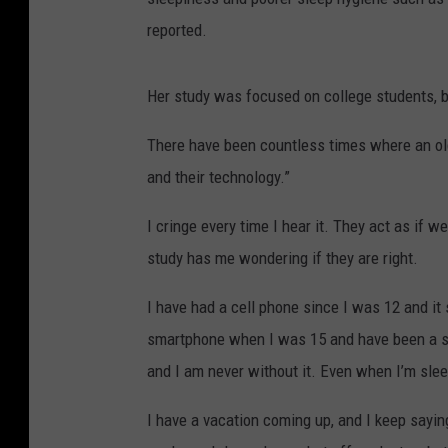
reported.
Her study was focused on college students, b
There have been countless times where an old
and their technology.”
I cringe every time I hear it. They act as if w
study has me wondering if they are right.
I have had a cell phone since I was 12 and it 
smartphone when I was 15 and have been a slav
and I am never without it. Even when I’m slee
I have a vacation coming up, and I keep saying 