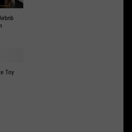
Airbnb
m
te Toy