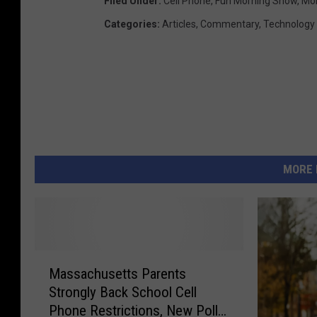
Filed Under
:
Cell Phone
,
Fun Morning Show
,
Mo
Categories
:
Articles
,
Commentary
,
Technology
MORE 
M
Massachusetts Parents
a
Strongly Back School Cell
s
Phone Restrictions, New Poll
s