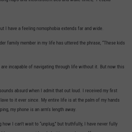
ut I have a feeling nomophobia extends far and wide.
er family member in my life has uttered the phrase, “These kids
e are incapable of navigating through life without it. But now this
sounds absurd when I admit that out loud. I received my first
e to it ever since. My entire life is at the palm of my hands
ping, my phone is an arm’s length away.
how I can’t wait to “unplug," but truthfully, I have never fully