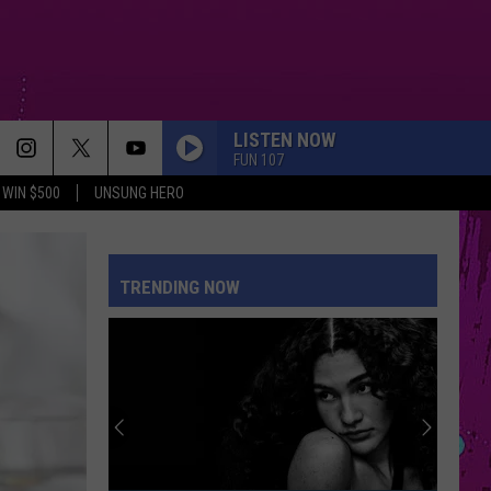
LISTEN NOW
FUN 107
WIN $500
UNSUNG HERO
TRENDING NOW