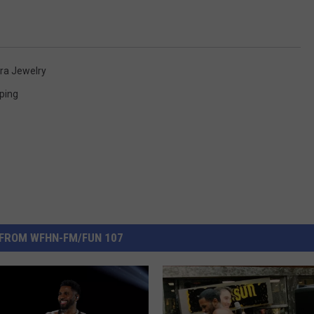
ra Jewelry
ping
FROM WFHN-FM/FUN 107