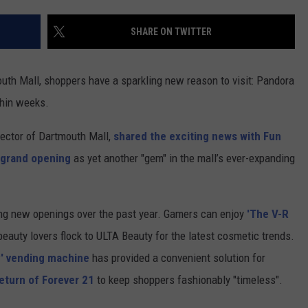
CONTACT US
YOUTH ORGANIZATION
HELP AND CONTACT INFO
SHARE ON TWITTER
SPOTLIGHT
ADVERTISE WITH US
SEND FEEDBACK
SOUTHCOAST SALUTES
mouth Mall, shoppers have a sparkling new reason to visit: Pandora
WEATHER CENTER
NON-PROFIT STAFF/VOLUNTEER
thin weeks.
NOMINATE A TEACHER OF THE
RECRUITMENT
MONTH
FUN 107 SHOP
irector of Dartmouth Mall,
shared the exciting news with Fun
s grand opening
as yet another "gem" in the mall’s ever-expanding
SOUTHCOAST HEALTH
NEWSLETTER
COMMUNITY SPOTLIGHT
SOUTHCOAST SCOREBOARD
VOLUNTEER SOUTHCOAST
ting new openings over the past year. Gamers can enjoy
'The V-R
 beauty lovers flock to ULTA Beauty for the latest cosmetic trends.
FUN 107 IN THE COMMUNITY
 vending machine
has provided a convenient solution for
return of Forever 21
to keep shoppers fashionably "timeless".