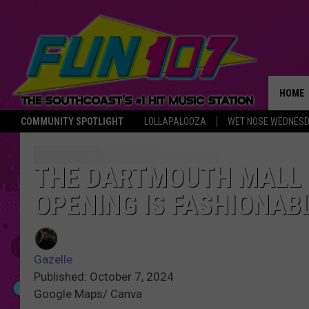
HOME
COMMUNITY SPOTLIGHT
LOLLAPALOOZA
WET NOSE WEDNES
THE M
THE DARTMOUTH MALL
OPENING IS FASHIONABL
Gazelle
Published: October 7, 2024
Google Maps/ Canva