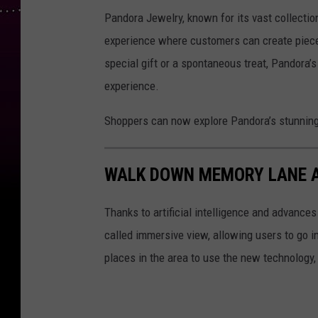
Pandora Jewelry, known for its vast collectio
experience where customers can create pieces 
special gift or a spontaneous treat, Pandora’
experience.
Shoppers can now explore Pandora’s stunning s
WALK DOWN MEMORY LANE A
Thanks to artificial intelligence and advance
called immersive view, allowing users to go ins
places in the area to use the new technology