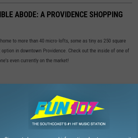
BLE ABODE: A PROVIDENCE SHOPPING
 home to more than 40 micro-lofts, some as tiny as 250 square
t option in downtown Providence. Check out the inside of one of
one's even currently on the market!