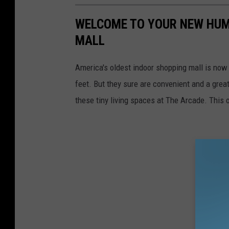
WELCOME TO YOUR NEW HUM
MALL
America's oldest indoor shopping mall is now
feet. But they sure are convenient and a grea
these tiny living spaces at The Arcade. This 