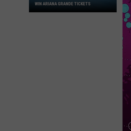
Win
WIN ARIANA GRANDE TICKETS
Ariana
Grande
Tickets