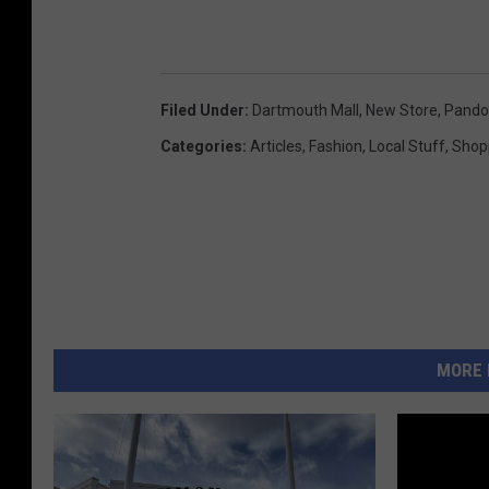
Filed Under
:
Dartmouth Mall
,
New Store
,
Pando
Categories
:
Articles
,
Fashion
,
Local Stuff
,
Shop
MORE 