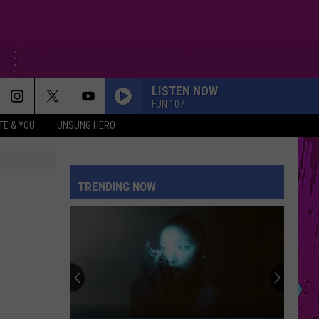
LISTEN NOW
FUN 107
TE & YOU
UNSUNG HERO
TRENDING NOW