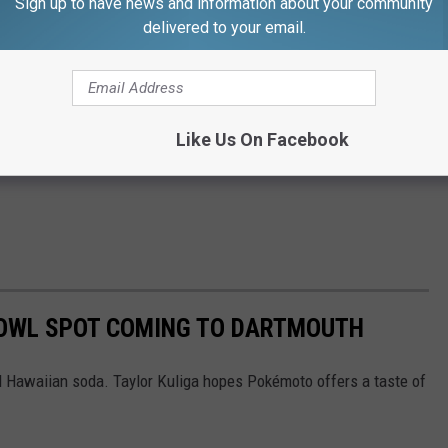
Sign up to have news and information about your community
delivered to your email.
Like Us On Facebook
BOWL SPOT COMING TO DARTMOUTH
nd Hawaiian soda. Taylor Kuliga hopes Pokémoto offers a taste of