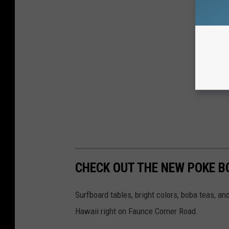
CHECK OUT THE NEW POKE 
Surfboard tables, bright colors, boba teas, a
Hawaii right on Faunce Corner Road.