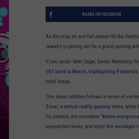
SHARE ON FACEBOOK
As the crisp air and fall season fill the Dart
Jewelry is getting set for a grand opening wi
If you recall- Beth Zager, Senior Marketing D
107 back in March, highlighting Pandora’
retail lineup.
This latest addition follows a series of exci
Zone,' a virtual reality gaming store
, while
For parents, the innovative
'Mama-mergency'
unexpected needs, and lastly
the nostalgic 