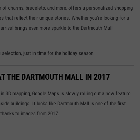
n of charms, bracelets, and more, offers a personalized shopping
that reflect their unique stories. Whether you're looking for a
s arrival brings even more sparkle to the Dartmouth Mall
election, just in time for the holiday season.
T THE DARTMOUTH MALL IN 2017
s in 3D mapping, Google Maps is slowly rolling out a new feature
ide buildings. It looks like Dartmouth Mall is one of the first
, thanks to images from 2017.