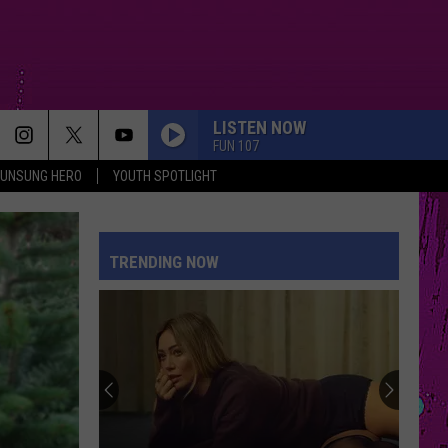
LISTEN NOW
FUN 107
UNSUNG HERO
YOUTH SPOTLIGHT
TRENDING NOW