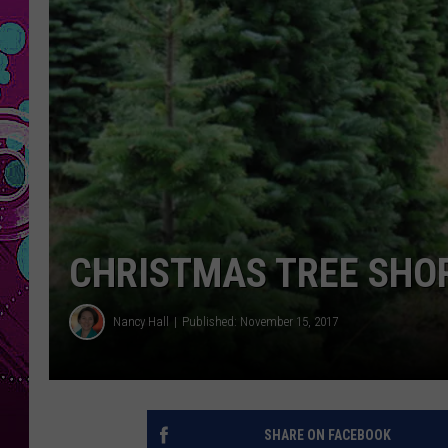
CHRISTMAS TREE SHO
Nancy Hall
Published: November 15, 2017
SHARE ON FACEBOOK