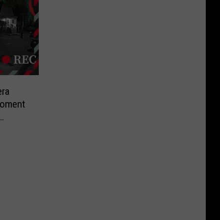
ra
Moment