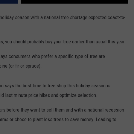
holiday season with a national tree shortage expected coast-to-
as, you should probably buy your tree earlier than usual this year.
ays consumers who prefer a specific type of tree are
ine (or fir or spruce).
n says the best time to tree shop this holiday season is
 last minute price hikes and optimize selection.
ears before they want to sell them and with a national recession
arms or chose to plant less trees to save money. Leading to