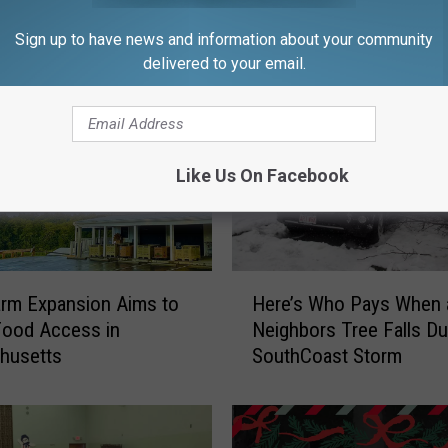
FROM WFHN-FM/FUN 107
Sign up to have news and information about your community
delivered to your email.
Like Us On Facebook
H
Farm Expansion Aims to
Here’s Who Pays When 
e
Food Access in
Neighbors Tree Falls Du
r
husetts
SouthCoast Storm
e
’
s
W