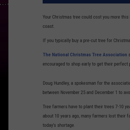
Your Christmas tree could cost you more this 
coast.
If you typically buy a pre-cut tree for Christm
The National Christmas Tree Association
s
encouraged to shop early to get their perfect p
Doug Hundley, a spokesman for the associatio
between November 25 and December 1 to avoid
Tree farmers have to plant their trees 7-10 y
about 10 years ago, many farmers lost their f
today's shortage.