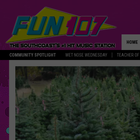
HOME
COMMUNITY SPOTLIGHT
WET NOSE WEDNESDAY
TEACHER OF
THE M