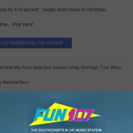
rices by 5-10 percent...maybe more closer to Christmas.
tree...shop early!
ES AT SWANSEA MALL THIS WEEKEND
ll
,
Near Me
,
Price
,
Real
,
Rise
,
Season
,
Shop
,
Shortage
,
Tree
,
When
,
y
,
National Buzz