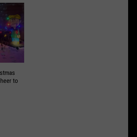
istmas
Cheer to