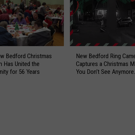
h
o
P
a
y
s
W
N
h
w Bedford Christmas
New Bedford Ring Came
e
e
on Has United the
Captures a Christmas 
w
n
ty for 56 Years
You Don’t See Anymore
B
a
[VIDEO]
e
N
d
e
f
i
o
g
r
h
d
b
R
o
i