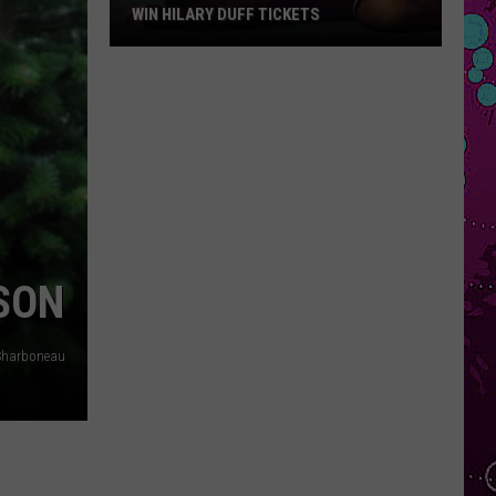
WIN HILARY DUFF TICKETS
Win
Hilary
Duff
Tickets
SON
Sharboneau