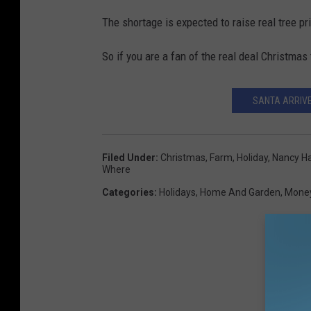
The shortage is expected to raise real tree p
So if you are a fan of the real deal Christmas 
SANTA ARRIV
Filed Under
:
Christmas
,
Farm
,
Holiday
,
Nancy Ha
Where
Categories
:
Holidays
,
Home And Garden
,
Mone