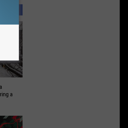
a
ring a