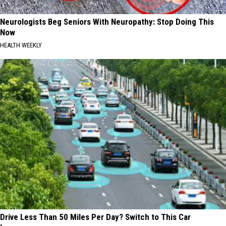
Neurologists Beg Seniors With Neuropathy: Stop Doing This
Now
HEALTH WEEKLY
Drive Less Than 50 Miles Per Day? Switch to This Car