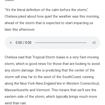
"It's the literal definition of the calm before the storm,"
Chelsea joked about how quiet the weather was this morning,
ahead of the storm that is expected to start impacting us
later this afternoon.
Chelsea said that Tropical Storm Isaias is a very fast-moving
storm, which is good news for those that are looking to avoid
any storm damage. She is predicting that the center of the
storm will stay far to the west of the SouthCoast, running
along the New York-New England line in Western Connecticut,
Massachusetts and Vermont. This means that we'll see the
eastern side of the storm, which typically brings much more
wind than rain.