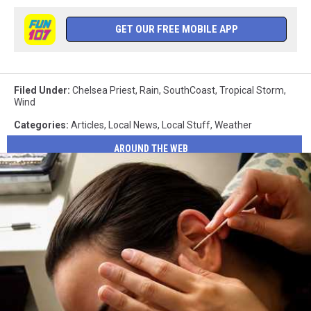
GET OUR FREE MOBILE APP
Filed Under
:
Chelsea Priest
,
Rain
,
SouthCoast
,
Tropical Storm
,
Wind
Categories
:
Articles
,
Local News
,
Local Stuff
,
Weather
AROUND THE WEB