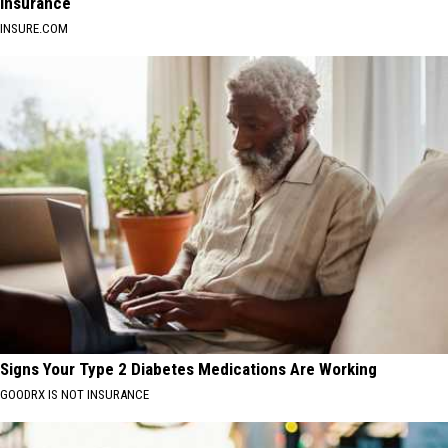
Insurance
INSURE.COM
Signs Your Type 2 Diabetes Medications Are Working
GOODRX IS NOT INSURANCE