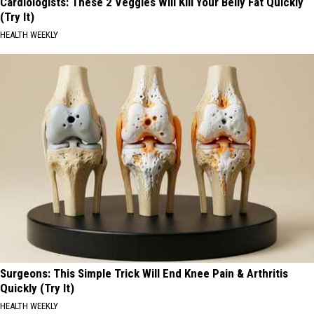
Cardiologists: These 2 Veggies Will Kill Your Belly Fat Quickly
(Try It)
HEALTH WEEKLY
Surgeons: This Simple Trick Will End Knee Pain & Arthritis
Quickly (Try It)
HEALTH WEEKLY