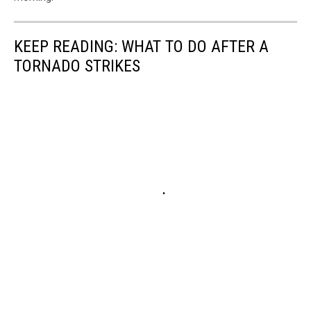
KEEP READING: WHAT TO DO AFTER A
TORNADO STRIKES