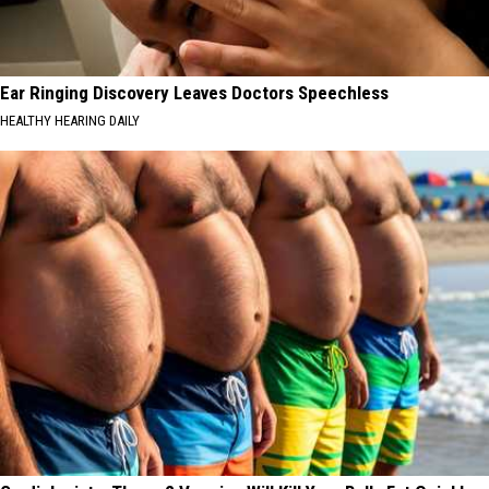
Ear Ringing Discovery Leaves Doctors Speechless
HEALTHY HEARING DAILY