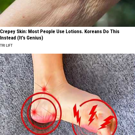
Crepey Skin: Most People Use Lotions. Koreans Do This
Instead (It's Genius)
TRI LIFT