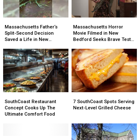
Massachusetts
Massachusetts
Massachusetts
Massachusetts
Father’s
Father’s
Horror
Horror
Massachusetts Father’s
Massachusetts Horror
Split-
Split-
Movie
Movie
Split-Second Decision
Movie Filmed in New
Second
Second
Filmed
Filmed
Saved a Life in New
Bedford Seeks Brave Test
Decision
Decision
in
in
Bedford
Audience
Saved
Saved
New
New
a
a
Bedford
Bedford
Life
Life
Seeks
Seeks
in
in
Brave
Brave
New
New
Test
Test
Bedford
Bedford
Audience
Audience
SouthCoast
SouthCoast
7
7
Restaurant
Restaurant
SouthCoast
SouthCoast
SouthCoast Restaurant
7 SouthCoast Spots Serving
Concept
Concept
Spots
Spots
Concept Cooks Up The
Next-Level Grilled Cheese
Cooks
Cooks
Serving
Serving
Ultimate Comfort Food
Up
Up
Next-
Next-
The
The
Level
Level
Ultimate
Ultimate
Grilled
Grilled
Comfort
Comfort
Back-
Back-
Cheese
Cheese