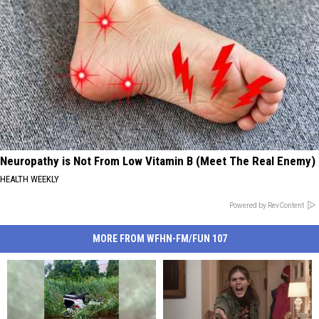
Neuropathy is Not From Low Vitamin B (Meet The Real Enemy)
HEALTH WEEKLY
Powered by RevContent
MORE FROM WFHN-FM/FUN 107