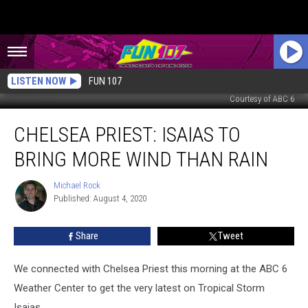
LISTEN NOW
FUN 107
Courtesy of ABC 6
Chelsea
CHELSEA PRIEST: ISAIAS TO
Priest:
Isaias
BRING MORE WIND THAN RAIN
to
Bring
Michael Rock
Michael
More
Published: August 4, 2020
Rock
Wind
Than
Share
Tweet
Rain
We connected with Chelsea Priest this morning at the ABC 6
Weather Center to get the very latest on Tropical Storm
Isaias.