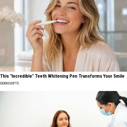
This "Incredible" Teeth Whitening Pen Transforms Your Smile
GEKKOGIFTS