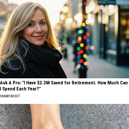
Ask A Pro: "I Have $2.3M Saved for Retirement. How Much Can
I Spend Each Year?"
SMARTASSET