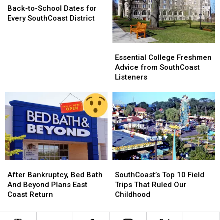
Food
Food
to-
to-
Back-to-School Dates for
School
School
Every SouthCoast District
Dates
Dates
for
for
Essential
Essential
Every
Every
College
College
SouthCoast
SouthCoast
Essential College Freshmen
Freshmen
Freshmen
District
District
Advice from SouthCoast
Advice
Advice
Listeners
from
from
SouthCoast
SouthCoast
Listeners
Listeners
After
After
SouthCoast’s
SouthCoast’s
Bankruptcy,
Bankruptcy,
Top
Top
After Bankruptcy, Bed Bath
SouthCoast’s Top 10 Field
Bed
Bed
10
10
And Beyond Plans East
Trips That Ruled Our
Bath
Bath
Field
Field
Coast Return
Childhood
And
And
Trips
Trips
Beyond
Beyond
That
That