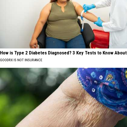
How is Type 2 Diabetes Diagnosed? 3 Key Tests to Know About
GOODRX IS NOT INSURANCE