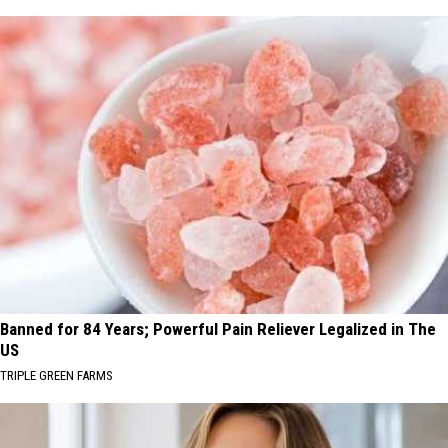
Banned for 84 Years; Powerful Pain Reliever Legalized in The
US
TRIPLE GREEN FARMS