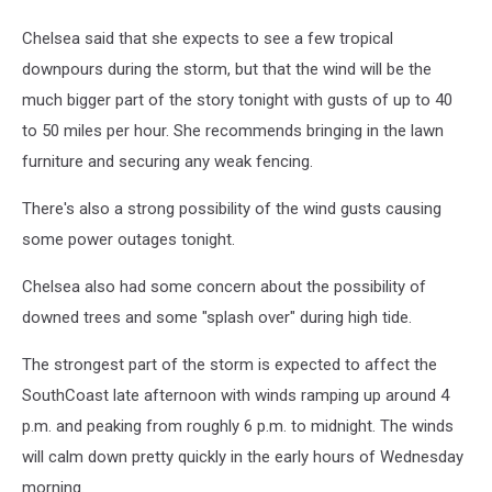
Chelsea said that she expects to see a few tropical
downpours during the storm, but that the wind will be the
much bigger part of the story tonight with gusts of up to 40
to 50 miles per hour. She recommends bringing in the lawn
furniture and securing any weak fencing.
There's also a strong possibility of the wind gusts causing
some power outages tonight.
Chelsea also had some concern about the possibility of
downed trees and some "splash over" during high tide.
The strongest part of the storm is expected to affect the
SouthCoast late afternoon with winds ramping up around 4
p.m. and peaking from roughly 6 p.m. to midnight. The winds
will calm down pretty quickly in the early hours of Wednesday
morning.