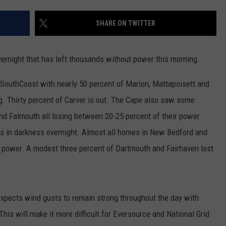
CONTACT US
YOUTH ORGANIZATION
HELP AND CONTACT INFO
SHARE ON TWITTER
SPOTLIGHT
ADVERTISE WITH US
SEND FEEDBACK
SOUTHCOAST SALUTES
rnight that has left thousands without power this morning.
WEATHER CENTER
NON-PROFIT STAFF/VOLUNTEER
NOMINATE A TEACHER OF THE
RECRUITMENT
 SouthCoast with nearly 50 percent of Marion, Mattapoisett and
MONTH
FUN 107 SHOP
. Thirty percent of Carver is out. The Cape also saw some
and Falmouth all losing between 20-25 percent of their power
SOUTHCOAST HEALTH
NEWSLETTER
COMMUNITY SPOTLIGHT
was in darkness overnight. Almost all homes in New Bedford and
SOUTHCOAST SCOREBOARD
g power. A modest three percent of Dartmouth and Fairhaven lost
VOLUNTEER SOUTHCOAST
FUN 107 IN THE COMMUNITY
expects wind gusts to remain strong throughout the day with
This will make it more difficult for Eversource and National Grid