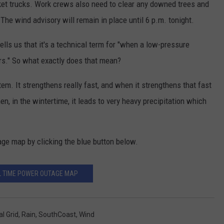
ket trucks. Work crews also need to clear any downed trees and
he wind advisory will remain in place until 6 p.m. tonight.
lls us that it's a technical term for "when a low-pressure
urs." So what exactly does that mean?
tem. It strengthens really fast, and when it strengthens that fast
en, in the wintertime, it leads to very heavy precipitation which
age map by clicking the blue button below.
L TIME POWER OUTAGE MAP
al Grid
,
Rain
,
SouthCoast
,
Wind