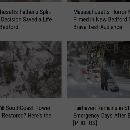
M
usetts Father’s Split-
Massachusetts Horror 
a
Decision Saved a Life
Filmed in New Bedford
s
Bedford
Brave Test Audience
s
a
c
h
u
s
e
t
t
s
H
F
o
Fairhaven Remains in St
ill SouthCoast Power
a
r
Emergency Days After B
y Restored? Here’s the
i
r
[PHOTOS]
r
o