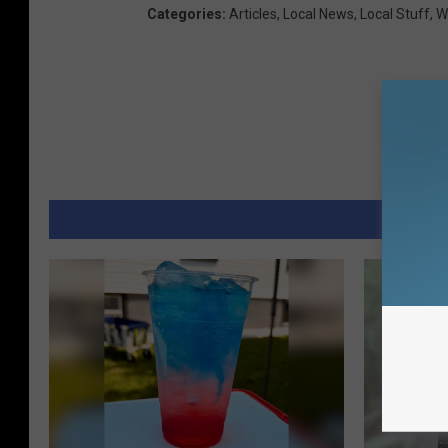
Categories
:
Articles
,
Local News
,
Local Stuff
,
W
MORE 