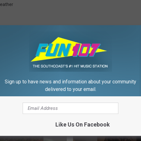
eather
FROM WFHN-FM/FUN 107
Sign up to have news and information about your community
delivered to your email.
Like Us On Facebook