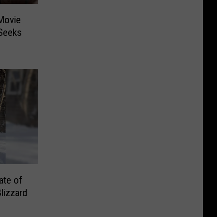
Movie
 Seeks
ate of
lizzard