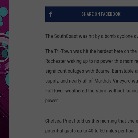
SHARE ON FACEBOOK
The SouthCoast was hit by a bomb cyclone ove
The Tri-Town was hit the hardest here on the
Rochester waking up to no power this morning
significant outages with Bourne, Barnstable 
supply, and nearly all of Martha's Vineyard 
Fall River weathered the storm without losin
power.
Chelsea Priest told us this morning that she 
potential gusts up to 40 to 50 miles per hour. 