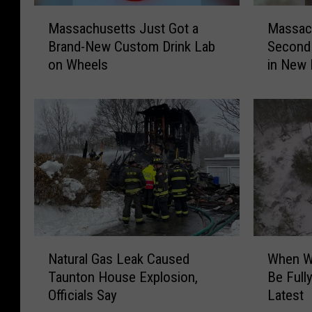
M
M
Massachusetts Just Got a
Massach
a
a
Brand-New Custom Drink Lab
Second 
s
s
on Wheels
in New 
s
s
a
a
c
c
h
h
u
u
s
s
e
e
t
t
t
t
s
s
J
F
N
W
u
a
Natural Gas Leak Caused
When W
a
h
s
t
Taunton House Explosion,
Be Full
t
e
t
h
Officials Say
Latest
u
n
G
e