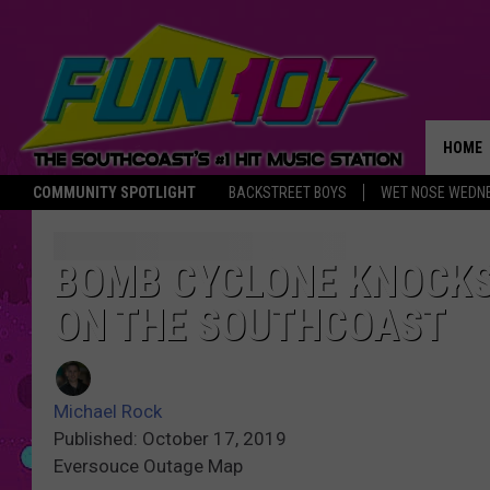
HOME
COMMUNITY SPOTLIGHT
BACKSTREET BOYS
WET NOSE WEDN
THE M
BOMB CYCLONE KNOCKS
ON THE SOUTHCOAST
Michael Rock
Published: October 17, 2019
Eversouce Outage Map