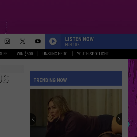
LISTEN NOW
FUN 107
DUFF
WIN $500
UNSUNG HERO
YOUTH SPOTLIGHT
DS
TRENDING NOW