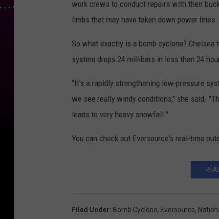
work crews to conduct repairs with their buc
limbs that may have taken down power lines. T
So what exactly is a bomb cyclone? Chelsea te
system drops 24 millibars in less than 24 ho
"It's a rapidly strengthening low-pressure sys
we see really windy conditions," she said. "Th
leads to very heavy snowfall."
You can check out Eversource's real-time out
REA
Filed Under
:
Bomb Cyclone
,
Eversource
,
Nation