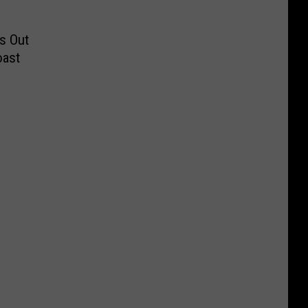
s Out
oast