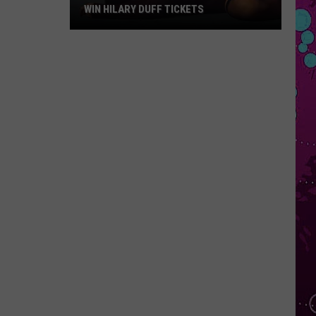
WIN HILARY DUFF TICKETS
Win
Hilary
Duff
Tickets