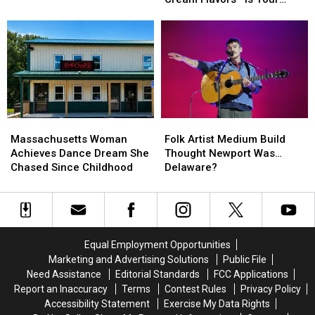
Chris
Chris
Ranked
Ranked
Favorite No. 1?
Brown
Brown
Its
Its
and
and
Top
Top
Usher
Usher
10
10
at
at
Ice
Ice
Gillette
Gillette
Cream
Cream
Stadium
Stadium
Flavors
Flavors
—
—
Massachusetts
Massachusetts
Folk
Folk
Is
Is
Woman
Woman
Artist
Artist
Your
Your
Massachusetts Woman
Folk Artist Medium Build
Achieves
Achieves
Medium
Medium
Favorite
Favorite
Achieves Dance Dream She
Thought Newport Was…
Dance
Dance
Build
Build
No.
No.
Chased Since Childhood
Delaware?
Dream
Dream
Thought
Thought
1?
1?
She
She
Newport
Newport
Chased
Chased
Was…
Was…
Since
Since
Delaware?
Delaware?
Childhood
Childhood
Equal Employment Opportunities
Marketing and Advertising Solutions
Public File
Need Assistance
Editorial Standards
FCC Applications
Report an Inaccuracy
Terms
Contest Rules
Privacy Policy
Accessibility Statement
Exercise My Data Rights