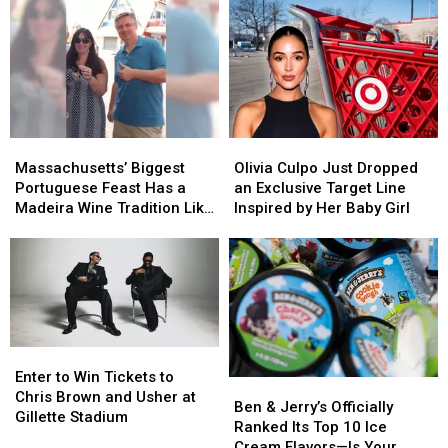
Boston
Boston
and
and
New
New
Bedford
Bedford
Are
Are
Driving
Driving
Down
Down
Massachusetts’
Massachusetts’
Olivia
Olivia
Opioid
Opioid
Biggest
Biggest
Culpo
Culpo
Overdoses
Overdoses
Massachusetts’ Biggest
Olivia Culpo Just Dropped
Portuguese
Portuguese
Just
Just
Portuguese Feast Has a
an Exclusive Target Line
Feast
Feast
Dropped
Dropped
Madeira Wine Tradition Like
Inspired by Her Baby Girl
Has
Has
an
an
No Other
a
a
Exclusive
Exclusive
Madeira
Madeira
Target
Target
Wine
Wine
Line
Line
Tradition
Tradition
Inspired
Inspired
Like
Like
by
by
No
No
Her
Her
Enter
Enter
Other
Other
Baby
Baby
to
to
Enter to Win Tickets to
Ben
Ben
Girl
Girl
Win
Win
Chris Brown and Usher at
&
&
Ben & Jerry’s Officially
Tickets
Tickets
Gillette Stadium
Jerry’s
Jerry’s
Ranked Its Top 10 Ice
to
to
Officially
Officially
Cream Flavors—Is Your