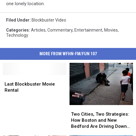
one lonely location.
Filed Under
:
Blockbuster Video
Categories
:
Articles
,
Commentary
,
Entertainment
,
Movies
,
Technology
MORE FROM WFHN-FM/FUN 107
Last
Last
Blockbuster
Blockbuster
Last Blockbuster Movie
Movie
Movie
Rental
Rental
Rental
Two
Two
Cities,
Cities,
Two Cities, Two Strategies:
Two
Two
How Boston and New
Strategies:
Strategies:
Bedford Are Driving Down
How
How
Opioid Overdoses