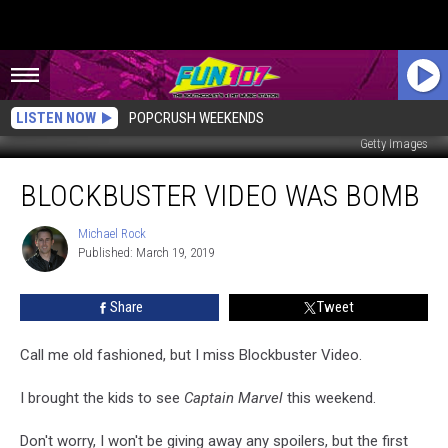
LISTEN NOW
POPCRUSH WEEKENDS
Getty Images
Blockbuster
BLOCKBUSTER VIDEO WAS BOMB
Video
Was
Bomb
Michael Rock
Michael
Published: March 19, 2019
Rock
Share
Tweet
Call me old fashioned, but I miss Blockbuster Video.
I brought the kids to see
Captain Marvel
this weekend.
Don't worry, I won't be giving away any spoilers, but the first