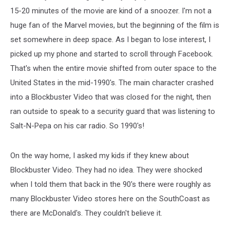
15-20 minutes of the movie are kind of a snoozer. I'm not a
huge fan of the Marvel movies, but the beginning of the film is
set somewhere in deep space. As I began to lose interest, I
picked up my phone and started to scroll through Facebook.
That's when the entire movie shifted from outer space to the
United States in the mid-1990's. The main character crashed
into a Blockbuster Video that was closed for the night, then
ran outside to speak to a security guard that was listening to
Salt-N-Pepa on his car radio. So 1990's!
On the way home, I asked my kids if they knew about
Blockbuster Video. They had no idea. They were shocked
when I told them that back in the 90's there were roughly as
many Blockbuster Video stores here on the SouthCoast as
there are McDonald's. They couldn't believe it.