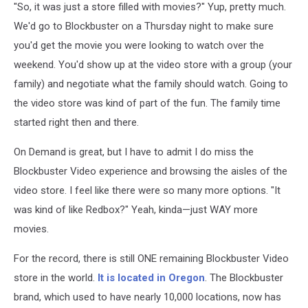
"So, it was just a store filled with movies?" Yup, pretty much.
We'd go to Blockbuster on a Thursday night to make sure
you'd get the movie you were looking to watch over the
weekend. You'd show up at the video store with a group (your
family) and negotiate what the family should watch. Going to
the video store was kind of part of the fun. The family time
started right then and there.
On Demand is great, but I have to admit I do miss the
Blockbuster Video experience and browsing the aisles of the
video store. I feel like there were so many more options. "It
was kind of like Redbox?" Yeah, kinda—just WAY more
movies.
For the record, there is still ONE remaining Blockbuster Video
store in the world.
It is located in Oregon
. The Blockbuster
brand, which used to have nearly 10,000 locations, now has