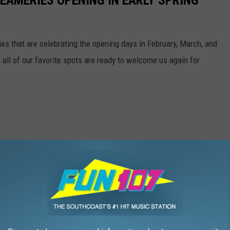
EAMERIES OPENING IN EARLY SPRING
ries that are celebrating the opening days in February, March, and
e all of our favorite spots are ready to welcome us again for