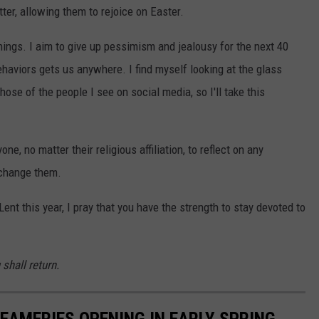
tter, allowing them to rejoice on Easter.
things. I aim to give up pessimism and jealousy for the next 40
behaviors gets us anywhere. I find myself looking at the glass
those of the people I see on social media, so I'll take this
ne, no matter their religious affiliation, to reflect on any
 change them.
ent this year, I pray that you have the strength to stay devoted to
shall return.