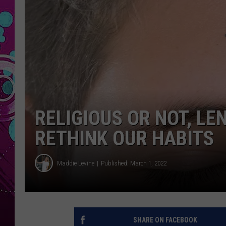
RELIGIOUS OR NOT, LEN
RETHINK OUR HABITS
Maddie Levine
Published: March 1, 2022
SHARE ON FACEBOOK