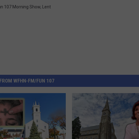
un 107 Morning Show
,
Lent
FROM WFHN-FM/FUN 107