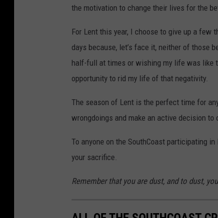
the motivation to change their lives for the be
For Lent this year, I choose to give up a few 
days because, let’s face it, neither of those 
half-full at times or wishing my life was like 
opportunity to rid my life of that negativity.
The season of Lent is the perfect time for anyo
wrongdoings and make an active decision to
To anyone on the SouthCoast participating in L
your sacrifice.
Remember that you are dust, and to dust, you 