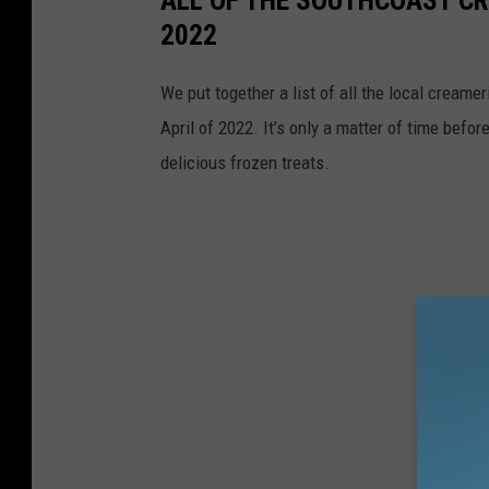
ALL OF THE SOUTHCOAST CR
2022
We put together a list of all the local creame
April of 2022. It’s only a matter of time befor
delicious frozen treats.