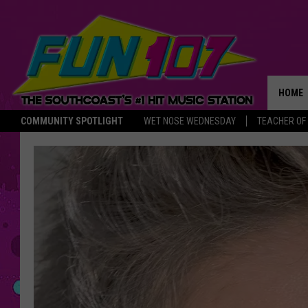
HOME
COMMUNITY SPOTLIGHT
WET NOSE WEDNESDAY
TEACHER OF
THE M