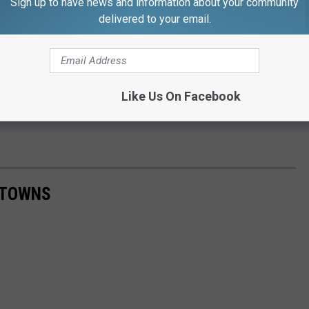
Sign up to have news and information about your community
delivered to your email.
Like Us On Facebook
 TOWNS