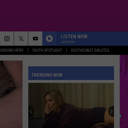
LISTEN NOW
Jackson
UNSUNG HERO
YOUTH SPOTLIGHT
SOUTHCOAST SALUTES
TRENDING NOW