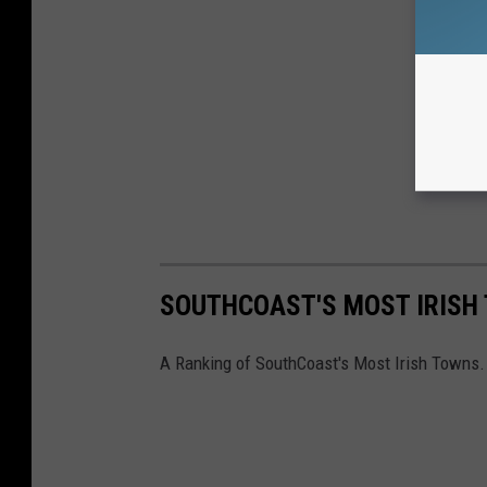
SOUTHCOAST'S MOST IRISH
A Ranking of SouthCoast's Most Irish Towns.