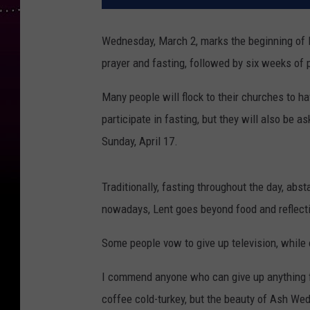
Wednesday, March 2, marks the beginning of L
prayer and fasting, followed by six weeks of
Many people will flock to their churches to h
participate in fasting, but they will also be a
Sunday, April 17.
Traditionally, fasting throughout the day, abs
nowadays, Lent goes beyond food and reflectio
Some people vow to give up television, while
I commend anyone who can give up anything for
coffee cold-turkey, but the beauty of Ash We