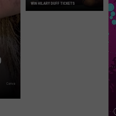
WIN HILARY DUFF TICKETS
Win
Hilary
Duff
Tickets
O
Canva