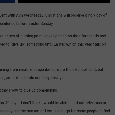
ent with Ash Wednesday. Christians will observe a holy day of
 penitence before Easter Sunday.
ave ashes of burning palm leaves placed on their foreheads and
sked to “give up” something until Easter, which this year falls on
taining from meat, and repentance were the extent of Lent, but
n, and extends into our daily lifestyle.
 others vow to give up complaining.
 40 days. I don’t think I would be able to cut out television or
dnesday and the season of Lent is enough for some people to find