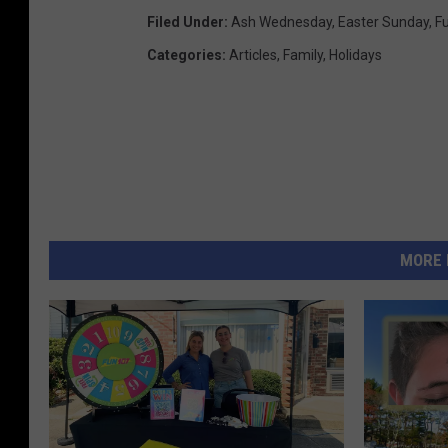
Filed Under
:
Ash Wednesday
,
Easter Sunday
,
F
Categories
:
Articles
,
Family
,
Holidays
MORE 