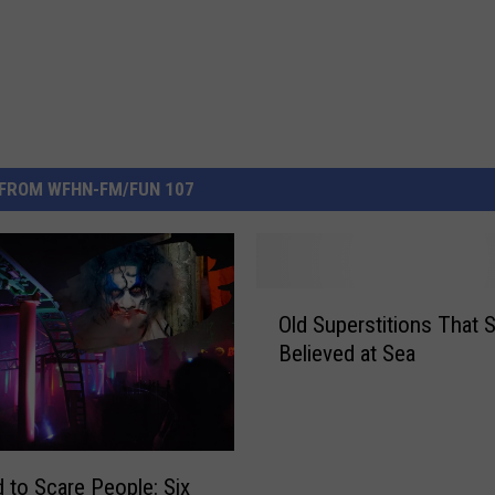
FROM WFHN-FM/FUN 107
O
Old Superstitions That S
l
Believed at Sea
d
S
u
p
e
d to Scare People: Six
r