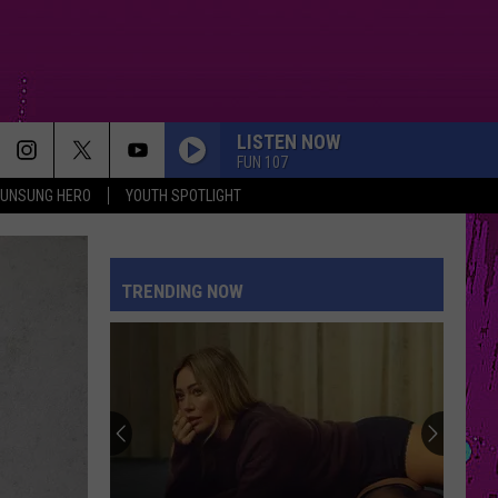
LISTEN NOW
FUN 107
UNSUNG HERO
YOUTH SPOTLIGHT
TRENDING NOW