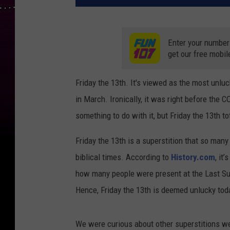
Enter your number
get our free mobil
Friday the 13th. It's viewed as the most unlu
in March. Ironically, it was right before the 
something to do with it, but Friday the 13th to
Friday the 13th is a superstition that so many 
biblical times. According to
History.com
, it
how many people were present at the Last Sup
Hence, Friday the 13th is deemed unlucky tod
We were curious about other superstitions we 