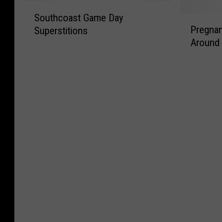
l
i
i
S
:
a
d
d
Southcoast Game Day
P
o
S
n
a
i
Pregnan
Superstitions
r
u
i
d
y
c
Around
e
t
x
W
t
u
g
h
F
i
h
l
n
c
l
v
e
o
a
o
a
e
1
u
n
a
g
s
3
s
c
s
s
’
t
N
y
t
N
T
h
e
S
G
e
a
,
w
u
a
w
l
A
E
p
m
E
e
r
n
e
e
n
s
e
g
r
D
g
Y
l
s
a
l
o
a
t
y
a
u
n
i
S
n