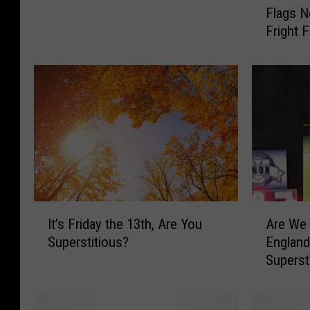
Flags N
t
s
Fright 
P
t
a
h
i
e
d
Q
t
u
o
e
S
e
c
n
a
o
r
f
e
N
I
A
P
It’s Friday the 13th, Are You
Are We 
e
t
r
e
Superstitious?
England
w
’
e
o
Superst
E
s
W
p
n
F
e
l
g
r
R
e