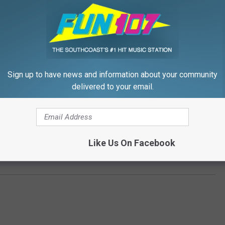
Sign up to have news and information about your community
delivered to your email.
Like Us On Facebook