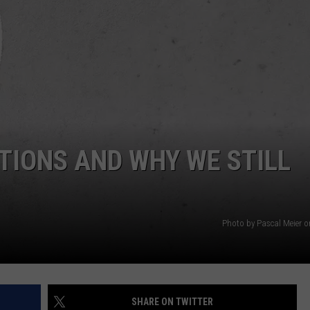
CONTACT US
YOUTH ORGANIZATION
HELP AND CONTACT INFO
SPOTLIGHT
ADVERTISE WITH US
SEND FEEDBACK
SOUTHCOAST SALUTES
WEATHER CENTER
NON-PROFIT STAFF/VOLUNTEER
NOMINATE A TEACHER OF THE
RECRUITMENT
MONTH
FUN 107 SHOP
TIONS AND WHY WE STILL
SOUTHCOAST HEALTH
NEWSLETTER
COMMUNITY SPOTLIGHT
SOUTHCOAST SCOREBOARD
VOLUNTEER SOUTHCOAST
Photo by Pascal Meier 
FUN 107 IN THE COMMUNITY
SHARE ON TWITTER