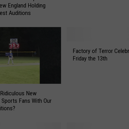
ew England Holding
s
Fest Auditions
t
i
t
i
o
F
n
Factory of Terror Celeb
a
s
Friday the 13th
c
T
t
h
o
a
r
t
y
Ridiculous New
S
o
 Sports Fans With Our
a
f
itions?
i
T
l
e
o
r