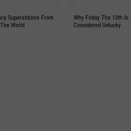
r
r
s
o
W
B
r
cy Superstitions From
Why Friday The 13th Is
h
e
C
 The World
Considered Unlucky
y
l
e
F
i
l
r
e
e
i
v
b
d
e
r
a
d
a
y
a
t
T
t
e
h
S
s
e
e
F
1
a
r
3
i
t
d
h
a
I