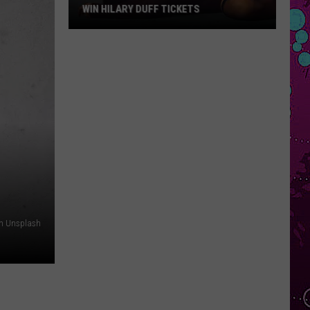
WIN HILARY DUFF TICKETS
Win
Hilary
Duff
Tickets
on Unsplash