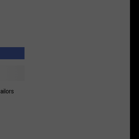
ailors