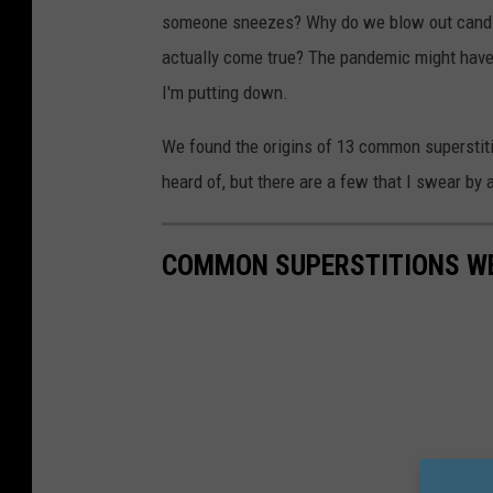
someone sneezes? Why do we blow out candles
actually come true? The pandemic might have a
I'm putting down.
We found the origins of 13 common superstitio
heard of, but there are a few that I swear by 
COMMON SUPERSTITIONS WE 