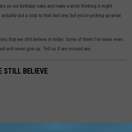
 on our birthday cake and make a wish thinking it might
ctually put a stop to that last one, but you're picking up what
ns that we still believe in today. Some of them I've never even
and will never give up. Tell us if we missed any.
STILL BELIEVE