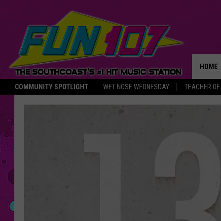
HOME
COMMUNITY SPOTLIGHT
WET NOSE WEDNESDAY
TEACHER OF
THE M