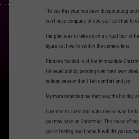
“To say this year has been disappointing and
can’t have company, of course, I still had to
Her plan was to take us on a virtual tour of h
figure out how to switch the camera lens.
Pictures flooded in of her immaculate Christm
followed suit by sending over their own video 
holiday season that I felt comfort and joy.
My mom reminded me that, yes, the holiday seas
I wanted to share this with anyone who feels 
you may have on Christmas. The sound of my m
you’re feeling low, I hope it will lift you up, to