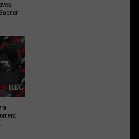
aves
 Sooner
ra
Moment