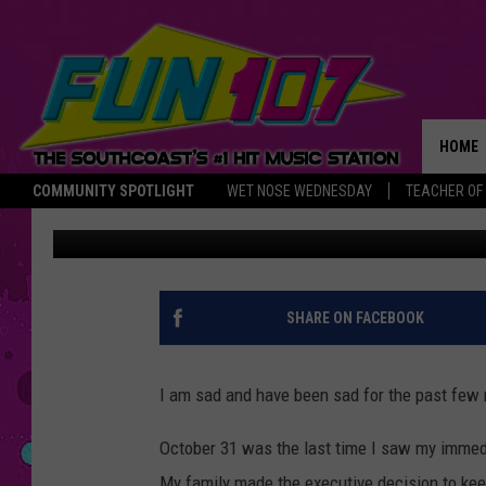
YOU CAN ALWAYS COU
HOLIDAY SPIRIT
HOME
COMMUNITY SPOTLIGHT
WET NOSE WEDNESDAY
TEACHER OF
Maddie Levine
Published: December 17, 2020
THE M
SHARE ON FACEBOOK
I am sad and have been sad for the past few
October 31 was the last time I saw my immedi
My family made the executive decision to ke