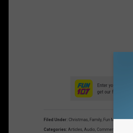
Enter your number
get our free mobil
Filed Under
:
Christmas
,
Family
,
Fun Morning S
Categories
:
Articles
,
Audio
,
Commentary
,
Fami