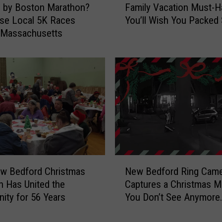
d by Boston Marathon?
Family Vacation Must-H
a
se Local 5K Races
You’ll Wish You Packed
m
 Massachusetts
i
l
y
V
a
c
a
t
i
o
n
N
M
w Bedford Christmas
New Bedford Ring Came
e
u
on Has United the
Captures a Christmas 
w
s
ty for 56 Years
You Don’t See Anymore
B
t
[VIDEO]
e
-