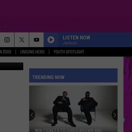
LISTEN NOW
Jackson
N $500
UNSUNG HERO
YOUTH SPOTLIGHT
uare Media
TRENDING NOW
WIN TICKETS TO CHRIS BROWN AND