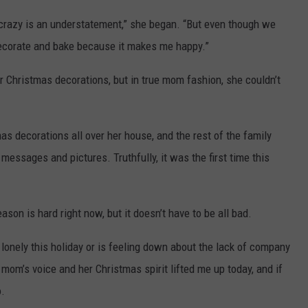
 crazy is an understatement,” she began. “But even though we
 decorate and bake because it makes me happy.”
er Christmas decorations, but in true mom fashion, she couldn’t
as decorations all over her house, and the rest of the family
messages and pictures. Truthfully, it was the first time this
on is hard right now, but it doesn’t have to be all bad.
lonely this holiday or is feeling down about the lack of company
om’s voice and her Christmas spirit lifted me up today, and if
o.