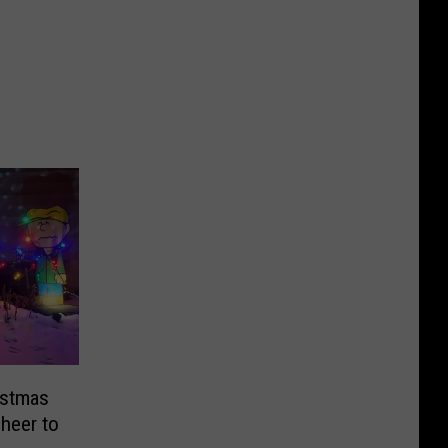
istmas
Cheer to