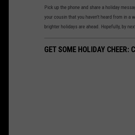
Pick up the phone and share a holiday message
your cousin that you haven’t heard from in a wh
brighter holidays are ahead. Hopefully, by ne
GET SOME HOLIDAY CHEER: