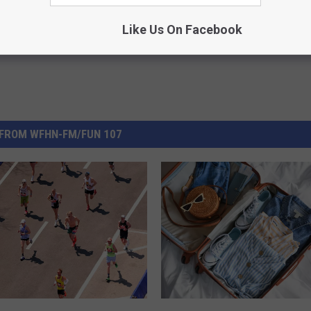
Like Us On Facebook
FROM WFHN-FM/FUN 107
F