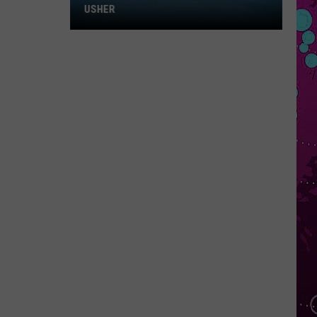
Win
USHER
Tickets
to
Chris
Brown
and
Usher