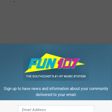
 to
e app
Sign up to have news and information about your community
delivered to your email.
how
,
Morning Show
ly
,
Holidays