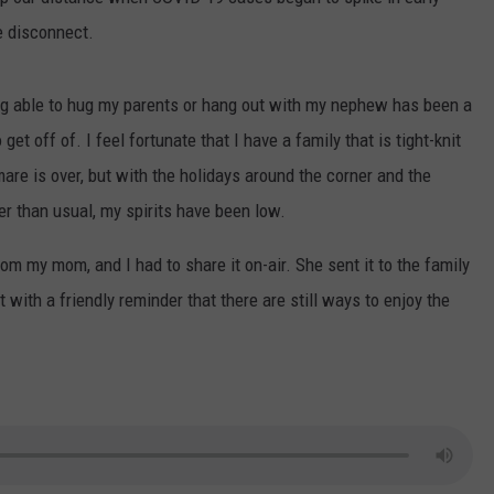
e disconnect.
CONTEST SUPPORT
CONTACT US
YOUTH ORGANIZATION
HELP AND CONTACT INFO
SPOTLIGHT
ADVERTISE WITH US
SEND FEEDBACK
ng able to hug my parents or hang out with my nephew has been a
SOUTHCOAST SALUTES
get off of. I feel fortunate that I have a family that is tight-knit
WEATHER CENTER
NON-PROFIT STAFF/VOLUNTEER
mare is over, but with the holidays around the corner and the
NOMINATE A TEACHER OF THE
RECRUITMENT
MONTH
er than usual, my spirits have been low.
FUN 107 SHOP
SOUTHCOAST HEALTH
om my mom, and I had to share it on-air. She sent it to the family
NEWSLETTER
COMMUNITY SPOTLIGHT
ith a friendly reminder that there are still ways to enjoy the
SOUTHCOAST SCOREBOARD
VOLUNTEER SOUTHCOAST
FUN 107 IN THE COMMUNITY