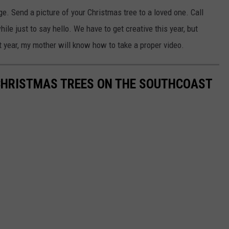
. Send a picture of your Christmas tree to a loved one. Call
ile just to say hello. We have to get creative this year, but
xt year, my mother will know how to take a proper video.
 CHRISTMAS TREES ON THE SOUTHCOAST