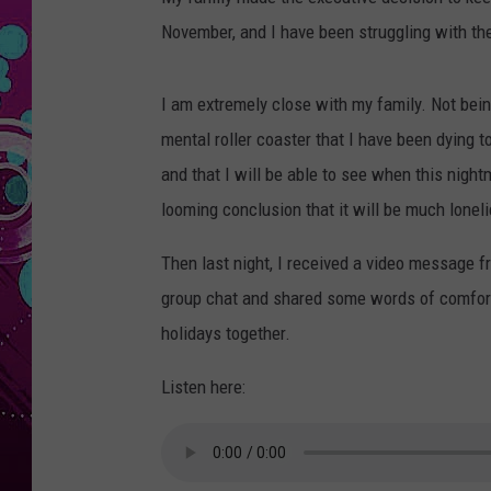
November, and I have been struggling with th
I am extremely close with my family. Not bei
mental roller coaster that I have been dying to 
and that I will be able to see when this night
looming conclusion that it will be much loneli
Then last night, I received a video message fr
group chat and shared some words of comfort w
holidays together.
Listen here: