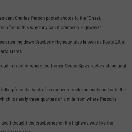
resident Charles Person posted photos to the “Onset,
on “So is this why they call it Cranberry Highway?”
 seen running down Cranberry Highway, also known as Route 28, in
Parts stores.
 road in front of where the former Ocean Spray factory stood until
falling from the back of a cranberry truck and continued until the
, which is nearly three-quarters of a mile from where Person’s
e and I thought the cranberries on the highway was like the