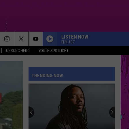
LISTEN NOW
FUN 107
UNSUNG HERO
YOUTH SPOTLIGHT
DRACULA FT JENNIE
Tame
Tame Impala
Impala
Dracula - Single
TRENDING NOW
STUPID SONG
Olivia
Olivia Rodrigo
Rodrigo
you seem pretty sad for a girl so in love
BACK TO FRIENDS
Sombr
Sombr
back to friends - Single
PETAL
Ariana
Ariana Grande