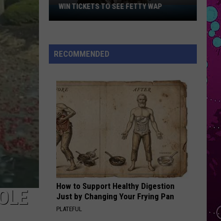
Grande
petal
WIN TICKETS TO SEE FETTY WAP
Win
Tickets
I KNEW IT, I KNEW YOU
to
Taylor
Taylor Swift
Swift
I Knew It, I Knew You (From "Toy Story 5") - Single
See
RECOMMENDED
Fetty
VIEW ALL RECENTLY PLAYED SONGS
Wap
How to Support Healthy Digestion
OLE
Just by Changing Your Frying Pan
PLATEFUL