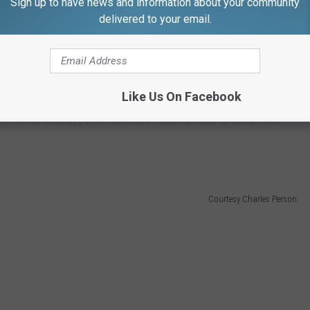
Sign up to have news and information about your community
delivered to your email.
y bogs, and in the 1800s, iron ore found deposited in the bogs
n mill industries.
Like Us On Facebook
n District 5 cleared the cranberries off the roadway and then
urs for the cleanup, with Wareham Police on-site to assist with
Courtesy Charles Person