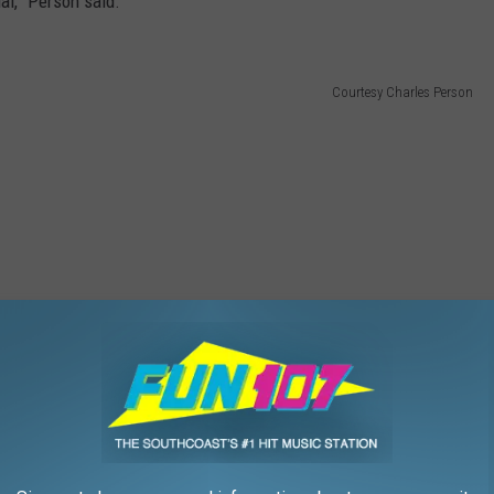
ual,” Person said.
Courtesy Charles Person