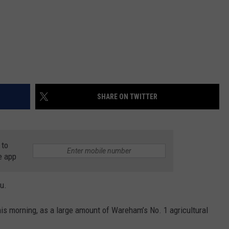
SHARE ON TWITTER
 to
e app
u.
is morning, as a large amount of Wareham’s No. 1 agricultural