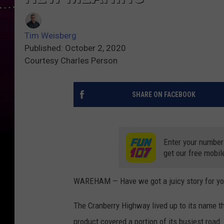
Tim Weisberg
Published: October 2, 2020
Courtesy Charles Person
SHARE ON FACEBOOK
Enter your number
get our free mobil
WAREHAM — Have we got a juicy story for yo
The Cranberry Highway lived up to its name th
product covered a portion of its busiest road.