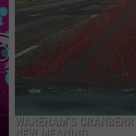
WAREHAM’S CRANBERRY
NEW MEANING