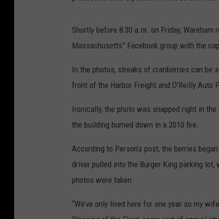
Shortly before 8:30 a.m. on Friday, Wareham 
Massachusetts” Facebook group with the capti
In the photos, streaks of cranberries can be
front of the Harbor Freight and O’Reilly Auto 
Ironically, the photo was snapped right in the
the building burned down in a 2010 fire.
According to Person’s post, the berries began 
driver pulled into the Burger King parking lot
photos were taken.
“We’ve only lived here for one year so my wif