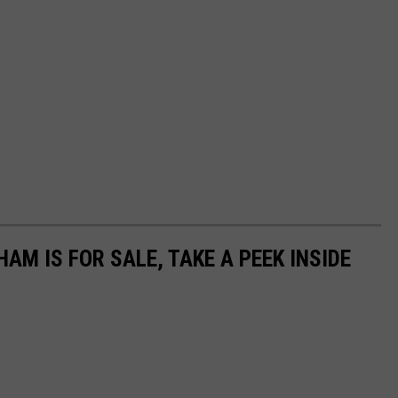
AM IS FOR SALE, TAKE A PEEK INSIDE