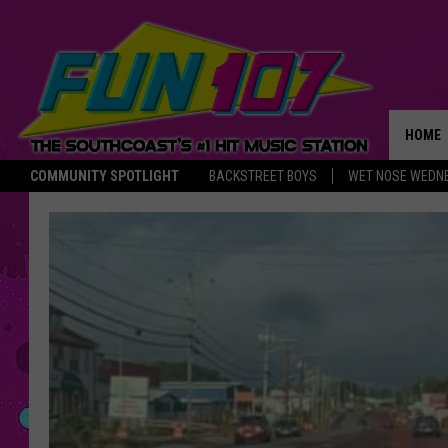
HOME
COMMUNITY SPOTLIGHT
BACKSTREET BOYS
WET NOSE WEDN
THE M