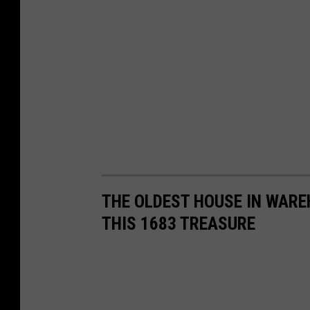
e
s
y
C
h
a
r
l
e
THE OLDEST HOUSE IN WAREH
s
THIS 1683 TREASURE
P
e
r
s