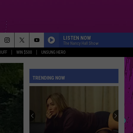
LISTEN NOW
The Nancy Hall Show
DUFF
WIN $500
UNSUNG HERO
TRENDING NOW