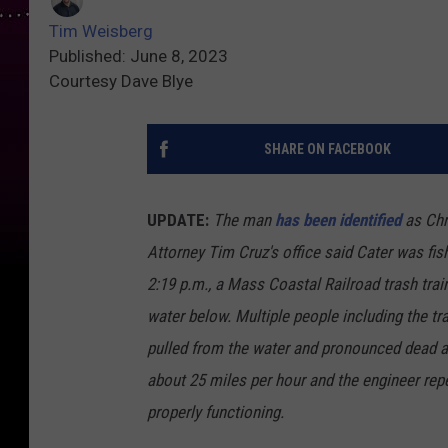
Tim Weisberg
Published: June 8, 2023
Courtesy Dave Blye
SHARE ON FACEBOOK
UPDATE:
The man
has been identified
as Chr
Attorney Tim Cruz's office said Cater was fish
2:19 p.m., a Mass Coastal Railroad trash trai
water below. Multiple people including the tr
pulled from the water and pronounced dead at
about 25 miles per hour and the engineer repe
properly functioning.