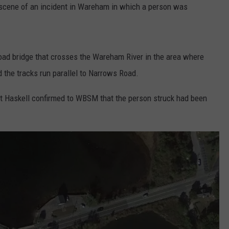
e scene of an incident in Wareham in which a person was
road bridge that crosses the Wareham River in the area where
 the tracks run parallel to Narrows Road.
 Haskell confirmed to WBSM that the person struck had been