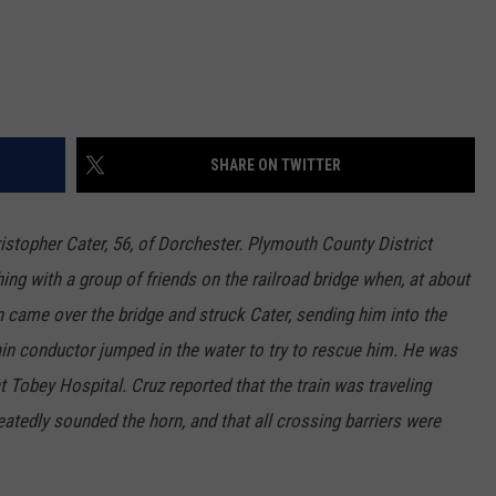
SHARE ON TWITTER
istopher Cater, 56, of Dorchester. Plymouth County District
ing with a group of friends on the railroad bridge when, at about
n came over the bridge and struck Cater, sending him into the
ain conductor jumped in the water to try to rescue him. He was
 Tobey Hospital. Cruz reported that the train was traveling
atedly sounded the horn, and that all crossing barriers were