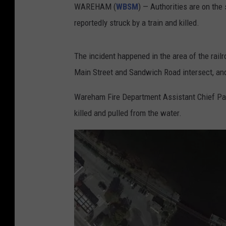
WAREHAM (
WBSM
) — Authorities are on th
reportedly struck by a train and killed.
The incident happened in the area of the rail
Main Street and Sandwich Road intersect, and
Wareham Fire Department Assistant Chief Pat
killed and pulled from the water.