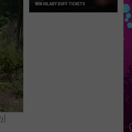
WIN HILARY DUFF TICKETS
Win
Hilary
Duff
Tickets
M