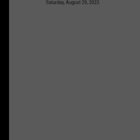
Saturday, August 29, 2023.