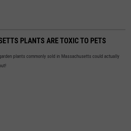
TTS PLANTS ARE TOXIC TO PETS
 garden plants commonly sold in Massachusetts could actually
out!