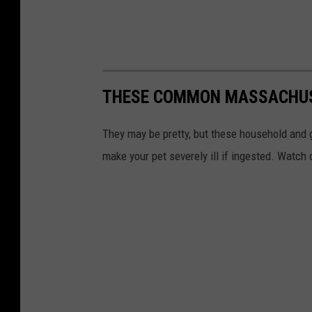
THESE COMMON MASSACHUSE
They may be pretty, but these household and
make your pet severely ill if ingested. Watch 