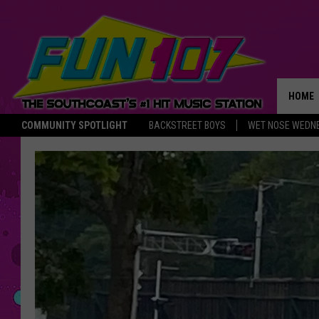
HOME
COMMUNITY SPOTLIGHT
BACKSTREET BOYS
WET NOSE WEDN
THE M