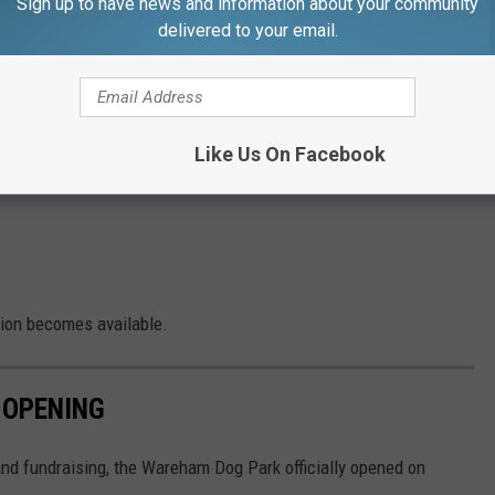
Sign up to have news and information about your community
 closed due to an accident. Seek an alternate route.”
delivered to your email.
e app
Like Us On Facebook
to be a train stopped near the bridge in front of the Narrows
tion becomes available.
 OPENING
 and fundraising, the Wareham Dog Park officially opened on