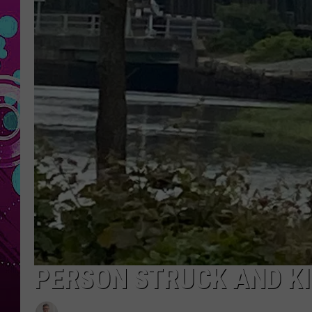
PERSON STRUCK AND KI