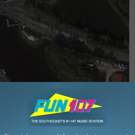
Google Maps
itter account, scanner activity at around 2:26 p.m. this
. pedestrian,” and that “also a person recovered from water.”
t at 2:43 p.m. stating “The Narrows Bridge at the intersection of