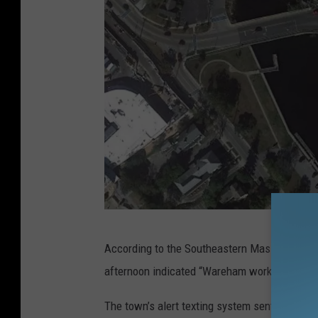
G
According to the Southeastern Mass. Alerts Tw
o
afternoon indicated “Wareham working train vs
o
g
The town’s alert texting system sent out a tex