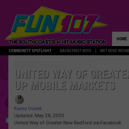
HOME
COMMUNITY SPOTLIGHT
BACKSTREET BOYS
WET NOSE WEDN
THE M
UNITED WAY OF GREATE
UP MOBILE MARKETS
Kasey Dudek
Updated: May 28, 2020
United Way of Greater New Bedford via Facebook