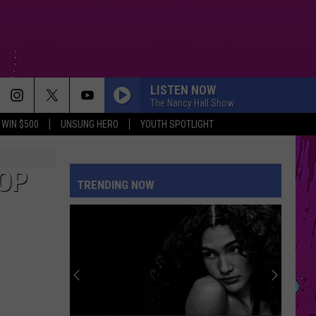
LISTEN NOW
The Nancy Hall Show
WIN $500
UNSUNG HERO
YOUTH SPOTLIGHT
THE FATE OF OPHELIA
Taylor
Taylor Swift
Swift
The Life of a Showgirl
POP
TRENDING NOW
BREATHIN
Ariana
Ariana Grande
Grande
Sweetener
RISK IT ALL
Bruno
Bruno Mars
Mars
The Romantic
FOLDED
Kehlani
Kehlani