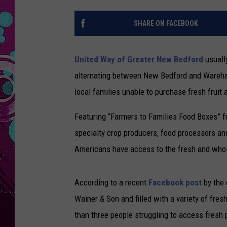
SHARE ON FACEBOOK
United Way of Greater New Bedford
usuall
alternating between New Bedford and Wareha
local families unable to purchase fresh fruit
Featuring “Farmers to Families Food Boxes” f
specialty crop producers, food processors and 
Americans have access to the fresh and who
According to a recent
Facebook post
by the 
Wainer & Son and filled with a variety of fre
than three people struggling to access fresh