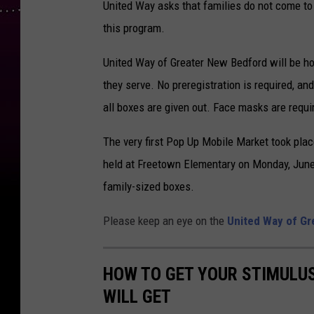
United Way asks that families do not come to
this program.
United Way of Greater New Bedford will be h
they serve. No preregistration is required, and
all boxes are given out. Face masks are requi
The very first Pop Up Mobile Market took pla
held at Freetown Elementary on Monday, June 1
family-sized boxes.
Please keep an eye on the
United Way of Gr
HOW TO GET YOUR STIMULU
WILL GET