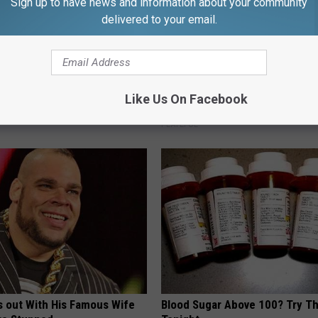
Sign up to have news and information about your community
delivered to your email.
 Tinnitus (Ear Ringing) Do
Stop Cooking With Heavy Oils:
ately! (Stop Doing This)!
Doctors Recommend Pure Tit
Like Us On Facebook
Pans
NG DAILY
PLATEFUL
s out With His Famous Wife
Blood Sugar Above 100? Try Th