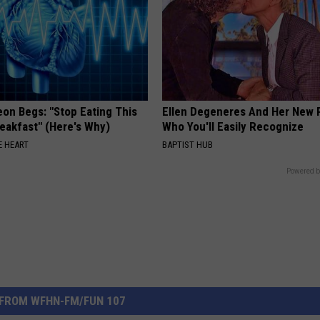
eon Begs: "Stop Eating This
Ellen Degeneres And Her New 
eakfast" (Here's Why)
Who You'll Easily Recognize
 HEART
BAPTIST HUB
Powered b
FROM WFHN-FM/FUN 107