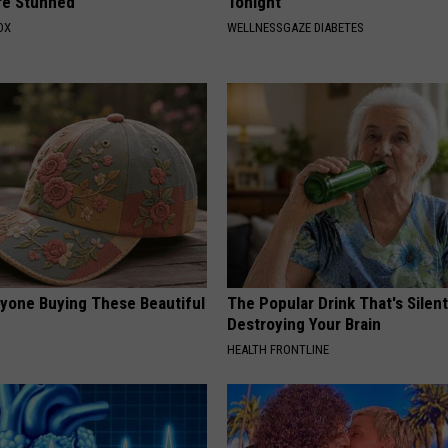
re Stunned
Tonight
OX
WELLNESSGAZE DIABETES
ryone Buying These Beautiful
The Popular Drink That's Silent
Destroying Your Brain
HEALTH FRONTLINE