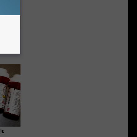
 Why
anium
is