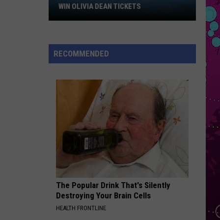
Win
Kehlani
WIN OLIVIA DEAN TICKETS
Olivia
HIT THE WALL
Dean
Gracie
Gracie Abrams
Tickets
Abrams
Daughter from Hell
RECOMMENDED
VIEW ALL RECENTLY PLAYED SONGS
The Popular Drink That's Silently
Destroying Your Brain Cells
HEALTH FRONTLINE