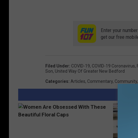
Enter your number
get our free mobil
Filed Under
:
COVID-19
,
COVID-19 Coronavirus
,
Son
,
United Way Of Greater New Bedford
Categories
:
Articles
,
Commentary
,
Community