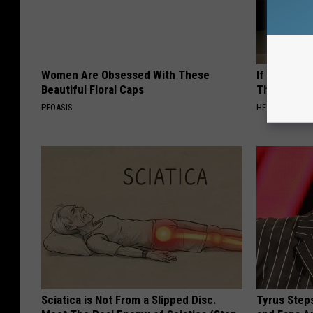
Women Are Obsessed With These
If You Have
Beautiful Floral Caps
This Immedi
PEOASIS
HEALTHY HEARI
Sciatica is Not From a Slipped Disc.
Tyrus Step