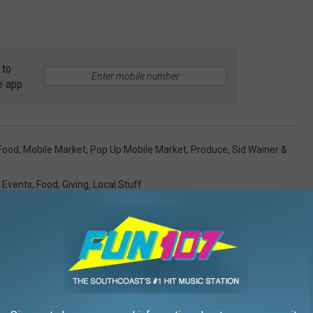
 to
e app
Food
,
Mobile Market
,
Pop Up Mobile Market
,
Produce
,
Sid Wainer &
,
Events
,
Food
,
Giving
,
Local Stuff
AROUND THE WEB