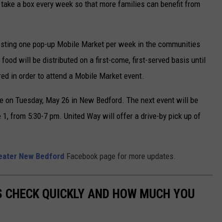
 take a box every week so that more families can benefit from
osting one pop-up Mobile Market per week in the communities
 food will be distributed on a first-come, first-served basis until
red in order to attend a Mobile Market event.
ce on Tuesday, May 26 in New Bedford. The next event will be
, from 5:30-7 pm. United Way will offer a drive-by pick up of
eater New Bedford
Facebook page for more updates.
S CHECK QUICKLY AND HOW MUCH YOU