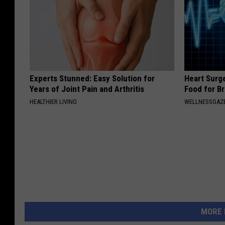
Experts Stunned: Easy Solution for
Heart Surg
Years of Joint Pain and Arthritis
Food for Br
HEALTHIER LIVING
WELLNESSGAZE
MORE 