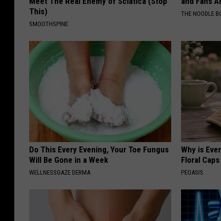
Meet The Real Enemy of Sciatica (Stop
and Fans A
This)
THE NOODLE B
SMOOTHSPINE
Do This Every Evening, Your Toe Fungus
Why is Eve
Will Be Gone in a Week
Floral Caps
WELLNESSGAZE DERMA
PEOASIS