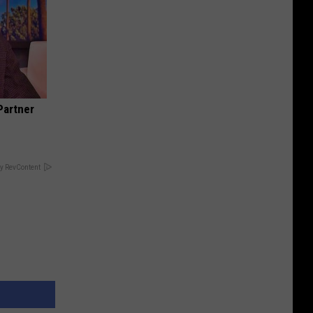
Partner
y RevContent