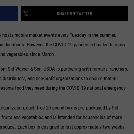
CONTACT US
YOUTH ORGANIZATION
HELP AND CONTACT INFO
SHARE ON TWITTER
SPOTLIGHT
ADVERTISE WITH US
SEND FEEDBACK
SOUTHCOAST SALUTES
y hosts mobile market events every Tuesday in the summer,
WEATHER CENTER
NON-PROFIT STAFF/VOLUNTEER
m locations. However, the COVID-19 pandemic has led to many
NOMINATE A TEACHER OF THE
RECRUITMENT
MONTH
 and vegetables since March.
FUN 107 SHOP
rom Sid Wainer & Son, USDA is partnering with farmers, ranchers,
SOUTHCOAST HEALTH
NEWSLETTER
COMMUNITY SPOTLIGHT
distributors, and non-profit organizations to ensure that all
SOUTHCOAST SCOREBOARD
lesome food they need during the COVID-19 national emergency.
VOLUNTEER SOUTHCOAST
FUN 107 IN THE COMMUNITY
organization, each free 20-pound box is pre-packaged by Sid
sh fruits and vegetables and is intended for households of more
 produce. Each box is designed to last approximately two weeks.