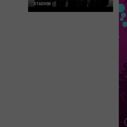
STADIUM
Win
Tickets
to
BTS
at
Gillette
Stadium