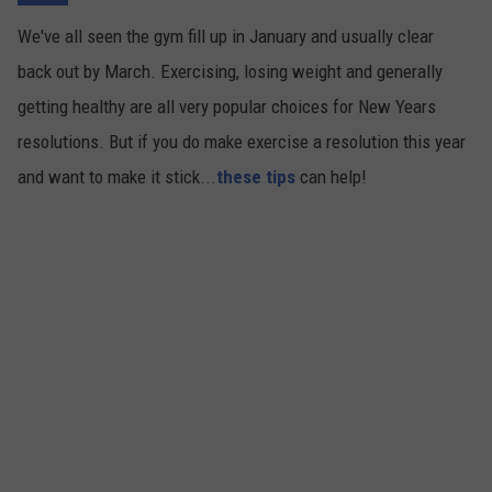
We've all seen the gym fill up in January and usually clear
back out by March. Exercising, losing weight and generally
getting healthy are all very popular choices for New Years
resolutions. But if you do make exercise a resolution this year
and want to make it stick...
these tips
can help!