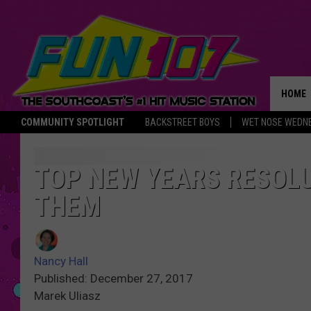
HOME
COMMUNITY SPOTLIGHT
BACKSTREET BOYS
WET NOSE WEDN
THE M
TOP NEW YEARS RESOL
THEM
Nancy Hall
Published: December 27, 2017
Marek Uliasz