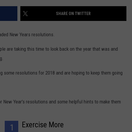
CONTACT US
YOUTH ORGANIZATION
HELP AND CONTACT INFO
SHARE ON TWITTER
SPOTLIGHT
ADVERTISE WITH US
SEND FEEDBACK
SOUTHCOAST SALUTES
eaded New Years resolutions.
WEATHER CENTER
NON-PROFIT STAFF/VOLUNTEER
NOMINATE A TEACHER OF THE
RECRUITMENT
e are taking this time to look back on the year that was and
MONTH
FUN 107 SHOP
g.
SOUTHCOAST HEALTH
NEWSLETTER
ing some resolutions for 2018 and are hoping to keep them going
COMMUNITY SPOTLIGHT
SOUTHCOAST SCOREBOARD
VOLUNTEER SOUTHCOAST
r New Year's resolutions and some helpful hints to make them
FUN 107 IN THE COMMUNITY
Exercise More
1