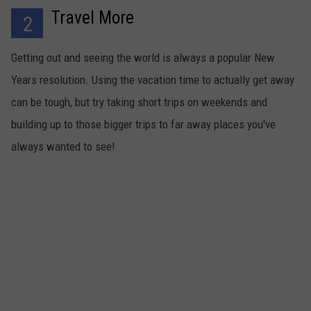
Travel More
2
Getting out and seeing the world is always a popular New
Years resolution. Using the vacation time to actually get away
can be tough, but try taking short trips on weekends and
building up to those bigger trips to far away places you've
always wanted to see!