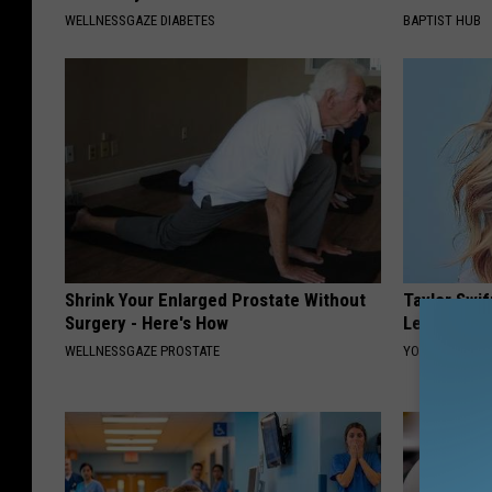
WELLNESSGAZE DIABETES
BAPTIST HUB
Shrink Your Enlarged Prostate Without
Taylor Swif
Surgery - Here's How
Leaves Us 
WELLNESSGAZE PROSTATE
YOUR HEALTH 