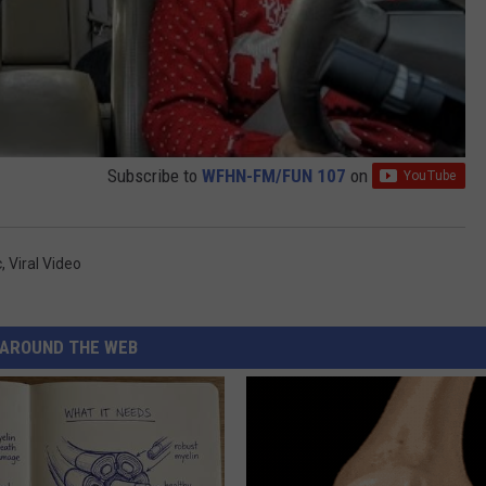
Subscribe to
WFHN-FM/FUN 107
on
c
,
Viral Video
AROUND THE WEB