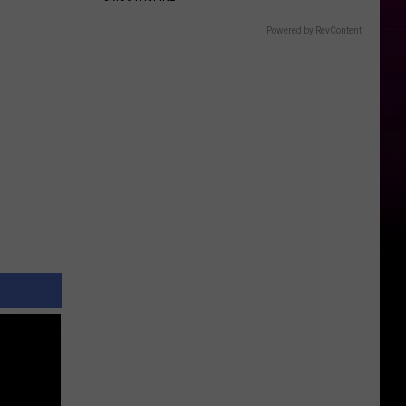
Powered by RevContent