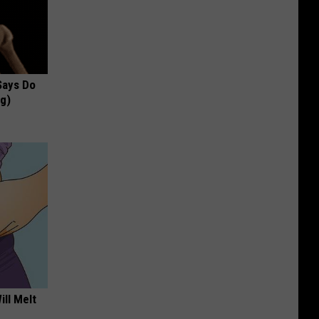
 Says Do
ng)
ill Melt