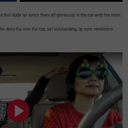
CONTACT US
YOUTH ORGANIZATION
HELP AND CONTACT INFO
CONTEST SUPPORT
nd this dude lip syncs them all gloriously in the car with his mom.
SPOTLIGHT
ADVERTISE WITH US
SEND FEEDBACK
 does his over the top, yet outstanding, lip sync renditions.
SOUTHCOAST SALUTES
WEATHER CENTER
NON-PROFIT STAFF/VOLUNTEER
NOMINATE A TEACHER OF THE
RECRUITMENT
MONTH
FUN 107 SHOP
SOUTHCOAST HEALTH
NEWSLETTER
COMMUNITY SPOTLIGHT
SOUTHCOAST SCOREBOARD
VOLUNTEER SOUTHCOAST
FUN 107 IN THE COMMUNITY