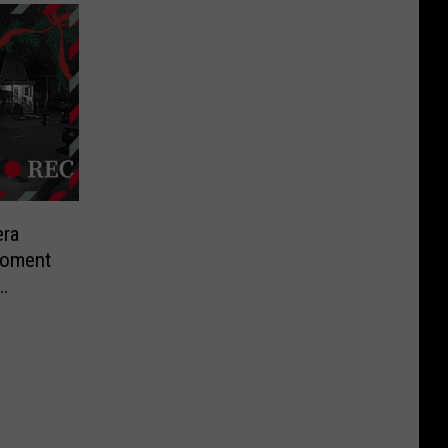
ra
Moment