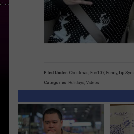
Filed Under
:
Christmas
,
Fun107
,
Funny
,
Lip Syn
Categories
:
Holidays
,
Videos