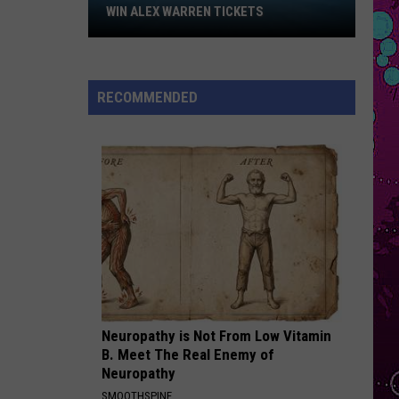
Ft
Win
Dai Dai - Single
WIN ALEX WARREN TICKETS
Burna
Alex
Boy
FEVER DREAM
Warren
Alex
Alex Warren
Tickets
Warren
FEVER DREAM - Single
RECOMMENDED
VIEW ALL RECENTLY PLAYED SONGS
Neuropathy is Not From Low Vitamin
B. Meet The Real Enemy of
Neuropathy
SMOOTHSPINE