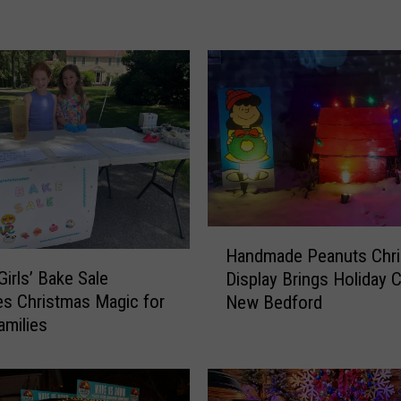
R
i
n
g
C
a
m
e
r
a
C
H
Handmade Peanuts Chr
a
a
Girls’ Bake Sale
Display Brings Holiday 
p
n
s Christmas Magic for
New Bedford
t
d
amilies
u
m
r
a
e
d
s
e