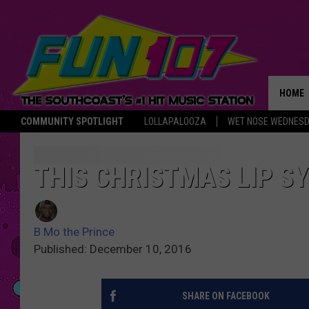
HOME
COMMUNITY SPOTLIGHT
LOLLAPALOOZA
WET NOSE WEDNES
THE M
THIS CHRISTMAS LIP SY
B Mo the Prince
Published: December 10, 2016
SHARE ON FACEBOOK