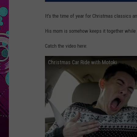
It's the time of year for Christmas classics a
His mom is somehow keeps it together while he
Catch the video here:
Christmas Car Ride with Motoki