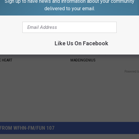
Sign up to have news and information about your community
delivered to your email.
Like Us On Facebook
on: if You Eat This Everyday,
1 Simple Hack to Save on Your 
at Happens
Bill (Try Tonight)
 HEART
MADEINGENIUS
Powered b
FROM WFHN-FM/FUN 107