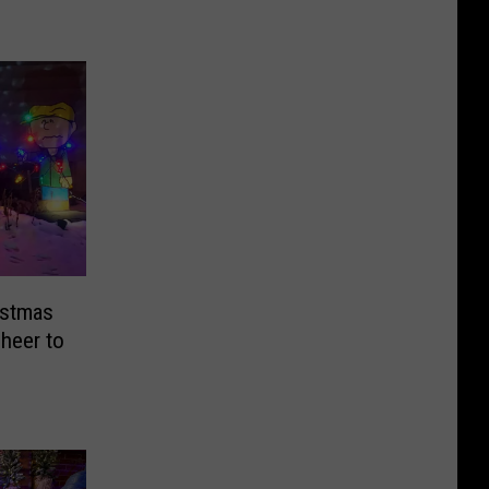
istmas
Cheer to