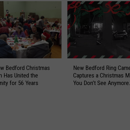
N
w Bedford Christmas
New Bedford Ring Came
e
on Has United the
Captures a Christmas 
w
ty for 56 Years
You Don’t See Anymore
B
[VIDEO]
e
d
f
o
r
d