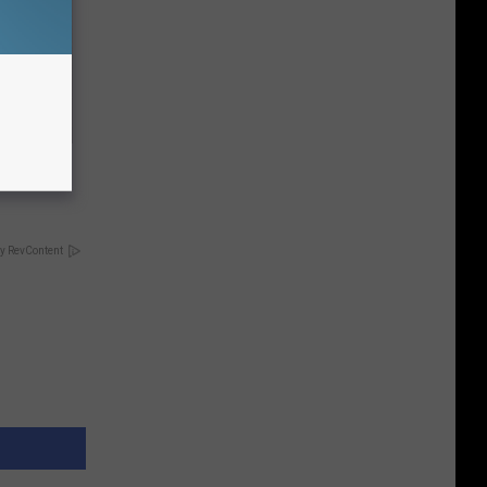
Electric
y RevContent