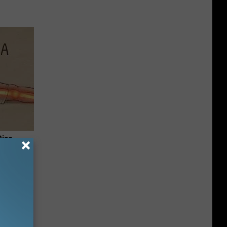
Disc.
ca (Stop