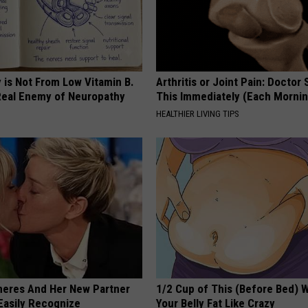
 is Not From Low Vitamin B.
Arthritis or Joint Pain: Doctor
eal Enemy of Neuropathy
This Immediately (Each Morni
HEALTHIER LIVING TIPS
neres And Her New Partner
1/2 Cup of This (Before Bed) W
Easily Recognize
Your Belly Fat Like Crazy