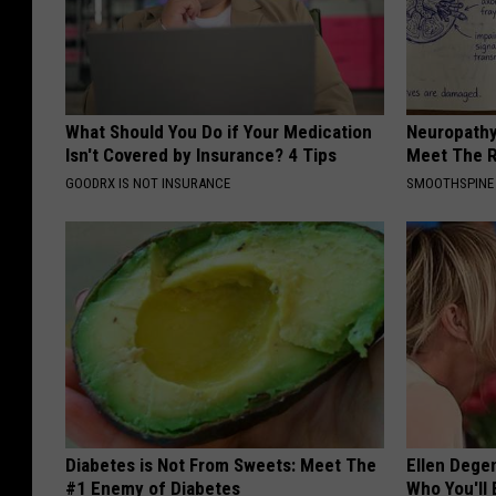
What Should You Do if Your Medication
Neuropathy
Isn't Covered by Insurance? 4 Tips
Meet The R
GOODRX IS NOT INSURANCE
SMOOTHSPINE
Diabetes is Not From Sweets: Meet The
Ellen Dege
#1 Enemy of Diabetes
Who You'll 