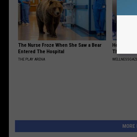
The Nurse Froze When She Saw a Bear
Heart Surge
Entered The Hospital
This is Wh
THE PLAY ARENA
WELLNESSGAZE
MORE 