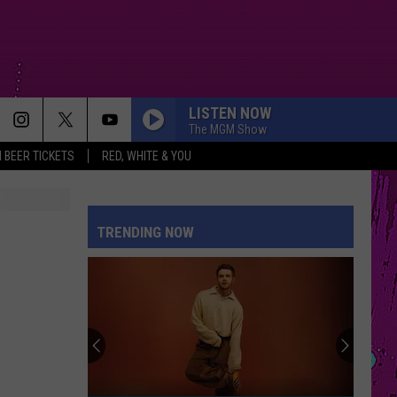
LISTEN NOW
The MGM Show
 BEER TICKETS
RED, WHITE & YOU
DROP DEAD
Olivia
Olivia Rodrigo
Rodrigo
you seem pretty sad for a girl so in love
TRENDING NOW
EARRINGS
Malcom
Malcom Todd
Todd
Sweet Boy
STATESIDE FT ZARA LARSSON
Pink
Pink Pantheress
Pantheress
DAI DAI
Shakira
Shakira Ft Burna Boy