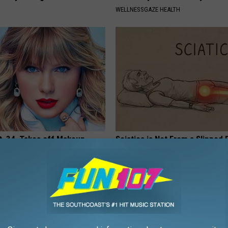
WELLNESSGAZE HEALTH
t, 34, Takes off Makeup,
Sciatica is Not From a Slipped 
With No Words
Meet The Real Enemy of Sciati
This)
AGENT
SMOOTHSPINE