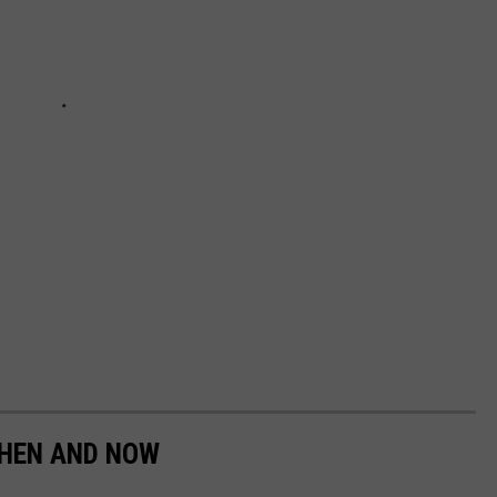
HEN AND NOW