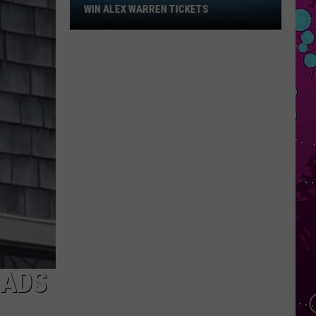
Win
WIN ALEX WARREN TICKETS
WIN MADISON BE
Alex
Warren
Tickets
EADS