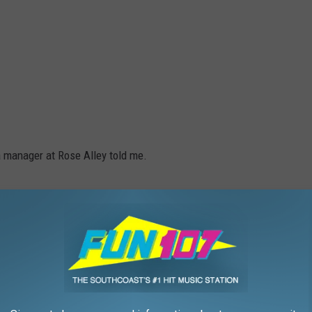
" a manager at Rose Alley told me.
ust looking for the backstory here, the reason behind it. Nobody
m going to screw on the head of a baby doll onto the body of an
 for laughs and giggles."