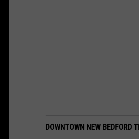
DOWNTOWN NEW BEDFORD T