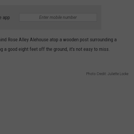
e app
hind Rose Alley Alehouse atop a wooden post surrounding a
 a good eight feet off the ground, it's not easy to miss.
Photo Credit: Juliette Locke