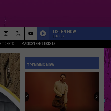
LISTEN NOW
FUN 107
 TICKETS
MADISON BEER TICKETS
TRENDING NOW
Win
Madison
Beer
Tickets