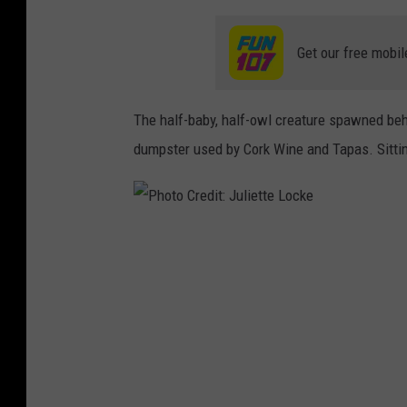
Get our free mobil
The half-baby, half-owl creature spawned be
dumpster used by Cork Wine and Tapas. Sitting
P
h
o
t
o
C