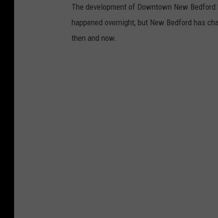
The development of Downtown New Bedford has
happened overnight, but New Bedford has chang
then and now.