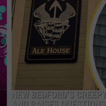
NEW BEDFORD’S CREEPY
AND RAISES QUESTION