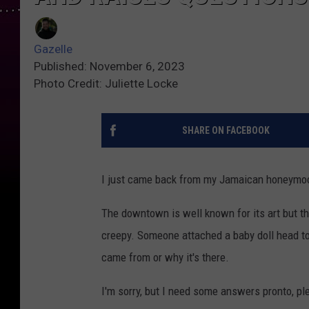
Gazelle
Published: November 6, 2023
Photo Credit: Juliette Locke
SHARE ON FACEBOOK
I just came back from my Jamaican honeymoon
The downtown is well known for its art but th
creepy. Someone attached a baby doll head t
came from or why it's there.
I'm sorry, but I need some answers pronto, pl