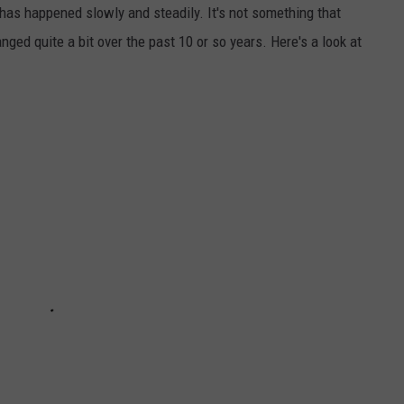
 happened slowly and steadily. It's not something that
ed quite a bit over the past 10 or so years. Here's a look at