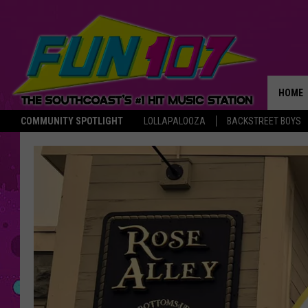
HOME
COMMUNITY SPOTLIGHT
LOLLAPALOOZA
BACKSTREET BOYS
THE M