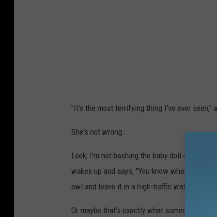
r
e
d
i
t
:
J
"It's the most terrifying thing I've ever seen,
u
l
She's not wrong.
i
Look, I'm not bashing the baby doll owl, I'm j
e
wakes up and says, "You know what? Today, I'
t
owl and leave it in a high-traffic walking area
t
e
Or maybe that's exactly what someone said.