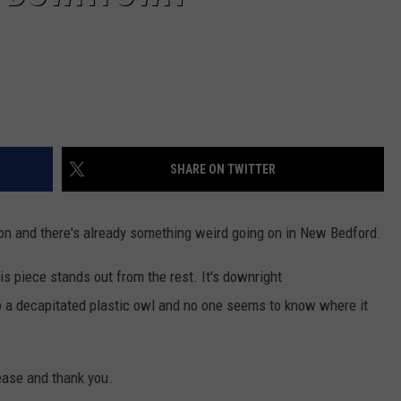
SHARE ON TWITTER
 and there's already something weird going on in New Bedford.
is piece stands out from the rest. It's downright
o a decapitated plastic owl and no one seems to know where it
ease and thank you.