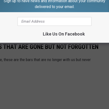
Sign up to have news and information about your community
delivered to your email.
with this, though it is apparently
home to the OG owl head.
his freaky-looking thing, please let me know. I have so
zelle@Fun107.com or shoot me a message on the Fun 107 app.
Like Us On Facebook
S THAT ARE GONE BUT NOT FORGOTTEN
 these are the bars that are no longer with us but never