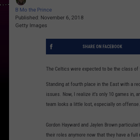
B Mo the Prince
Published: November 6, 2018
Getty Images
SHARE ON FACEBOOK
The Celtics were expected to be the class of t
Standing at fourth place in the East with a re
issues. Now, I realize it's only 10 games in,
team looks a little lost, especially on offense
Gordon Hayward and Jaylen Brown particularly 
their roles anymore now that they have a full 