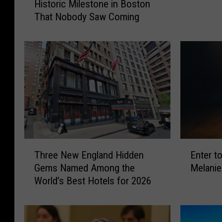
Historic Milestone in Boston
e
r
That Nobody Saw Coming
i
t
r
o
d
W
A
i
l
n
’
T
J
i
u
c
s
k
t
e
R
T
E
t
e
Three New England Hidden
Enter t
h
n
s
a
Gems Named Among the
Melanie
r
t
t
c
World’s Best Hotels for 2026
e
e
o
h
e
r
S
e
N
t
e
d
e
o
e