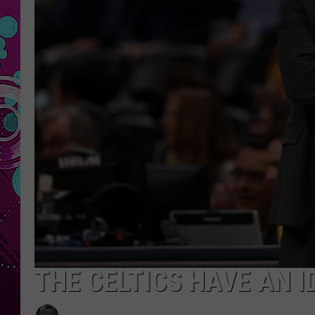
THE CELTICS HAVE AN I