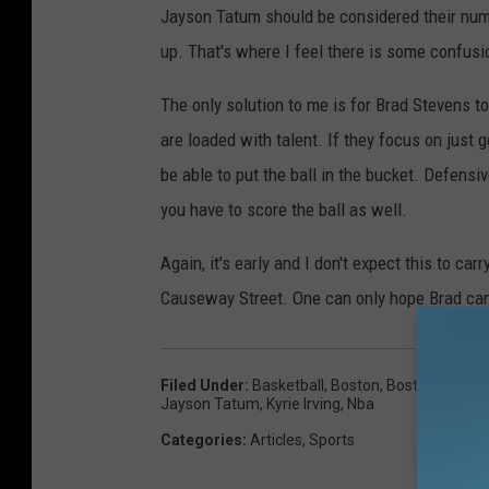
Jayson Tatum should be considered their numbe
up. That's where I feel there is some confusi
The only solution to me is for Brad Stevens 
are loaded with talent. If they focus on just 
be able to put the ball in the bucket. Defensi
you have to score the ball as well.
Again, it's early and I don't expect this to carr
Causeway Street. One can only hope Brad can g
Filed Under
:
Basketball
,
Boston
,
Boston Celtics
Jayson Tatum
,
Kyrie Irving
,
Nba
Categories
:
Articles
,
Sports