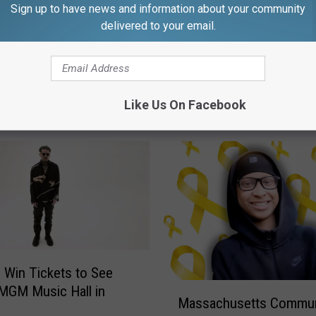
Sign up to have news and information about your community
delivered to your email.
Like Us On Facebook
FROM WFHN-FM/FUN 107
o Win Tickets to See
M
 MGM Music Hall in
Massachusetts Commun
a