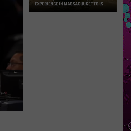
EXPERIENCE IN MASSACHUSETTS IS
OFFERING A RARE MID-SUMMER
DISCOUNT
This
Unique
Floating
BBQ
Experience
in
Massachusetts
Is
Offering
a
Rare
Mid-
Summer
Discount