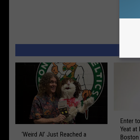
MORE 
E
Enter t
n
‘
Yeat at
t
‘Weird Al’ Just Reached a
W
Boston
e