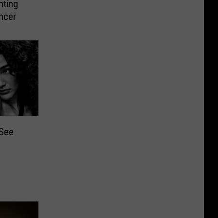
hting
ncer
 See