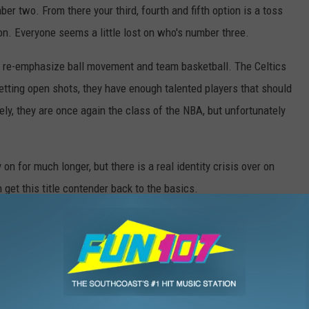
r two. From there your third, fourth and fifth option is a toss
on. Everyone seems a little lost on who's number three.
to re-emphasize ball movement and team basketball. The Celtics
getting open shots, they have enough talented players that should
vely, they are once again the class of the NBA, but unfortunately
y on for much longer, but there is a real identity crisis over on
et this title contender back to the basics.
,
Brad Stevens
,
Celtics
,
Fun107
,
Gordon Hayward
,
Jaylen Brown
,