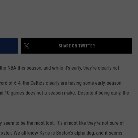
SHARE ON TWITTER
he NBA this season, and while it's early, they're clearly not.
cord of 6-4, the Celtics clearly are having some early-season
 and 10 games does not a season make. Despite it being early, the
.
seem to be the most lost. It's almost like they're not sure of
roster. We all know Kyrie is Boston's alpha dog, and it seems