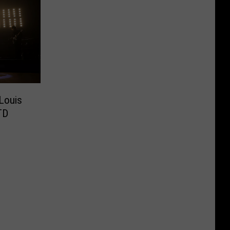
 Louis
TD