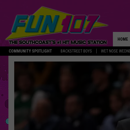
HOME
COMMUNITY SPOTLIGHT
BACKSTREET BOYS
WET NOSE WEDN
THE M