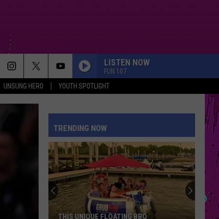
LISTEN NOW
FUN 107
UNSUNG HERO
YOUTH SPOTLIGHT
TRENDING NOW
THIS UNIQUE FLOATING BBQ