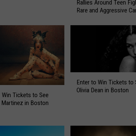
Rallies Around Teen Fig
s
Rare and Aggressive Ca
s
a
c
h
u
s
e
t
t
E
s
Enter to Win Tickets to
n
C
Olivia Dean in Boston
t
o
o Win Tickets to See
e
m
 Martinez in Boston
r
m
t
u
o
n
W
i