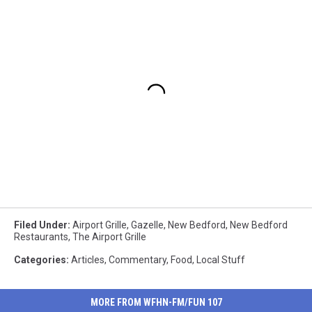
Filed Under
:
Airport Grille
,
Gazelle
,
New Bedford
,
New Bedford
Restaurants
,
The Airport Grille
Categories
:
Articles
,
Commentary
,
Food
,
Local Stuff
MORE FROM WFHN-FM/FUN 107