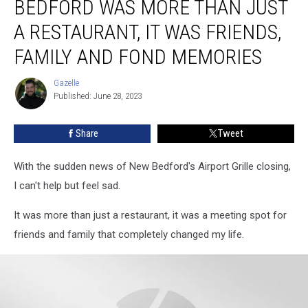
BEDFORD WAS MORE THAN JUST
in
New
A RESTAURANT, IT WAS FRIENDS,
Bedford
FAMILY AND FOND MEMORIES
Was
More
Gazelle
Than
Gazelle
Published: June 28, 2023
Just
a
Restaurant,
Share
Tweet
It
Was
With the sudden news of New Bedford's Airport Grille closing,
Friends,
I can't help but feel sad.
Family
and
It was more than just a restaurant, it was a meeting spot for
Fond
friends and family that completely changed my life.
Memories