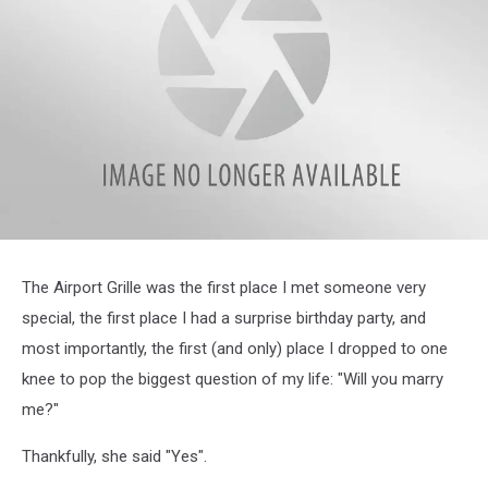
attachment-
Jill
The Airport Grille was the first place I met someone very
special, the first place I had a surprise birthday party, and
most importantly, the first (and only) place I dropped to one
knee to pop the biggest question of my life: "Will you marry
me?"
Thankfully, she said "Yes".