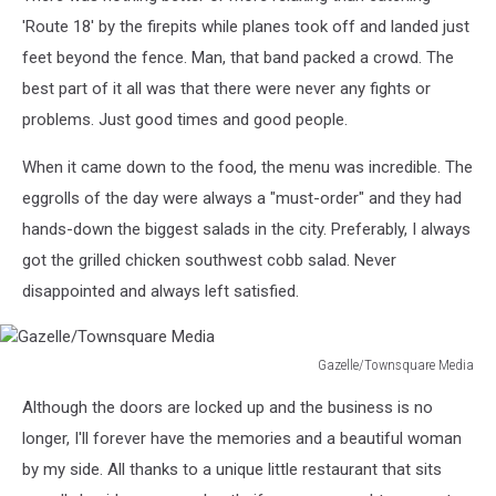
'Route 18' by the firepits while planes took off and landed just
feet beyond the fence. Man, that band packed a crowd. The
best part of it all was that there were never any fights or
problems. Just good times and good people.
When it came down to the food, the menu was incredible. The
eggrolls of the day were always a "must-order" and they had
hands-down the biggest salads in the city. Preferably, I always
got the grilled chicken southwest cobb salad. Never
disappointed and always left satisfied.
Gazelle/Townsquare Media
Gazelle/Townsquare
Although the doors are locked up and the business is no
Media
longer, I'll forever have the memories and a beautiful woman
by my side. All thanks to a unique little restaurant that sits