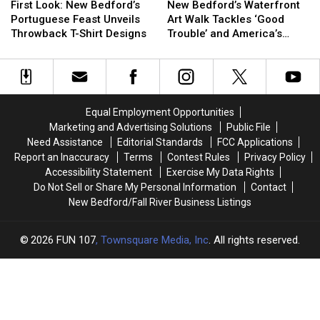
Look:
Look:
Bedford’s
Bedford’s
Overdoses
Overdoses
First Look: New Bedford’s
New Bedford’s Waterfront
New
New
Waterfront
Waterfront
Portuguese Feast Unveils
Art Walk Tackles ‘Good
Bedford’s
Bedford’s
Art
Art
Throwback T-Shirt Designs
Trouble’ and America’s
Portuguese
Portuguese
Walk
Walk
250th Anniversary
Feast
Feast
Tackles
Tackles
Unveils
Unveils
‘Good
‘Good
Throwback
Throwback
Trouble’
Trouble’
T-
T-
and
and
Equal Employment Opportunities
Shirt
Shirt
America’s
America’s
Marketing and Advertising Solutions
Public File
Designs
Designs
250th
250th
Need Assistance
Editorial Standards
FCC Applications
Anniversary
Anniversary
Report an Inaccuracy
Terms
Contest Rules
Privacy Policy
Accessibility Statement
Exercise My Data Rights
Do Not Sell or Share My Personal Information
Contact
New Bedford/Fall River Business Listings
2026
FUN 107
, Townsquare Media, Inc
. All rights reserved.