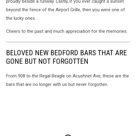
proudly beside a runway. Lastly, if you ever caught a sunset
beyond the fence of the Airport Grille, then you were one of
the lucky ones.
Cheers to the past and much appreciation for the memories.
BELOVED NEW BEDFORD BARS THAT ARE
GONE BUT NOT FORGOTTEN
From 908 to the Regal Beagle on Acushnet Ave, these are the
bars that are no longer with us but never forgotten.