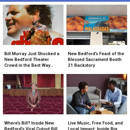
Bill
Bill
New
New
Murray
Murray
Bedford’s
Bedford’s
Bill Murray Just Shocked a
New Bedford’s Feast of the
Just
Just
Feast
Feast
New Bedford Theater
Blessed Sacrament Booth
Shocked
Shocked
of
of
Crowd in the Best Way
21 Backstory
a
a
the
the
Possible
New
New
Blessed
Blessed
Bedford
Bedford
Sacrament
Sacrament
Theater
Theater
Booth
Booth
Crowd
Crowd
21
21
in
in
Backstory
Backstory
the
the
Best
Best
Where’s
Where’s
Live
Live
Way
Way
Bill?
Bill?
Music,
Music,
Possible
Possible
Where’s Bill? Inside New
Live Music, Free Food, and
Inside
Inside
Free
Free
Bedford’s Viral Cutout Bill
Local Impact: Inside Big