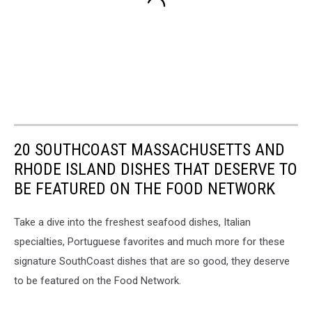
20 SOUTHCOAST MASSACHUSETTS AND
RHODE ISLAND DISHES THAT DESERVE TO
BE FEATURED ON THE FOOD NETWORK
Take a dive into the freshest seafood dishes, Italian
specialties, Portuguese favorites and much more for these
signature SouthCoast dishes that are so good, they deserve
to be featured on the Food Network.