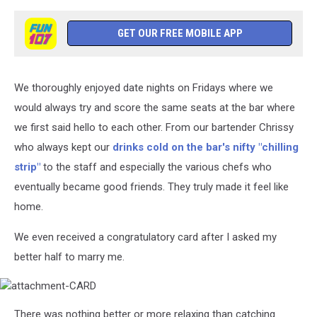
GET OUR FREE MOBILE APP
We thoroughly enjoyed date nights on Fridays where we
would always try and score the same seats at the bar where
we first said hello to each other. From our bartender Chrissy
who always kept our
drinks cold on the bar's nifty "chilling
strip"
to the staff and especially the various chefs who
eventually became good friends. They truly made it feel like
home.
We even received a congratulatory card after I asked my
better half to marry me.
attachment-
There was nothing better or more relaxing than catching
CARD