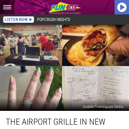
LISTEN NOW
POPCRUSH NIGHTS
Gazelle/Townsquare Media
The
THE AIRPORT GRILLE IN NEW
Airport
Grille