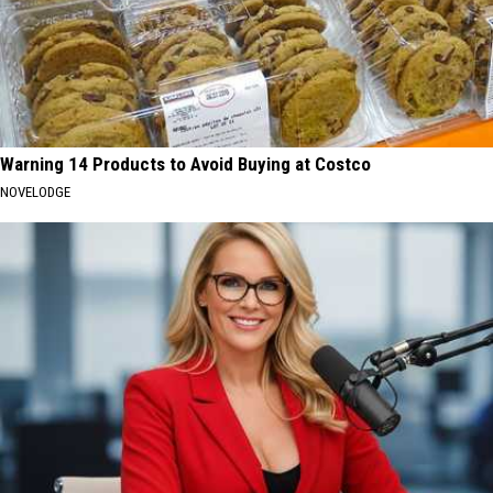
Warning 14 Products to Avoid Buying at Costco
NOVELODGE