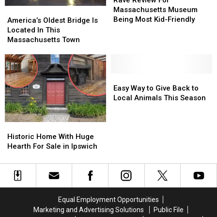
Rave Review For
For
For
Massachusetts Museum
America’s
America’s
Massachusetts
Massachusetts
Being Most Kid-Friendly
Oldest
Oldest
America’s Oldest Bridge Is
Museum
Museum
Bridge
Bridge
Located In This
Being
Being
Is
Is
Massachusetts Town
Most
Most
Located
Located
Kid-
Kid-
In
In
Friendly
Friendly
This
This
Massachusetts
Massachusetts
Easy
Easy
Town
Town
Way
Way
Easy Way to Give Back to
to
to
Local Animals This Season
Give
Give
Back
Back
Historic
Historic
to
to
Home
Home
Local
Local
Historic Home With Huge
With
With
Animals
Animals
Hearth For Sale in Ipswich
Huge
Huge
This
This
Hearth
Hearth
Season
Season
For
For
Sale
Sale
in
in
Equal Employment Opportunities
Ipswich
Ipswich
Marketing and Advertising Solutions
Public File