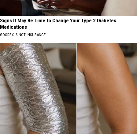
Signs It May Be Time to Change Your Type 2 Diabetes
Medications
GOODRX IS NOT INSURANCE