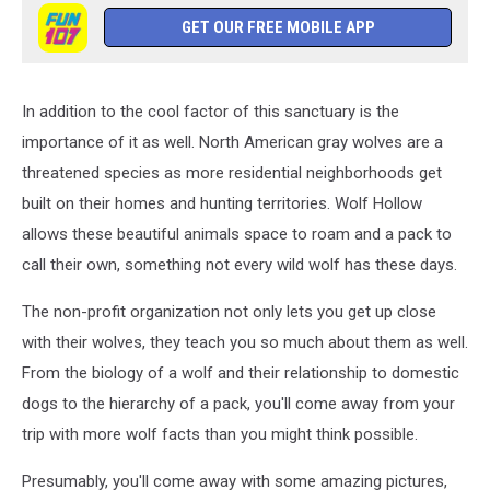
GET OUR FREE MOBILE APP
In addition to the cool factor of this sanctuary is the
importance of it as well. North American gray wolves are a
threatened species as more residential neighborhoods get
built on their homes and hunting territories. Wolf Hollow
allows these beautiful animals space to roam and a pack to
call their own, something not every wild wolf has these days.
The non-profit organization not only lets you get up close
with their wolves, they teach you so much about them as well.
From the biology of a wolf and their relationship to domestic
dogs to the hierarchy of a pack, you'll come away from your
trip with more wolf facts than you might think possible.
Presumably, you'll come away with some amazing pictures,