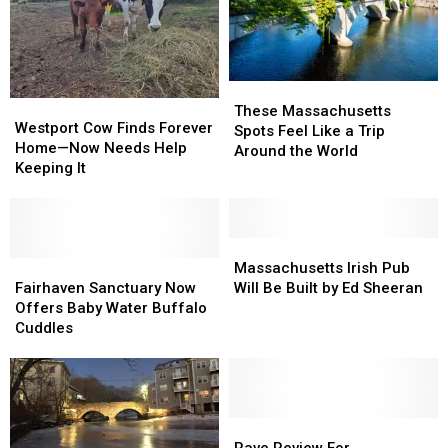
These
These
Westport
Westport
Massachusetts
Massachusetts
These Massachusetts
Cow
Cow
Westport Cow Finds Forever
Spots
Spots
Spots Feel Like a Trip
Finds
Finds
Home—Now Needs Help
Feel
Feel
Around the World
Forever
Forever
Keeping It
Like
Like
Home
Home
a
a
—
—
Trip
Trip
Now
Now
Around
Around
Needs
Needs
Massachusetts
Massachusetts
the
the
Help
Help
Fairhaven
Fairhaven
Irish
Irish
Massachusetts Irish Pub
World
World
Keeping
Keeping
Sanctuary
Sanctuary
Pub
Pub
Fairhaven Sanctuary Now
Will Be Built by Ed Sheeran
It
It
Now
Now
Will
Will
Offers Baby Water Buffalo
Offers
Offers
Be
Be
Cuddles
Baby
Baby
Built
Built
Water
Water
by
by
Buffalo
Buffalo
Ed
Ed
Cuddles
Cuddles
Sheeran
Sheeran
Rave
Rave
Review
Review