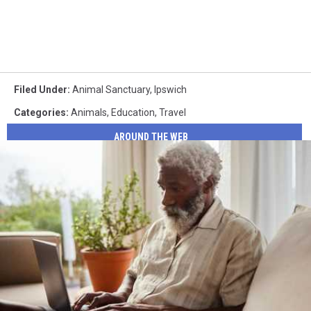
Filed Under
:
Animal Sanctuary
,
Ipswich
Categories
:
Animals
,
Education
,
Travel
AROUND THE WEB