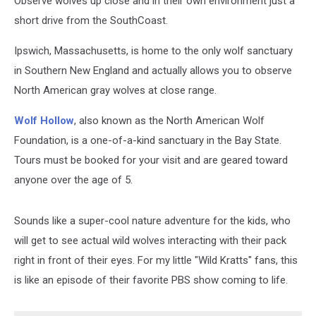
Observe wolves up close and in their own environment just a
short drive from the SouthCoast.
Ipswich, Massachusetts, is home to the only wolf sanctuary
in Southern New England and actually allows you to observe
North American gray wolves at close range.
Wolf Hollow
, also known as the North American Wolf
Foundation, is a one-of-a-kind sanctuary in the Bay State.
Tours must be booked for your visit and are geared toward
anyone over the age of 5.
Sounds like a super-cool nature adventure for the kids, who
will get to see actual wild wolves interacting with their pack
right in front of their eyes. For my little "Wild Kratts" fans, this
is like an episode of their favorite PBS show coming to life.