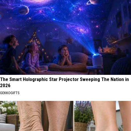
The Smart Holographic Star Projector Sweeping The Nation in
2026
GEKKOGIFTS