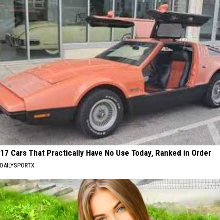
17 Cars That Practically Have No Use Today, Ranked in Order
DAILYSPORTX