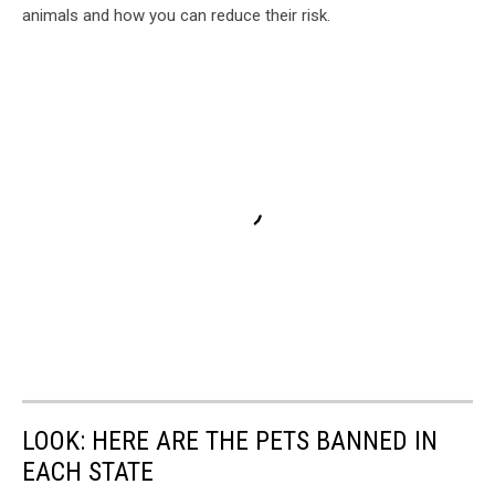
animals and how you can reduce their risk.
LOOK: HERE ARE THE PETS BANNED IN
EACH STATE