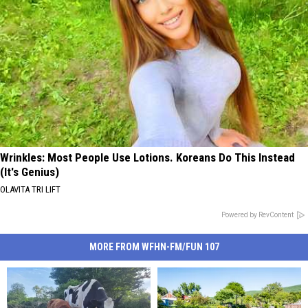
Wrinkles: Most People Use Lotions. Koreans Do This Instead
(It's Genius)
OLAVITA TRI LIFT
Powered by RevContent
MORE FROM WFHN-FM/FUN 107