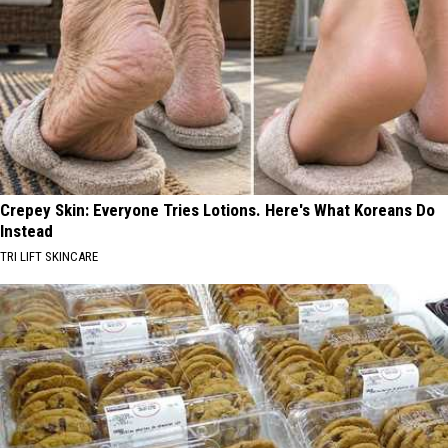
Crepey Skin: Everyone Tries Lotions. Here's What Koreans Do
Instead
TRI LIFT SKINCARE