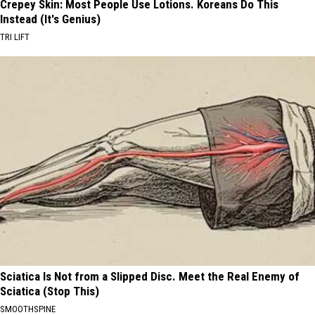
Crepey Skin: Most People Use Lotions. Koreans Do This
Instead (It's Genius)
TRI LIFT
Sciatica Is Not from a Slipped Disc. Meet the Real Enemy of
Sciatica (Stop This)
SMOOTHSPINE