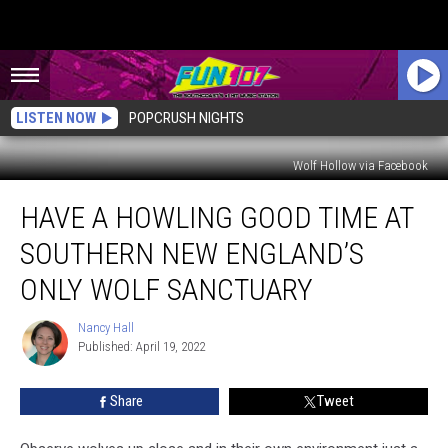
LISTEN NOW
POPCRUSH NIGHTS
Wolf Hollow via Facebook
Have
HAVE A HOWLING GOOD TIME AT
a
Howling
SOUTHERN NEW ENGLAND’S
Good
Time
ONLY WOLF SANCTUARY
at
Southern
Nancy Hall
Nancy
New
Published: April 19, 2022
Hall
England’s
Only
Share
Tweet
Wolf
Sanctuary