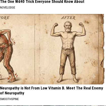
The One Wd40 Trick Everyone Should Know About
NOVELODGE
Neuropathy is Not From Low Vitamin B. Meet The Real Enemy
of Neuropathy
SMOOTHSPINE