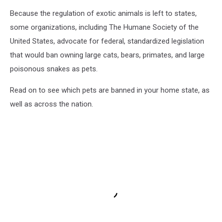
Because the regulation of exotic animals is left to states,
some organizations, including The Humane Society of the
United States, advocate for federal, standardized legislation
that would ban owning large cats, bears, primates, and large
poisonous snakes as pets.
Read on to see which pets are banned in your home state, as
well as across the nation.