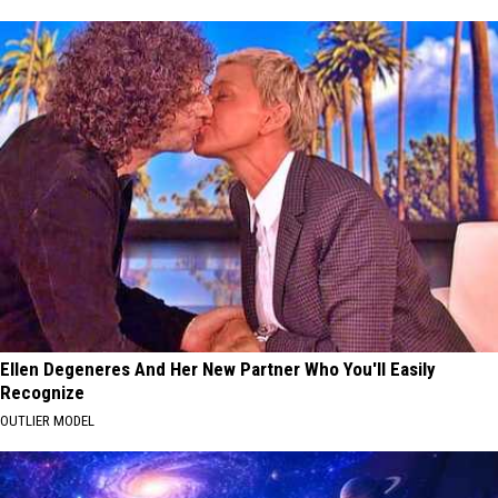
Ellen Degeneres And Her New Partner Who You'll Easily
Recognize
OUTLIER MODEL