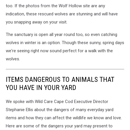
too. If the photos from the Wolf Hollow site are any
indication, these rescued wolves are stunning and will have
you snapping away on your visit.
The sanctuary is open all year round too, so even catching
wolves in winter is an option. Though these sunny, spring days
we're seeing right now sound perfect for a walk with the
wolves.
ITEMS DANGEROUS TO ANIMALS THAT
YOU HAVE IN YOUR YARD
We spoke with Wild Care Cape Cod Executive Director
Stephanie Ellis about the dangers of many everyday yard
items and how they can affect the wildlife we know and love.
Here are some of the dangers your yard may present to