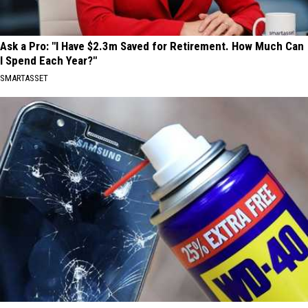
Ask a Pro: "I Have $2.3m Saved for Retirement. How Much Can
I Spend Each Year?"
SMARTASSET