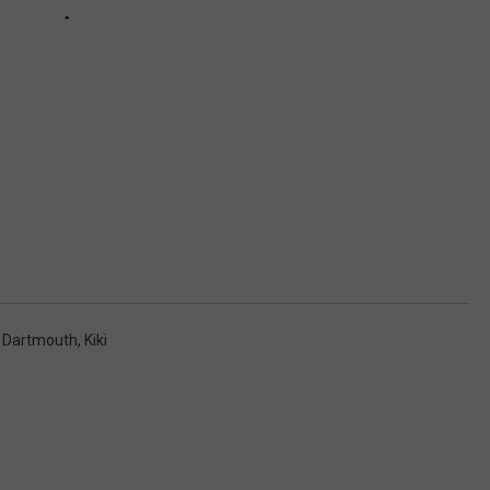
,
Dartmouth
,
Kiki