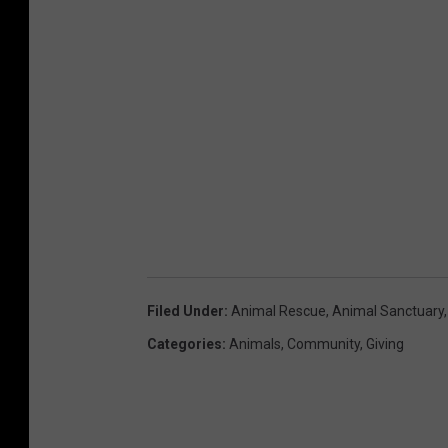
Filed Under
:
Animal Rescue
,
Animal Sanctuary
Categories
:
Animals
,
Community
,
Giving