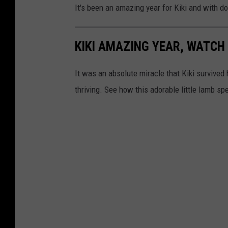
It's been an amazing year for Kiki and with d
KIKI AMAZING YEAR, WATC
It was an absolute miracle that Kiki survived he
thriving. See how this adorable little lamb spe