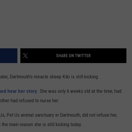
SHARE ON TWITTER
ater, Dartmouth's miracle sheep Kiki is still kicking.
 and hear her story
. She was only 6 weeks old at the time, had
ther had refused to nurse her.
Us, Pet Us animal sanctuary in Dartmouth, did not refuse her,
s the main reason she is still kicking today.