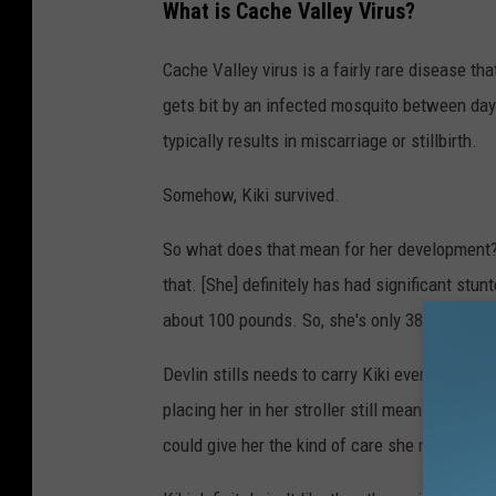
What is Cache Valley Virus?
Cache Valley virus is a fairly rare disease th
gets bit by an infected mosquito between day 
typically results in miscarriage or stillbirth.
Somehow, Kiki survived.
So what does that mean for her development? 
that. [She] definitely has had significant stu
about 100 pounds. So, she's only 38 pounds and
Devlin stills needs to carry Kiki everywhere. 
placing her in her stroller still means pushin
could give her the kind of care she needs.