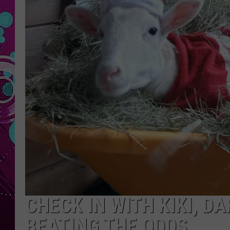
CHECK IN WITH KIKI, 
BEATING THE ODDS