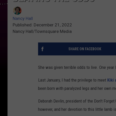
Nancy Hall
Published: December 21, 2022
Nancy Hall/Townsquare Media
SHARE ON FACEBOOK
She was given terrible odds to live. One year l
Last January, I had the privilege to meet
Kiki
been born with paralyzed legs and her own mo
Deborah Devlin, president of the Don't Forget 
however, and her devotion to this little lamb i