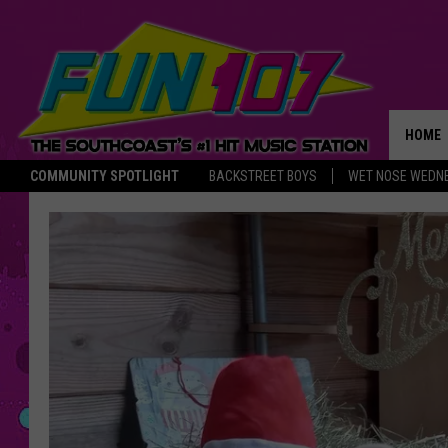
HOME
COMMUNITY SPOTLIGHT
BACKSTREET BOYS
WET NOSE WEDN
THE M