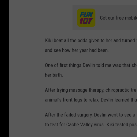
Get our free mobil
Kiki beat all the odds given to her and turned
and see how her year had been.
One of first things Devlin told me was that sh
her birth.
After trying massage therapy, chiropractic tr
animal's front legs to relax, Devlin learned t
After the failed surgery, Devlin went to see a
to test for Cache Valley virus. Kiki tested pos