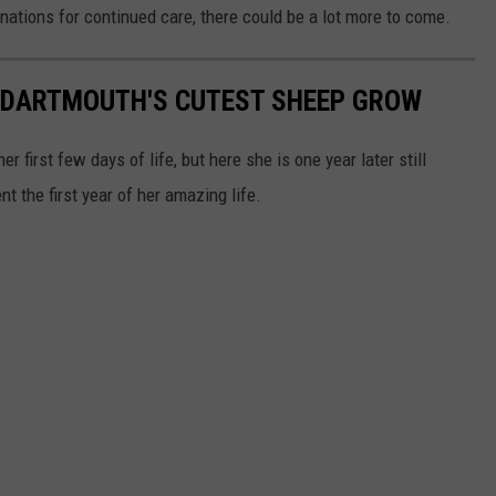
onations for continued care, there could be a lot more to come.
H DARTMOUTH'S CUTEST SHEEP GROW
r first few days of life, but here she is one year later still
nt the first year of her amazing life.