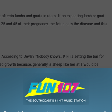
at affects lambs and goats in utero. If an expecting lamb or goat
25 and 45 of their pregnancy, the fetus gets the disease and this
According to Devlin, "Nobody knows. Kiki is setting the bar for
nted growth because, generally, a sheep like her at 1 would be
 that is totally saving her life."
Since Kiki's legs will never be able to support her weight, even
g her around. If Kiki was over 100 pounds, Devlin doesn't think she