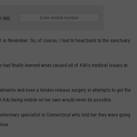
e app
 1 in November. So, of course, I had to head back to the sanctuary
e had finally learned what caused all of Kiki's medical issues at
eatments and even a tendon release surgery in attempts to get the
hat Kiki being mobile on her own would never be possible.
 veterinary specialist in Connecticut who told her they were going
itive.