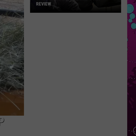
REVIEW
The
Man
Behind
the
One-
Star
Review
P