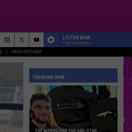
LISTEN NOW
PopCrush Nights
O
YOUTH SPOTLIGHT
TRENDING NOW
THE MAN BEHIND THE ONE-STAR