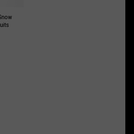
 Snow
uits