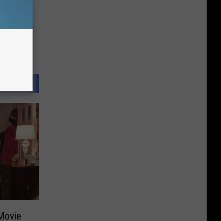
Movie