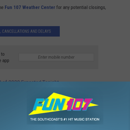
the
Fun 107 Weather Center
for any potential closings,
, CANCELLATIONS AND DELAYS
 to
e app
ll of 2020 Expected Tonight
fall
,
SouthCoast
,
Storm Center
,
Weather
,
Weather Center
,
Winter
,