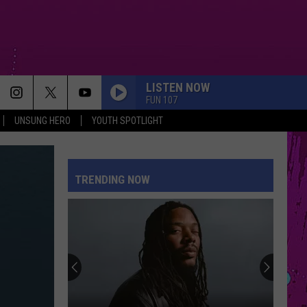
LISTEN NOW
FUN 107
UNSUNG HERO
YOUTH SPOTLIGHT
TRENDING NOW