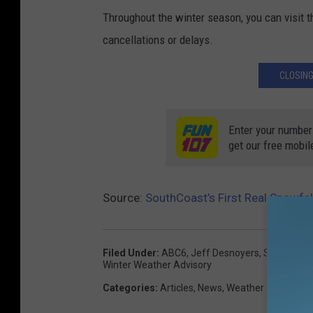
Throughout the winter season, you can visit 
cancellations or delays.
CLOSING
Enter your number
get our free mobil
Source:
SouthCoast’s First Real Snowfa
Filed Under
:
ABC6
,
Jeff Desnoyers
,
Snow
,
Snow
Winter Weather Advisory
Categories
:
Articles
,
News
,
Weather