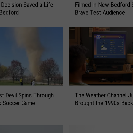
Decision Saved a Life
Filmed in New Bedford
s
Bedford
Brave Test Audience
s
a
c
h
u
s
e
t
t
s
H
T
o
st Devil Spins Through
The Weather Channel J
h
r
k Soccer Game
Brought the 1990s Back
e
r
W
o
e
r
a
M