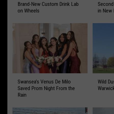
Brand-New Custom Drink Lab
Second 
s
s
on Wheels
in New 
s
s
a
a
c
c
h
h
u
u
s
s
e
e
t
t
t
t
s
s
J
F
S
W
u
a
Swansea’s Venus De Milo
Wild Du
w
i
s
t
Saved Prom Night From the
Warwic
a
l
t
h
Rain
n
d
G
e
s
D
o
r
e
u
t
’