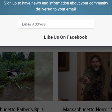
Sign up to have news and information about your community
delivered to your email.
Like Us On Facebook
FROM WFHN-FM/FUN 107
M
usetts Father’s Split-
Massachusetts Horror 
a