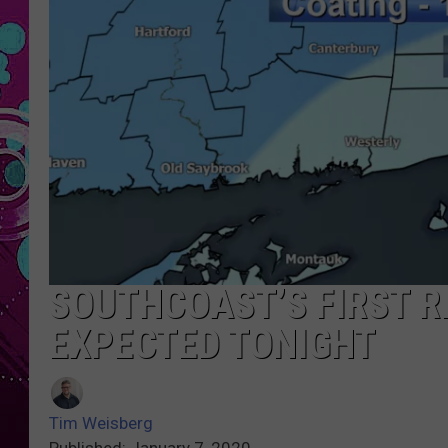
SOUTHCOAST’S FIRST R
EXPECTED TONIGHT
Tim Weisberg
Published: January 7, 2020