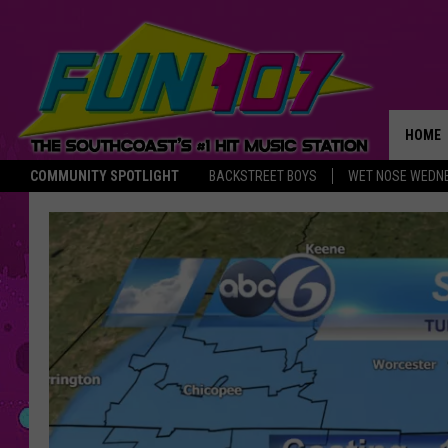
HOME
COMMUNITY SPOTLIGHT
BACKSTREET BOYS
WET NOSE WEDN
THE M