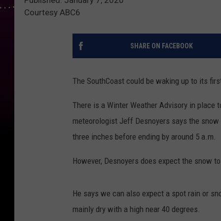
Courtesy ABC6
SHARE ON FACEBOOK
The SouthCoast could be waking up to its fir
There is a Winter Weather Advisory in place 
meteorologist Jeff Desnoyers says the snow w
three inches before ending by around 5 a.m.
However, Desnoyers does expect the snow to
He says we can also expect a spot rain or sn
mainly dry with a high near 40 degrees.