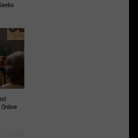
 Seeks
ust
 Online