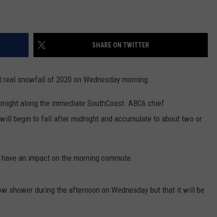
SHARE ON TWITTER
st real snowfall of 2020 on Wednesday morning.
tonight along the immediate SouthCoast. ABC6 chief
ill begin to fall after midnight and accumulate to about two or
 have an impact on the morning commute.
ow shower during the afternoon on Wednesday but that it will be