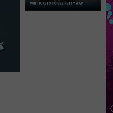
WIN TICKETS TO SEE FETTY WAP
Win
Tickets
to
See
Fetty
Wap