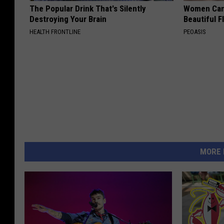
The Popular Drink That's Silently
Women Can'
Destroying Your Brain
Beautiful F
HEALTH FRONTLINE
PEOASIS
MORE 