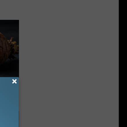
f Memory