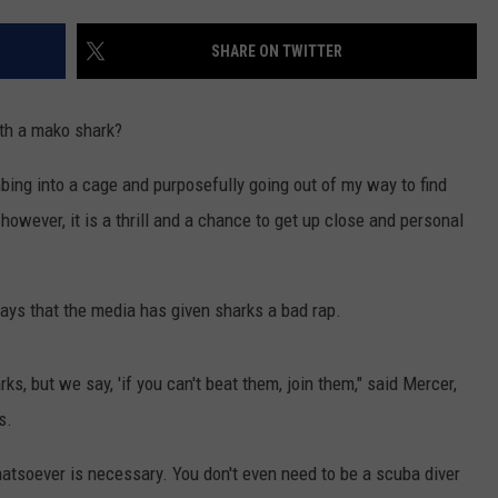
CONTACT US
YOUTH ORGANIZATION
HELP AND CONTACT INFO
SHARE ON TWITTER
SPOTLIGHT
ADVERTISE WITH US
SEND FEEDBACK
SOUTHCOAST SALUTES
ith a mako shark?
WEATHER CENTER
NON-PROFIT STAFF/VOLUNTEER
NOMINATE A TEACHER OF THE
RECRUITMENT
imbing into a cage and purposefully going out of my way to find
MONTH
FUN 107 SHOP
owever, it is a thrill and a chance to get up close and personal
SOUTHCOAST HEALTH
NEWSLETTER
COMMUNITY SPOTLIGHT
ays that the media has given sharks a bad rap.
SOUTHCOAST SCOREBOARD
VOLUNTEER SOUTHCOAST
ks, but we say, 'if you can't beat them, join them," said Mercer,
FUN 107 IN THE COMMUNITY
s.
atsoever is necessary. You don't even need to be a scuba diver