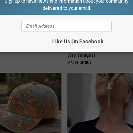
Sign up to have news and information about your community
delivered to your email.
Like Us On Facebook
ostate? Try This Tonight (It's
1 Simple Tip to Cut Your Electri
(Try Tonight)
Y
MADEINGENIUS