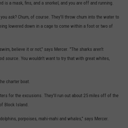
d is a mask, fins, and a snorkel, and you are off and running.
 you ask? Chum, of course. They'll throw chum into the water to
being lowered down in a cage to come within a foot or two of
wim, believe it or not," says Mercer. "The sharks aren't
ood source. You wouldn't want to try that with great whites,
the charter boat.
rs for the excusions. They'll run out about 25 miles off of the
of Block Island.
olphins, porpoises, mahi-mahi and whales," says Mercer.