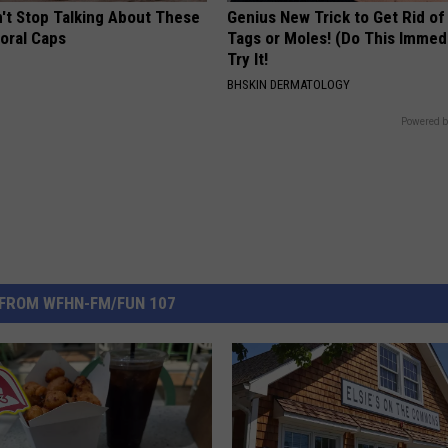
t Stop Talking About These
Genius New Trick to Get Rid of
loral Caps
Tags or Moles! (Do This Immed
Try It!
BHSKIN DERMATOLOGY
Powered b
FROM WFHN-FM/FUN 107