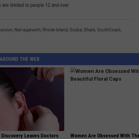
 are limited to people 12 and over.
cursion
,
Narragansett
,
Rhode Island
,
Scuba
,
Shark
,
SouthCoast
,
AROUND THE WEB
g Discovery Leaves Doctors
Women Are Obsessed With Th