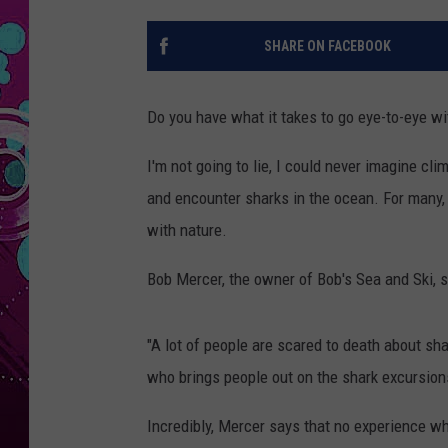
SHARE ON FACEBOOK
Do you have what it takes to go eye-to-eye w
I'm not going to lie, I could never imagine cl
and encounter sharks in the ocean. For many, h
with nature.
Bob Mercer, the owner of Bob's Sea and Ski, s
"A lot of people are scared to death about shar
who brings people out on the shark excursion
Incredibly, Mercer says that no experience wh