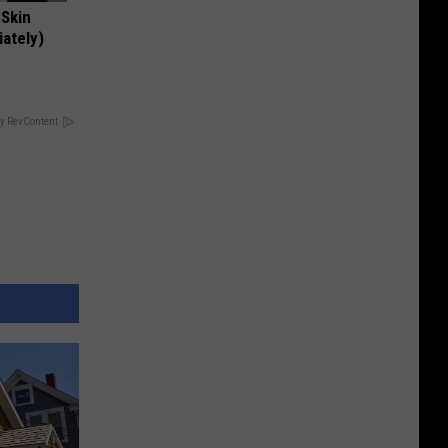
 Skin
iately)
y RevContent