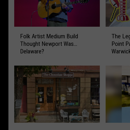
F
T
Folk Artist Medium Build
The Leg
o
h
Thought Newport Was…
Point P
l
e
Delaware?
Warwick
k
L
A
e
r
g
t
e
i
n
s
d
t
a
M
r
e
y
d
T
i
a
H
M