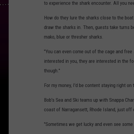
to experience the shark encounter. All you nee
How do they lure the sharks close to the boat
draw the sharks in. Then, guests take turns 
mako, blue or thresher sharks.
"You can even come out of the cage and free s
interested in you, they are interested in the f
though."
For my money, I'd be content staying right on 
Bob's Sea and Ski teams up with Snappa Charte
coast of Narragansett, Rhode Island, just off 
"Sometimes we get lucky and even see some d