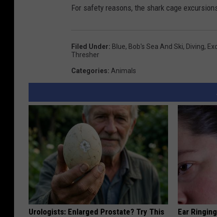
For safety reasons, the shark cage excursions
Filed Under
:
Blue
,
Bob's Sea And Ski
,
Diving
,
Ex
Thresher
Categories
:
Animals
Urologists: Enlarged Prostate? Try This
Ear Ringin