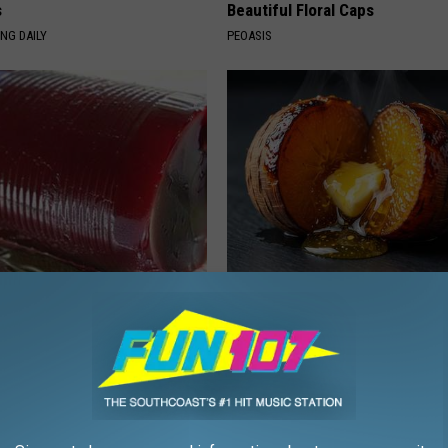
s
Beautiful Floral Caps
NG DAILY
PEOASIS
gist: If You Have Diabetes,
Honey: The Greatest Enemy o
Before It's Removed!
Loss (See How to Use It)
Y
HEALTH WEEKLY