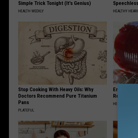
Simple Trick Tonight (It's Genius)
Speechles
HEALTH WEEKLY
HEALTHY HEARI
Stop Cooking With Heavy Oils: Why
Endocrinolo
Doctors Recommend Pure Titanium
Read This 
Pans
HEALTH WEEKL
PLATEFUL