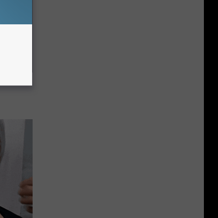
c Bill