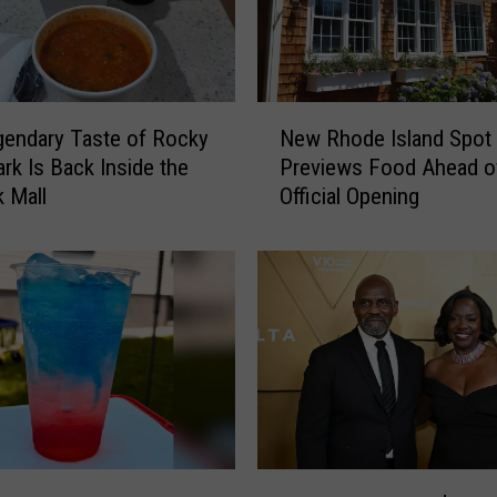
N
endary Taste of Rocky
New Rhode Island Spot
e
ark Is Back Inside the
Previews Food Ahead o
w
 Mall
Official Opening
R
h
o
d
e
I
s
l
a
n
d
V