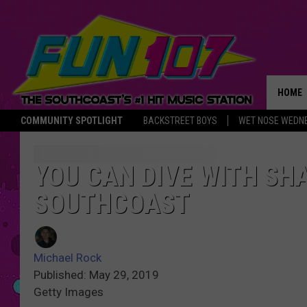
HOME
COMMUNITY SPOTLIGHT
BACKSTREET BOYS
WET NOSE WEDN
THE M
YOU CAN DIVE WITH SH
SOUTHCOAST
Michael Rock
Published: May 29, 2019
Getty Images