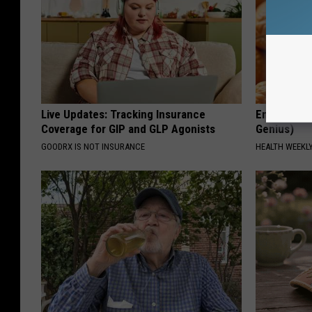
Live Updates: Tracking Insurance
Enlarged Pr
Coverage for GIP and GLP Agonists
Genius)
GOODRX IS NOT INSURANCE
HEALTH WEEKL