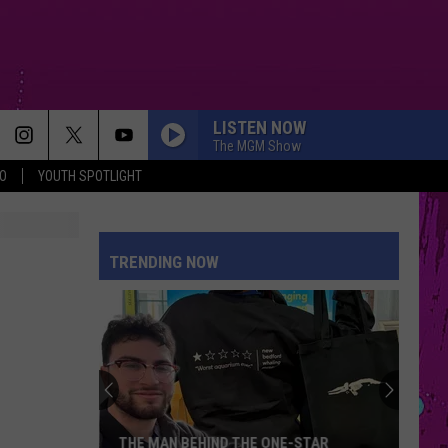
LISTEN NOW
The MGM Show
O
YOUTH SPOTLIGHT
WHERE IS MY HUSBAND!
Raye
Raye
WHERE IS MY HUSBAND! - Single
TRENDING NOW
SPEED DEMON
Justin
Justin Bieber
Bieber
SWAG II
MAN I NEED
Olivia
Olivia Dean
Dean
The Art of Loving
SUNROOF
Nicky
Nicky Youre
THE MAN BEHIND THE ONE-STAR