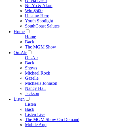
Olivia Dean
Ne-Yo & Akon
Win $500
Unsung Hero
Youth Spotlight
SouthCoast Salutes
Home
Home
Back
The MGM Show
On-Air
On-Air
Back
Shows
Michael Rock
Gazelle
Michaela Johnson
Nancy Hall
Jackson
Listen
Listen
Back
Listen Live
The MGM Show On Demand
Mobile App