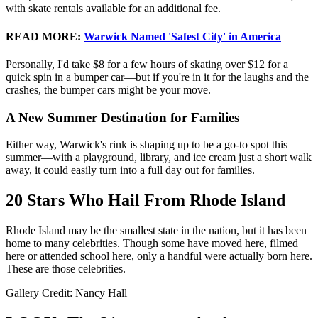
with skate rentals available for an additional fee.
READ MORE
:
Warwick Named 'Safest City' in America
Personally, I'd take $8 for a few hours of skating over $12 for a
quick spin in a bumper car—but if you're in it for the laughs and the
crashes, the bumper cars might be your move.
A New Summer Destination for Families
Either way, Warwick's rink is shaping up to be a go-to spot this
summer—with a playground, library, and ice cream just a short walk
away, it could easily turn into a full day out for families.
20 Stars Who Hail From Rhode Island
Rhode Island may be the smallest state in the nation, but it has been
home to many celebrities. Though some have moved here, filmed
here or attended school here, only a handful were actually born here.
These are those celebrities.
Gallery Credit: Nancy Hall