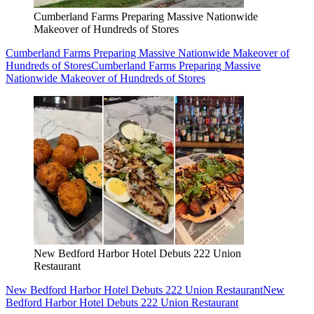
Cumberland Farms Preparing Massive Nationwide
Makeover of Hundreds of Stores
Cumberland Farms Preparing Massive Nationwide Makeover of
Hundreds of Stores
Cumberland Farms Preparing Massive
Nationwide Makeover of Hundreds of Stores
New Bedford Harbor Hotel Debuts 222 Union
Restaurant
New Bedford Harbor Hotel Debuts 222 Union Restaurant
New
Bedford Harbor Hotel Debuts 222 Union Restaurant