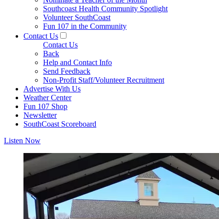
Southcoast Health Community Spotlight
Volunteer SouthCoast
Fun 107 in the Community
Contact Us
Contact Us
Back
Help and Contact Info
Send Feedback
Non-Profit Staff/Volunteer Recruitment
Advertise With Us
Weather Center
Fun 107 Shop
Newsletter
SouthCoast Scoreboard
Listen Now