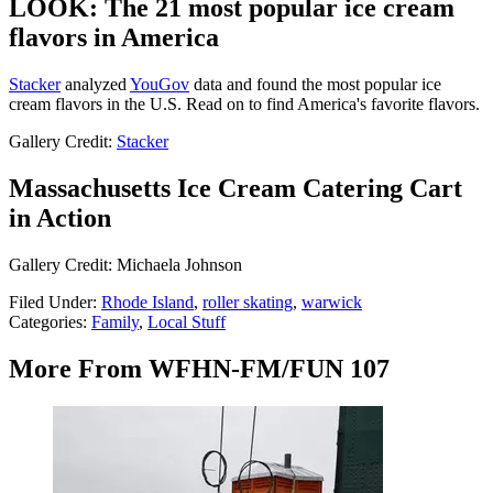
LOOK: The 21 most popular ice cream
flavors in America
Stacker
analyzed
YouGov
data and found the most popular ice
cream flavors in the U.S. Read on to find America's favorite flavors.
Gallery Credit:
Stacker
Massachusetts Ice Cream Catering Cart
in Action
Gallery Credit: Michaela Johnson
Filed Under
:
Rhode Island
,
roller skating
,
warwick
Categories
:
Family
,
Local Stuff
More From WFHN-FM/FUN 107