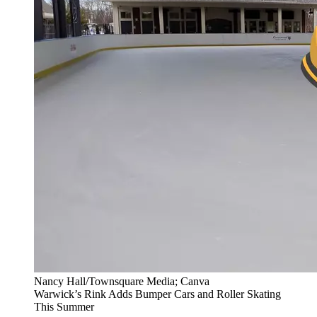
Nancy Hall/Townsquare Media; Canva
Warwick’s Rink Adds Bumper Cars and Roller Skating
This Summer