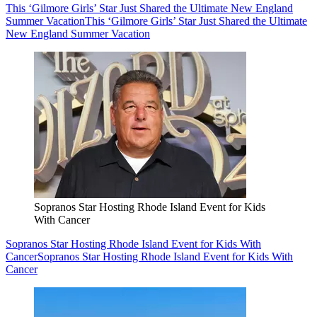
This ‘Gilmore Girls’ Star Just Shared the Ultimate New England
Summer Vacation
This ‘Gilmore Girls’ Star Just Shared the Ultimate
New England Summer Vacation
Sopranos Star Hosting Rhode Island Event for Kids
With Cancer
Sopranos Star Hosting Rhode Island Event for Kids With
Cancer
Sopranos Star Hosting Rhode Island Event for Kids With
Cancer