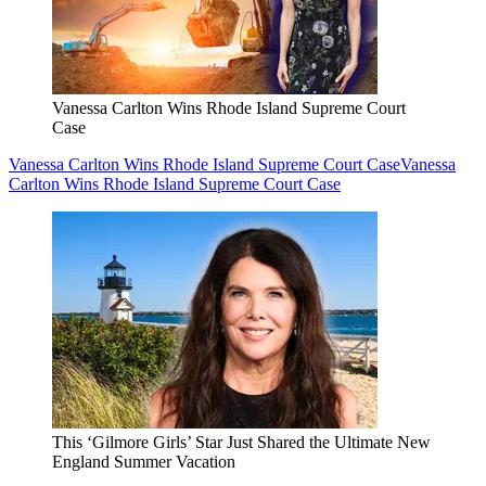
Vanessa Carlton Wins Rhode Island Supreme Court
Case
Vanessa Carlton Wins Rhode Island Supreme Court Case
Vanessa
Carlton Wins Rhode Island Supreme Court Case
This ‘Gilmore Girls’ Star Just Shared the Ultimate New
England Summer Vacation