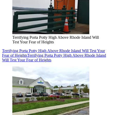
Terrifying Porta Potty High Above Rhode Island Will
Test Your Fear of Heights
Terrifying Porta Potty High Above Rhode Island Will Test Your
Fear of Heights
Terrifying Porta Potty High Above Rhode Island
Will Test Your Fear of Heights