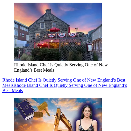
Rhode Island Chef Is Quietly Serving One of New
England’s Best Meals
Rhode Island Chef Is Quietly Serving One of New England’s Best
Meals
Rhode Island Chef Is Quietly Serving One of New England’s
Best Meals