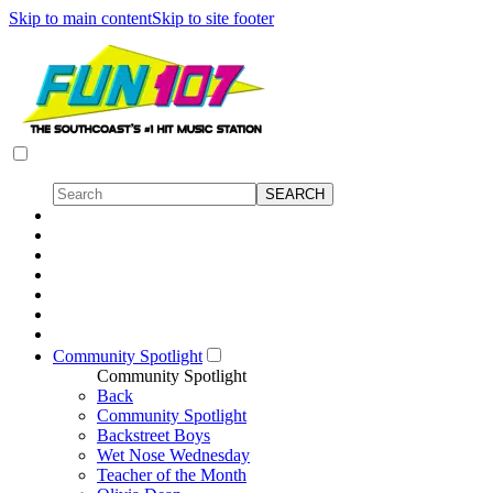
Skip to main content
Skip to site footer
Community Spotlight
Community Spotlight
Back
Community Spotlight
Backstreet Boys
Wet Nose Wednesday
Teacher of the Month