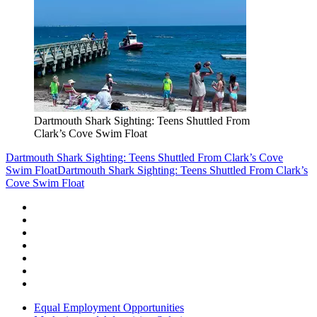
Dartmouth Shark Sighting: Teens Shuttled From
Clark’s Cove Swim Float
Dartmouth Shark Sighting: Teens Shuttled From Clark’s Cove
Swim Float
Dartmouth Shark Sighting: Teens Shuttled From Clark’s
Cove Swim Float
Equal Employment Opportunities