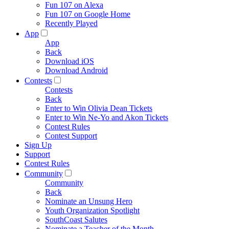
Fun 107 on Alexa
Fun 107 on Google Home
Recently Played
App
App
Back
Download iOS
Download Android
Contests
Contests
Back
Enter to Win Olivia Dean Tickets
Enter to Win Ne-Yo and Akon Tickets
Contest Rules
Contest Support
Sign Up
Support
Contest Rules
Community
Community
Back
Nominate an Unsung Hero
Youth Organization Spotlight
SouthCoast Salutes
Nominate a Teacher of the Month