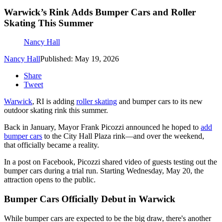
Warwick’s Rink Adds Bumper Cars and Roller
Skating This Summer
Nancy Hall
Nancy Hall
Published: May 19, 2026
Share
Tweet
Warwick
, RI is adding
roller skating
and bumper cars to its new
outdoor skating rink this summer.
Back in January, Mayor Frank Picozzi announced he hoped to
add
bumper cars
to the City Hall Plaza rink—and over the weekend,
that officially became a reality.
In a post on Facebook, Picozzi shared video of guests testing out the
bumper cars during a trial run. Starting Wednesday, May 20, the
attraction opens to the public.
Bumper Cars Officially Debut in Warwick
While bumper cars are expected to be the big draw, there's another