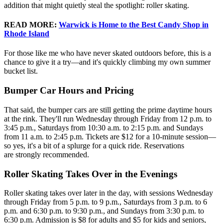
addition that might quietly steal the spotlight: roller skating.
READ MORE
:
Warwick is Home to the Best Candy Shop in
Rhode Island
For those like me who have never skated outdoors before, this is a
chance to give it a try—and it's quickly climbing my own summer
bucket list.
Bumper Car Hours and Pricing
That said, the bumper cars are still getting the prime daytime hours
at the rink. They'll run Wednesday through Friday from 12 p.m. to
3:45 p.m., Saturdays from 10:30 a.m. to 2:15 p.m. and Sundays
from 11 a.m. to 2:45 p.m. Tickets are $12 for a 10-minute session—
so yes, it's a bit of a splurge for a quick ride. Reservations
are strongly recommended.
Roller Skating Takes Over in the Evenings
Roller skating takes over later in the day, with sessions Wednesday
through Friday from 5 p.m. to 9 p.m., Saturdays from 3 p.m. to 6
p.m. and 6:30 p.m. to 9:30 p.m., and Sundays from 3:30 p.m. to
6:30 p.m. Admission is $8 for adults and $5 for kids and seniors,